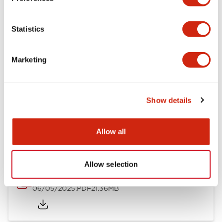
Mechanical Specifications
Statistics
Mounting and Installation Specifications
Marketing
Show details
Documents and Files
Allow all
Catalogs & Brochures
CAD Files
Approvals And Standard
Allow selection
LB Brochure
06/05/2025
.PDF
21.36MB