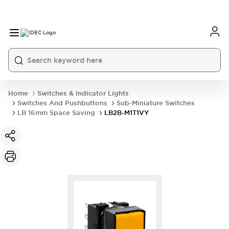
Home
Switches & Indicator Lights
Switches And Pushbuttons
Sub-Miniature Switches
LB 16mm Space Saving
LB2B-M1T1VY