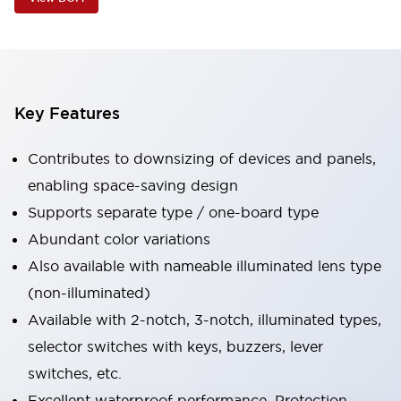
Key Features
Contributes to downsizing of devices and panels,
enabling space-saving design
Supports separate type / one-board type
Abundant color variations
Also available with nameable illuminated lens type
(non-illuminated)
Available with 2-notch, 3-notch, illuminated types,
selector switches with keys, buzzers, lever
switches, etc.
Excellent waterproof performance. Protection