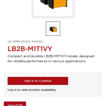
LB 16MM SPACE-SAVING
LB2B-M1T1VY
Compact and durable LB2B-M1T1VY model, designed
for reliable performance in various applications.
Sign in to Continue
Log in to view product availability.
View BOM