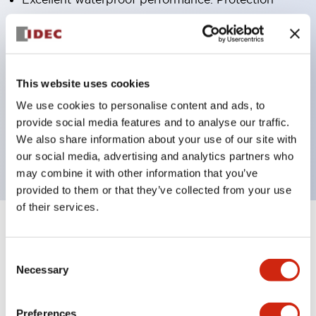
structure IP65
Pushbutton switches, selector switches, and key-
operated selector switches have up to 3c contacts.
Bright and clear illumination surface with LED
This website uses cookies
lighting
We use cookies to personalise content and ads, to
provide social media features and to analyse our traffic.
Easily changeable to Φ22 flush silhouette with
We also share information about your use of our site with
dedicated accessories
our social media, advertising and analytics partners who
may combine it with other information that you’ve
provided to them or that they’ve collected from your use
of their services.
+
Specifications
Expand All
Consent
Aesthetic Specifications
Necessary
Selection
Environmental Specifications
Preferences