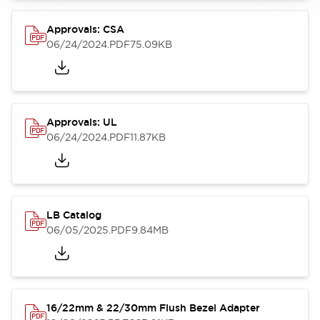
Approvals: CSA
06/24/2024
.PDF
75.09KB
Approvals: UL
06/24/2024
.PDF
11.87KB
LB Catalog
06/05/2025
.PDF
9.84MB
16/22mm & 22/30mm Flush Bezel Adapter