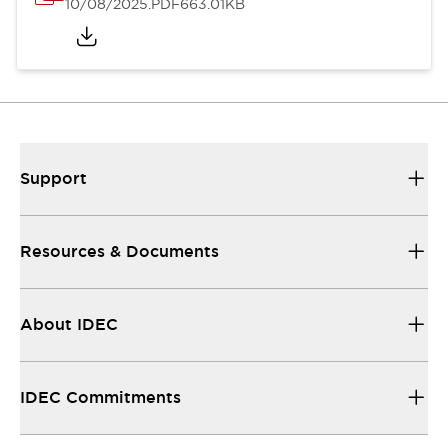
10/08/2025
.PDF
663.01KB
Support
Resources & Documents
About IDEC
IDEC Commitments