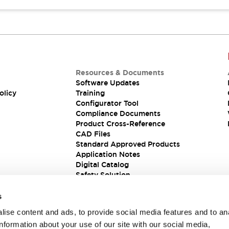
Resources & Documents
Software Updates
olicy
Training
Configurator Tool
Compliance Documents
Product Cross-Reference
CAD Files
Standard Approved Products
Application Notes
Digital Catalog
Safety Solution
s
ise content and ads, to provide social media features and to an
information about your use of our site with our social media,