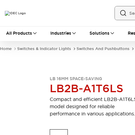
All Products
All Products
Industries
Solutions
Res
Automation
Industrial Ethernet Devices
Home
Switches & Indicator Lights
Switches And Pushbuttons
Motion Controls
Operator Interfaces
Programmable Logic Controller (PLC)
Explore All
Industrial Components
LB 16MM SPACE-SAVING
Circuit Protectors
Connection Devices
LB2B-A1T6LS
Contactors
LED Lighting
Power Supplies
Relays & Timers
Compact and efficient LB2B-A1T6L
Explore All
model designed for reliable
Mobility Solutions
performance in various applications
Mobile Automation
Motorized Assistance
Explore All
Safety & Explosion Protection