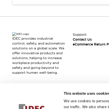
Support
IDEC provides industrial
Contact Us
control, safety, and automation
eCommerce Return P
solutions on a global scale. We
offer innovative products and
solutions, helping to increase
workplace productivity and
safety and going beyond to
support human well-being.
Join our mailing list for our newsletter!
This website uses cookie
We use cookies to personal
Sign Up
our traffic. We also share 