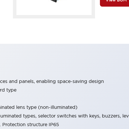
View BOM
ices and panels, enabling space-saving design
rd type
minated lens type (non-illuminated)
luminated types, selector switches with keys, buzzers, lev
 Protection structure IP65