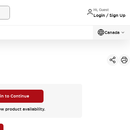
Hi, Guest
Login / Sign Up
Canada
 in to Continue
ew product availability.