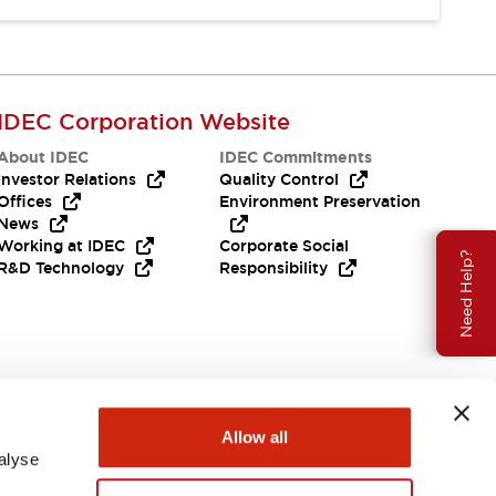
IDEC Corporation Website
About IDEC
IDEC Commitments
Investor Relations
Quality Control
Offices
Environment Preservation
News
Working at IDEC
Corporate Social
Need Help?
R&D Technology
Responsibility
Allow all
alyse