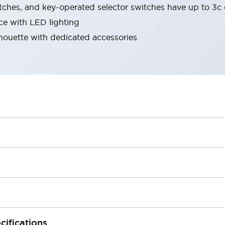
tches, and key-operated selector switches have up to 3c 
ace with LED lighting
lhouette with dedicated accessories
cifications