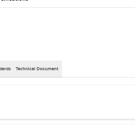
dards
Technical Document