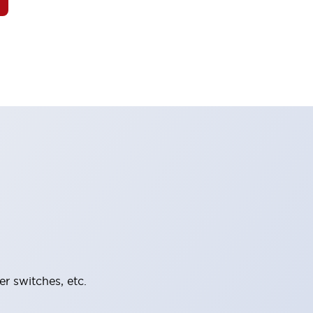
er switches, etc.