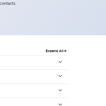
contacts.
+
Expand All