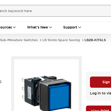
ources
What's New
Support
Sub-Miniature Switches
LB 16mm Space Saving
LB2B-A1T6LS
S
Sign
.
Log in to vi