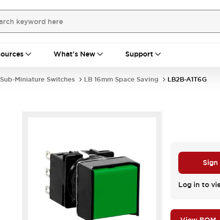
ources
What's New
Support
Sub-Miniature Switches
LB 16mm Space Saving
LB2B-A1T6G
Sign
.
Log in to vi