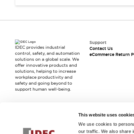
Support
IDEC provides industrial
Contact Us
control, safety, and automation
eCommerce Return P
solutions on a global scale. We
offer innovative products and
solutions, helping to increase
workplace productivity and
safety and going beyond to
support human well-being.
Join our mailing list for our newsletter!
This website uses cookie
We use cookies to personal
Sign Up
our traffic. We also share 