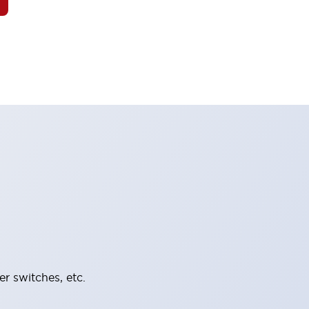
er switches, etc.