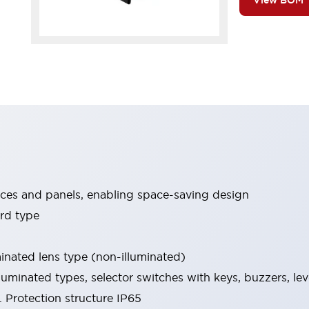
View BOM
ices and panels, enabling space-saving design
rd type
minated lens type (non-illuminated)
luminated types, selector switches with keys, buzzers, lev
 Protection structure IP65