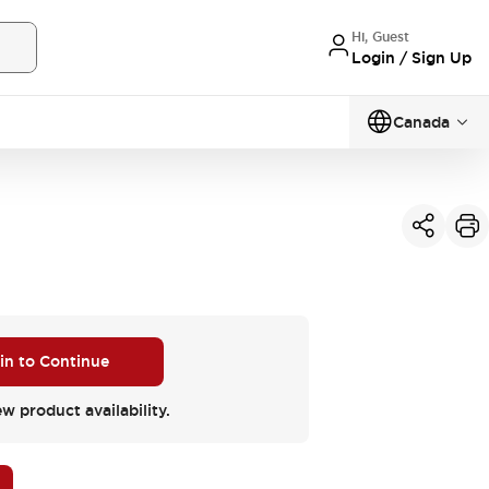
Hi, Guest
Login / Sign Up
Canada
 in to Continue
ew product availability.