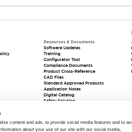
Resources & Documents
Software Updates
olicy
Training
Configurator Tool
Compliance Documents
Product Cross-Reference
CAD Files
Standard Approved Products
Application Notes
Digital Catalog
Safety Solution
s
ise content and ads, to provide social media features and to an
information about your use of our site with our social media,