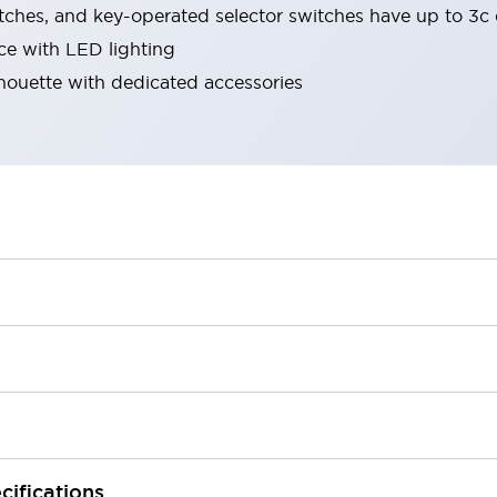
tches, and key-operated selector switches have up to 3c 
ace with LED lighting
lhouette with dedicated accessories
cifications