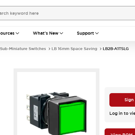
ources
What's New
Support
Sub-Miniature Switches
LB 16mm Space Saving
LB2B-A1T5LG
Sign
Log in to vi