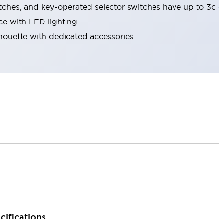
tches, and key-operated selector switches have up to 3c 
ace with LED lighting
lhouette with dedicated accessories
cifications