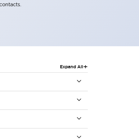
contacts.
+
Expand All