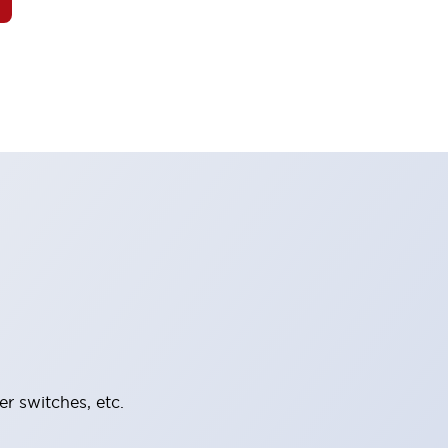
er switches, etc.