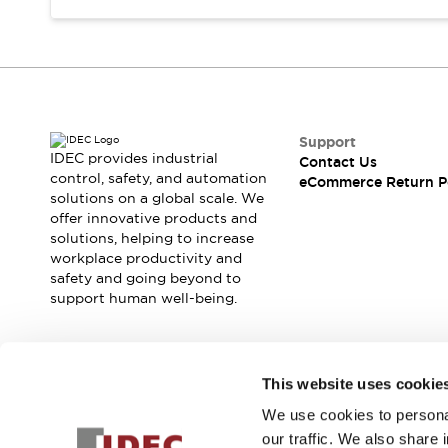
Support
IDEC provides industrial
Contact Us
control, safety, and automation
eCommerce Return P
solutions on a global scale. We
offer innovative products and
solutions, helping to increase
workplace productivity and
safety and going beyond to
support human well-being.
Join our mailing list for our newsletter!
This website uses cookie
We use cookies to personal
Sign Up
our traffic. We also share 