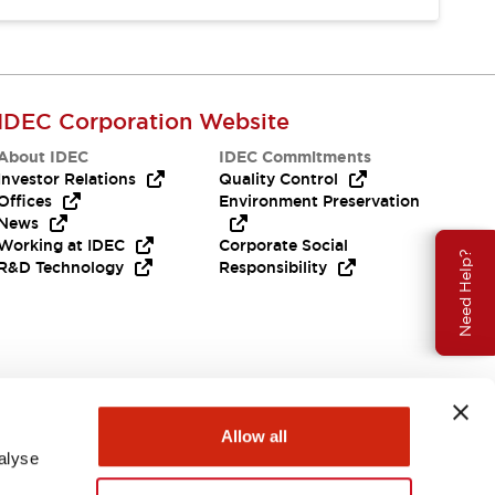
IDEC Corporation Website
About IDEC
IDEC Commitments
Investor Relations
Quality Control
Offices
Environment Preservation
News
Working at IDEC
Corporate Social
Need Help?
R&D Technology
Responsibility
Allow all
alyse