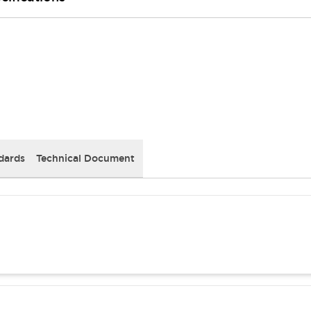
dards
Technical Document