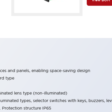
View BOM
ices and panels, enabling space-saving design
rd type
minated lens type (non-illuminated)
luminated types, selector switches with keys, buzzers, lev
 Protection structure IP65