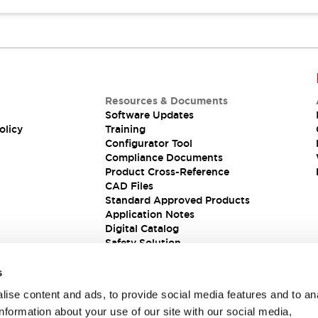
Resources & Documents
Software Updates
olicy
Training
Configurator Tool
Compliance Documents
Product Cross-Reference
CAD Files
Standard Approved Products
Application Notes
Digital Catalog
Safety Solution
s
ise content and ads, to provide social media features and to an
information about your use of our site with our social media,