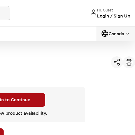
Hi, Guest
Login / Sign Up
Canada
 in to Continue
ew product availability.