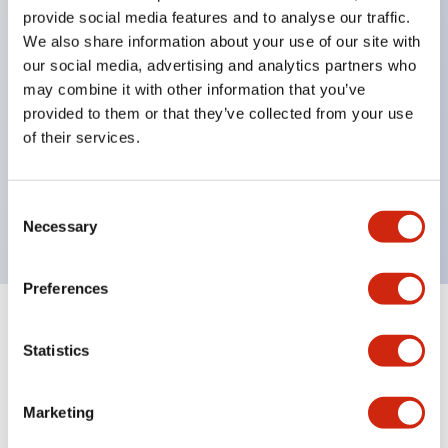
provide social media features and to analyse our traffic.
structure IP65
We also share information about your use of our site with
Pushbutton switches, selector switches, and key-
our social media, advertising and analytics partners who
operated selector switches have up to 3c contacts.
may combine it with other information that you’ve
provided to them or that they’ve collected from your use
Bright and clear illumination surface with LED
of their services.
lighting
Easily changeable to Φ22 flush silhouette with
Consent
dedicated accessories
Necessary
Selection
Preferences
Documents and Files
Statistics
Marketing
Catalogs & Brochures
CAD Files
Approvals And Standard