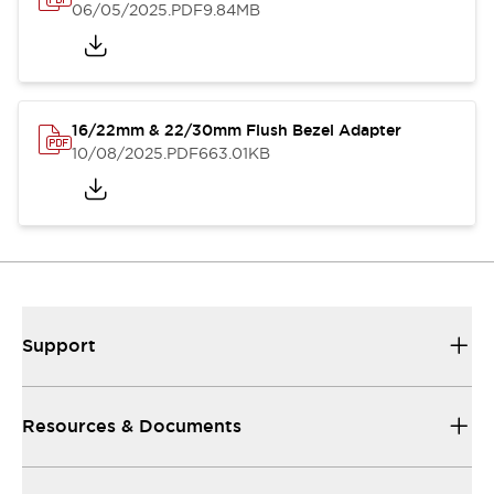
06/05/2025
.PDF
9.84MB
16/22mm & 22/30mm Flush Bezel Adapter
10/08/2025
.PDF
663.01KB
Support
Resources & Documents