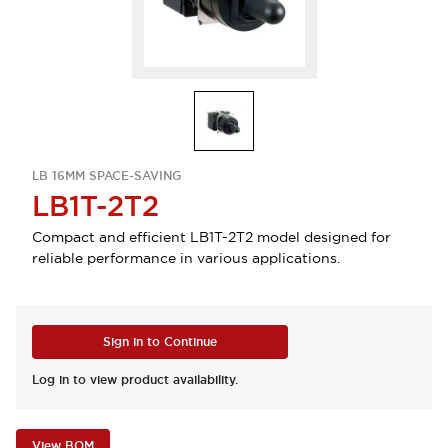
LB 16MM SPACE-SAVING
LB1T-2T2
Compact and efficient LB1T-2T2 model designed for
reliable performance in various applications.
Sign in to Continue
Log in to view product availability.
View BOM