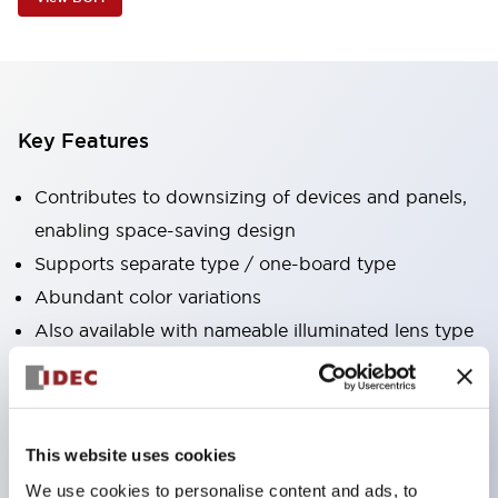
Key Features
Contributes to downsizing of devices and panels,
enabling space-saving design
Supports separate type / one-board type
Abundant color variations
Also available with nameable illuminated lens type
(non-illuminated)
Available with 2-notch, 3-notch, illuminated types,
selector switches with keys, buzzers, lever
This website uses cookies
switches, etc.
We use cookies to personalise content and ads, to
Excellent waterproof performance. Protection