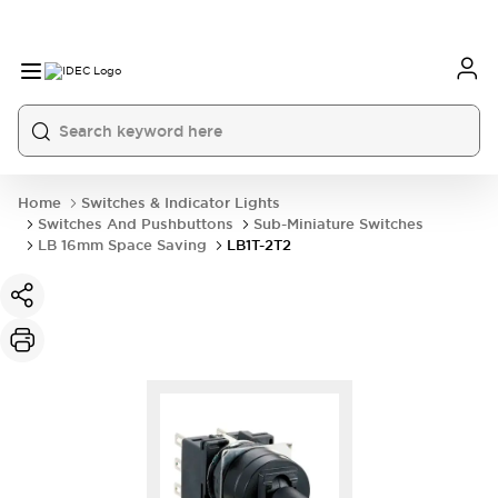
Home
Switches & Indicator Lights
Switches And Pushbuttons
Sub-Miniature Switches
LB 16mm Space Saving
LB1T-2T2