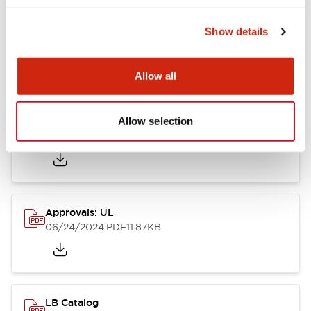
Show details
LB Brochure
06/05/2025
.PDF
21.36MB
Allow all
Allow selection
Approvals: CSA
06/24/2024
.PDF
75.09KB
Approvals: UL
06/24/2024
.PDF
11.87KB
LB Catalog