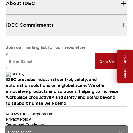
About IDEC
IDEC Commitments
Join our mailing list for our newsletter!
Need Help?
Sign Up
IDEC provides industrial control, safety, and
automation solutions on a global scale. We offer
innovative products and solutions, helping to increase
workplace productivity and safety and going beyond
to support human well-being.
© 2025 IDEC Corporation
Privacy Policy
Terms and Conditions
Please select