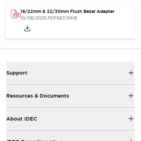
16/22mm & 22/30mm Flush Bezel Adapter
10/08/2025
.PDF
663.01KB
Support
Resources & Documents
About IDEC