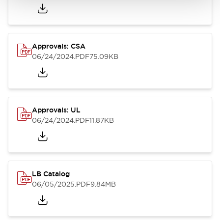
Approvals: CSA
06/24/2024
.PDF
75.09KB
Approvals: UL
06/24/2024
.PDF
11.87KB
LB Catalog
06/05/2025
.PDF
9.84MB