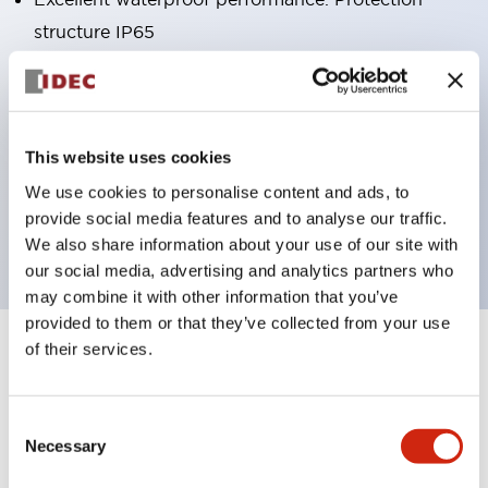
structure IP65
Pushbutton switches, selector switches, and key-
operated selector switches have up to 3c contacts.
Bright and clear illumination surface with LED
This website uses cookies
lighting
We use cookies to personalise content and ads, to
Easily changeable to Φ22 flush silhouette with
provide social media features and to analyse our traffic.
dedicated accessories
We also share information about your use of our site with
our social media, advertising and analytics partners who
may combine it with other information that you’ve
provided to them or that they’ve collected from your use
of their services.
+
Specifications
Expand All
Aesthetic Specifications
Consent
Necessary
Selection
Environmental Specifications