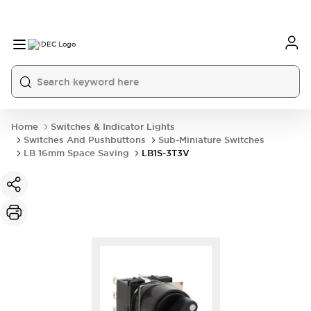
Home
Switches & Indicator Lights
Switches And Pushbuttons
Sub-Miniature Switches
LB 16mm Space Saving
LB1S-3T3V