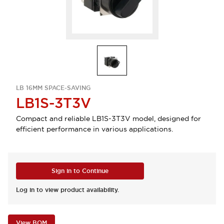
LB 16MM SPACE-SAVING
LB1S-3T3V
Compact and reliable LB1S-3T3V model, designed for
efficient performance in various applications.
Sign in to Continue
Log in to view product availability.
View BOM