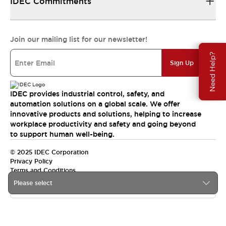
IDEC Commitments
Join our mailing list for our newsletter!
Need Help?
Sign Up
IDEC provides industrial control, safety, and
automation solutions on a global scale. We offer
innovative products and solutions, helping to increase
workplace productivity and safety and going beyond
to support human well-being.
© 2025 IDEC Corporation
Privacy Policy
Terms and Conditions
Please select
Canada