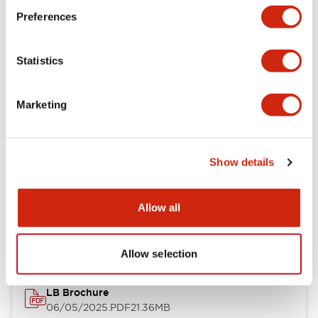
Preferences
Functional Specifications
Statistics
Mechanical Specifications
Mounting and Installation Specifications
Marketing
Show details
Documents and Files
Allow all
Catalogs & Brochures
CAD Files
Approvals And Standard
Allow selection
LB Brochure
06/05/2025
.PDF
21.36MB