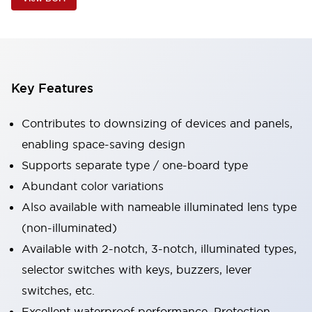
Key Features
Contributes to downsizing of devices and panels,
enabling space-saving design
Supports separate type / one-board type
Abundant color variations
Also available with nameable illuminated lens type
(non-illuminated)
Available with 2-notch, 3-notch, illuminated types,
selector switches with keys, buzzers, lever
switches, etc.
Excellent waterproof performance. Protection