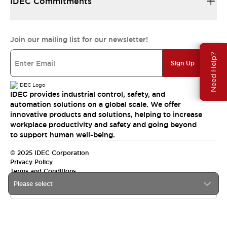
IDEC Commitments
Join our mailing list for our newsletter!
Need Help?
Sign Up
IDEC provides industrial control, safety, and
automation solutions on a global scale. We offer
innovative products and solutions, helping to increase
workplace productivity and safety and going beyond
to support human well-being.
© 2025 IDEC Corporation
Privacy Policy
Terms and Conditions
Please select
Canada