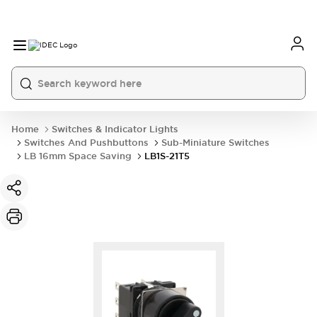
Home
Switches & Indicator Lights
Switches And Pushbuttons
Sub-Miniature Switches
LB 16mm Space Saving
LB1S-21T5