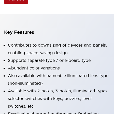
Key Features
Contributes to downsizing of devices and panels,
enabling space-saving design
Supports separate type / one-board type
Abundant color variations
Also available with nameable illuminated lens type
(non-illuminated)
Available with 2-notch, 3-notch, illuminated types,
selector switches with keys, buzzers, lever
switches, etc.
Excellent waterproof performance. Protection