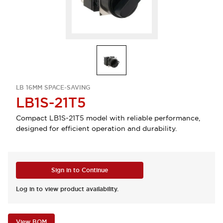
LB 16MM SPACE-SAVING
LB1S-21T5
Compact LB1S-21T5 model with reliable performance,
designed for efficient operation and durability.
Sign in to Continue
Log in to view product availability.
View BOM