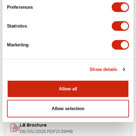
Preferences
Functional Specifications
Statistics
Mechanical Specifications
Mounting and Installation Specifications
Marketing
Show details
Documents and Files
Allow all
Catalogs & Brochures
CAD Files
Approvals And Standard
Allow selection
LB Brochure
06/05/2025
.PDF
21.36MB