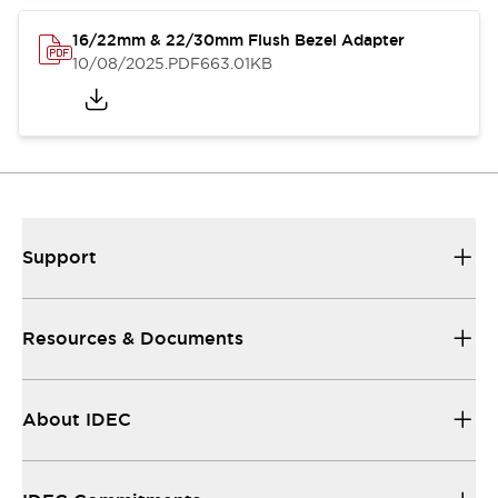
16/22mm & 22/30mm Flush Bezel Adapter
10/08/2025
.PDF
663.01KB
Support
Resources & Documents
About IDEC