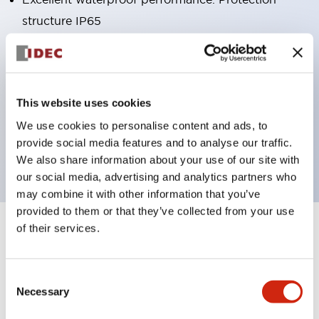
structure IP65
Pushbutton switches, selector switches, and key-
operated selector switches have up to 3c contacts.
Bright and clear illumination surface with LED
This website uses cookies
lighting
We use cookies to personalise content and ads, to
Easily changeable to Φ22 flush silhouette with
provide social media features and to analyse our traffic.
dedicated accessories
We also share information about your use of our site with
our social media, advertising and analytics partners who
may combine it with other information that you’ve
provided to them or that they’ve collected from your use
of their services.
+
Specifications
Expand All
Aesthetic Specifications
Consent
Necessary
Selection
Environmental Specifications