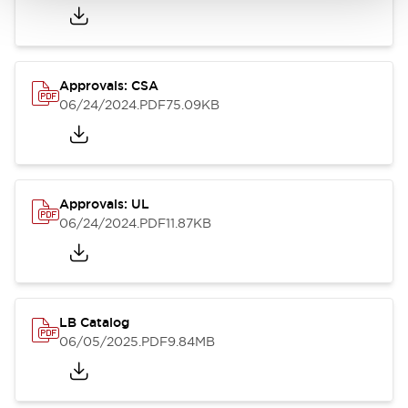
Approvals: CSA
06/24/2024
.PDF
75.09KB
Approvals: UL
06/24/2024
.PDF
11.87KB
LB Catalog
06/05/2025
.PDF
9.84MB