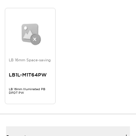
LB 16mm Space-saving
LB1L-M1T64PW
LB 16mm Illuminated PB
DPDT PW