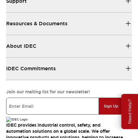
Support
Resources & Documents
About IDEC
IDEC Commitments
Join our mailing list for our newsletter!
Need Help?
Sign Up
IDEC provides industrial control, safety, and
automation solutions on a global scale. We offer
innovative products and solutions, helping to increase