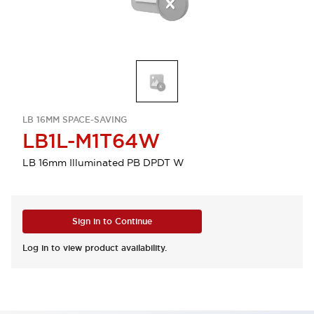
LB 16MM SPACE-SAVING
LB1L-M1T64W
LB 16mm Illuminated PB DPDT W
Sign in to Continue
Log in to view product availability.