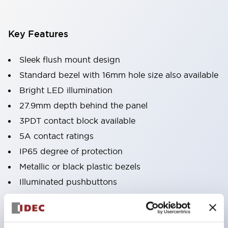
Key Features
Sleek flush mount design
Standard bezel with 16mm hole size also available
Bright LED illumination
27.9mm depth behind the panel
3PDT contact block available
5A contact ratings
IP65 degree of protection
Metallic or black plastic bezels
Illuminated pushbuttons
pushbuttons
pilot lights
selector switches