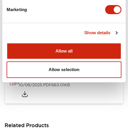
LB Brochure
Marketing
06/05/2025
.PDF
21.36MB
Show details
LB Catalog
06/05/2025
.PDF
9.84MB
Allow all
Allow selection
16/22mm & 22/30mm Flush Bezel Adapter
10/08/2025
.PDF
663.01KB
Related Products