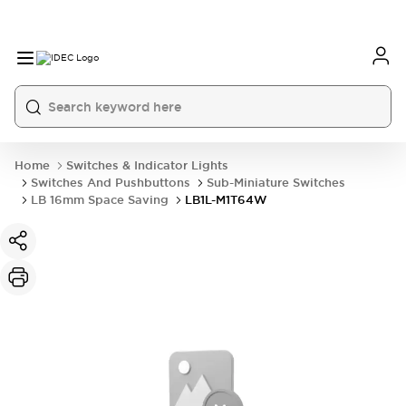
Home
Switches & Indicator Lights
Switches And Pushbuttons
Sub-Miniature Switches
LB 16mm Space Saving
LB1L-M1T64W