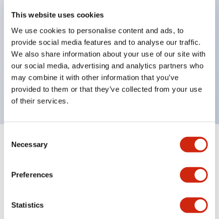
key selector switches
This website uses cookies
illuminated selectors
We use cookies to personalise content and ads, to
provide social media features and to analyse our traffic.
lever selectors
We also share information about your use of our site with
dome pilot lights
our social media, advertising and analytics partners who
lever switches and buzzer models
may combine it with other information that you’ve
Special wave keys available
provided to them or that they’ve collected from your use
of their services.
Consent
Necessary
Selection
Documents and Files
Preferences
Catalogs & Brochures
Approvals And Standards
Technica
Statistics