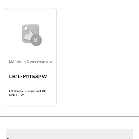
LB 16mm Space-saving
LB1L-M1T53PW
LB 16mm Illuminated PB
SPDT PW