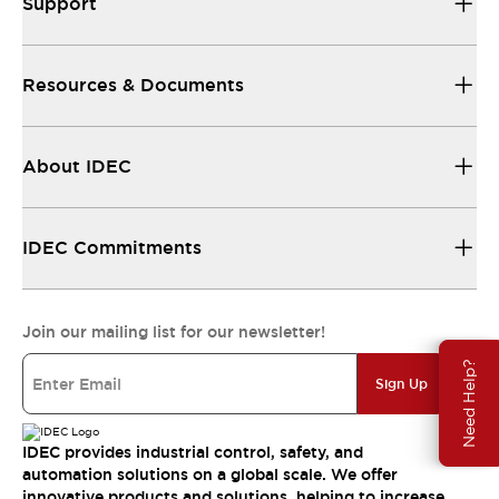
Support
Resources & Documents
About IDEC
IDEC Commitments
Join our mailing list for our newsletter!
Need Help?
Sign Up
IDEC provides industrial control, safety, and
automation solutions on a global scale. We offer
innovative products and solutions, helping to increase