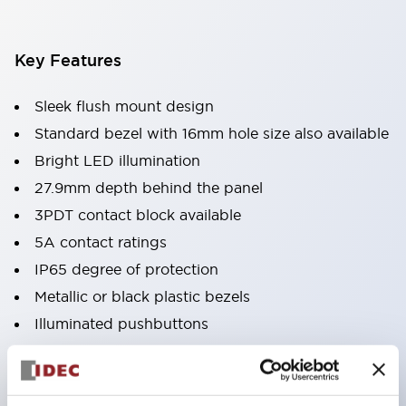
Key Features
Sleek flush mount design
Standard bezel with 16mm hole size also available
Bright LED illumination
27.9mm depth behind the panel
3PDT contact block available
5A contact ratings
IP65 degree of protection
Metallic or black plastic bezels
Illuminated pushbuttons
pushbuttons
pilot lights
selector switches