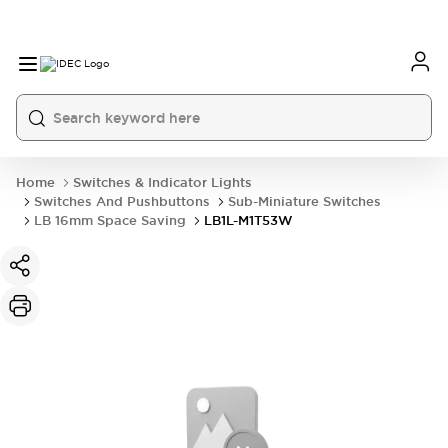
Home
Switches & Indicator Lights
Switches And Pushbuttons
Sub-Miniature Switches
LB 16mm Space Saving
LB1L-M1T53W