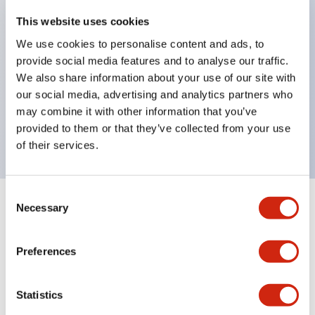
key selector switches
This website uses cookies
illuminated selectors
We use cookies to personalise content and ads, to
provide social media features and to analyse our traffic.
lever selectors
We also share information about your use of our site with
dome pilot lights
our social media, advertising and analytics partners who
lever switches and buzzer models
may combine it with other information that you’ve
Special wave keys available
provided to them or that they’ve collected from your use
of their services.
Consent
Necessary
Selection
Documents and Files
Preferences
Catalogs & Brochures
Approvals And Standards
Technica
Statistics