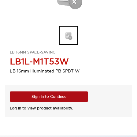
LB 16MM SPACE-SAVING
LB1L-M1T53W
LB 16mm Illuminated PB SPDT W
Sign in to Continue
Log in to view product availability.