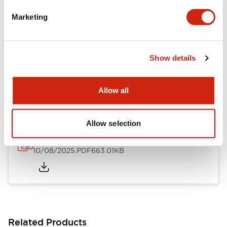
LB Brochure
Marketing
06/05/2025
.PDF
21.36MB
Show details
LB Catalog
06/05/2025
.PDF
9.84MB
Allow all
Allow selection
16/22mm & 22/30mm Flush Bezel Adapter
10/08/2025
.PDF
663.01KB
Related Products