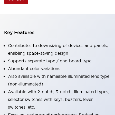
Key Features
Contributes to downsizing of devices and panels,
enabling space-saving design
Supports separate type / one-board type
Abundant color variations
Also available with nameable illuminated lens type
(non-illuminated)
Available with 2-notch, 3-notch, illuminated types,
selector switches with keys, buzzers, lever
switches, etc.
Excellent waterproof performance. Protection