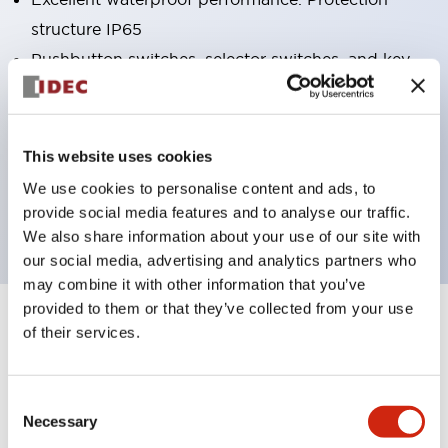
structure IP65
Pushbutton switches, selector switches, and key-
operated selector switches have up to 3c contacts.
Bright and clear illumination surface with LED
lighting
This website uses cookies
Easily changeable to Φ22 flush silhouette with
We use cookies to personalise content and ads, to
dedicated accessories
provide social media features and to analyse our traffic.
We also share information about your use of our site with
our social media, advertising and analytics partners who
may combine it with other information that you’ve
provided to them or that they’ve collected from your use
+
Specifications
of their services.
Expand All
Aesthetic Specifications
Consent
Necessary
Selection
Electrical Specifications (rated illuminated