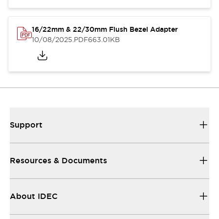
16/22mm & 22/30mm Flush Bezel Adapter
10/08/2025
.PDF
663.01KB
Support
Resources & Documents
About IDEC