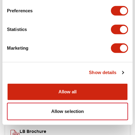
portion)
Preferences
Environmental Specifications
Statistics
Mechanical Specifications
Marketing
Mounting and Installation Specifications
Show details
Documents and Files
Allow all
Catalogs & Brochures
CAD Files
Approvals And Standard
Allow selection
LB Brochure