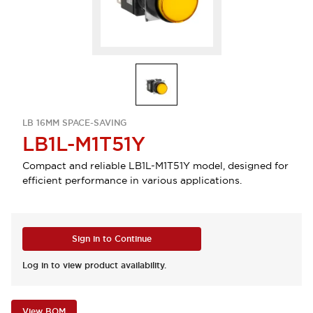
LB 16MM SPACE-SAVING
LB1L-M1T51Y
Compact and reliable LB1L-M1T51Y model, designed for
efficient performance in various applications.
Sign in to Continue
Log in to view product availability.
View BOM