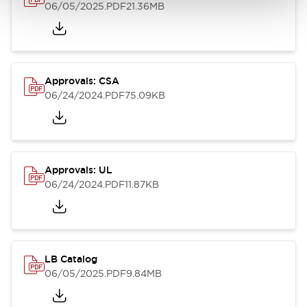
06/05/2025
.PDF
21.36MB
Approvals: CSA
06/24/2024
.PDF
75.09KB
Approvals: UL
06/24/2024
.PDF
11.87KB
LB Catalog
06/05/2025
.PDF
9.84MB