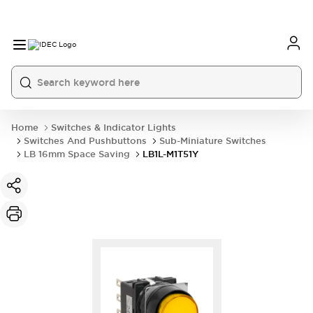
Home
Switches & Indicator Lights
Switches And Pushbuttons
Sub-Miniature Switches
LB 16mm Space Saving
LB1L-M1T51Y