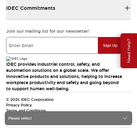
IDEC Commitments
Join our mailing list for our newsletter!
Need Help?
Sign Up
IDEC provides industrial control, safety, and
automation solutions on a global scale. We offer
innovative products and solutions, helping to increase
workplace productivity and safety and going beyond
to support human well-being.
© 2025 IDEC Corporation
Privacy Policy
Terms and Conditions
Please select
Canada