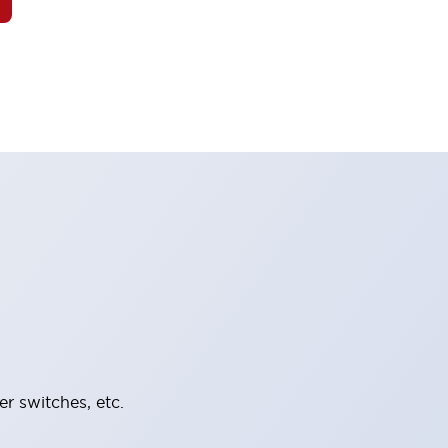
er switches, etc.