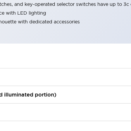
tches, and key-operated selector switches have up to 3c 
ace with LED lighting
lhouette with dedicated accessories
ed illuminated portion)