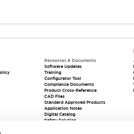
Resources & Documents
Software Updates
olicy
Training
Configurator Tool
Compliance Documents
Product Cross-Reference
CAD Files
Standard Approved Products
Application Notes
Digital Catalog
Safety Solution
s