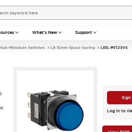
ources
What's New
Support
Sub-Miniature Switches
LB 16mm Space Saving
LB1L-M1T23VS
S
Sign
us
Log in to vi