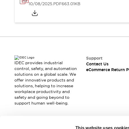
10/08/2025
.PDF
663.01KB
Support
IDEC provides industrial
Contact Us
control, safety, and automation
eCommerce Return P
solutions on a global scale. We
offer innovative products and
solutions, helping to increase
workplace productivity and
safety and going beyond to
support human well-being.
Join our mailing list for our newsletter!
This website uses cookie