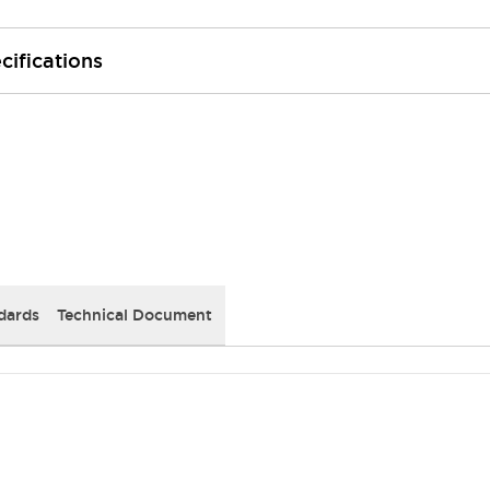
cifications
dards
Technical Document