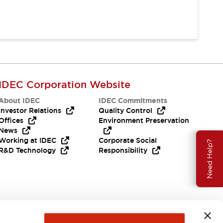
IDEC Corporation Website
About IDEC
IDEC Commitments
Investor Relations
Quality Control
Offices
Environment Preservation
News
Working at IDEC
Corporate Social
Need Help?
R&D Technology
Responsibility