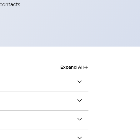
contacts.
+
Expand All