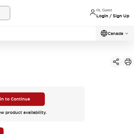
Hi, Guest
Login / Sign Up
Canada
 in to Continue
ew product availability.