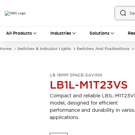
All Products
All Products
Industries
Solutions
Res
Automation
Industrial Ethernet Devices
Home
Switches & Indicator Lights
Switches And Pushbuttons
Motion Controls
Operator Interfaces
Programmable Logic Controller (PLC)
Explore All
Industrial Components
LB 16MM SPACE-SAVING
Circuit Protectors
Connection Devices
LB1L-M1T23VS
Contactors
LED Lighting
Power Supplies
Relays & Timers
Compact and reliable LB1L-M1T23V
Explore All
model, designed for efficient
Mobility Solutions
performance and durability in vario
Mobile Automation
applications.
Motorized Assistance
Explore All
Safety & Explosion Protection