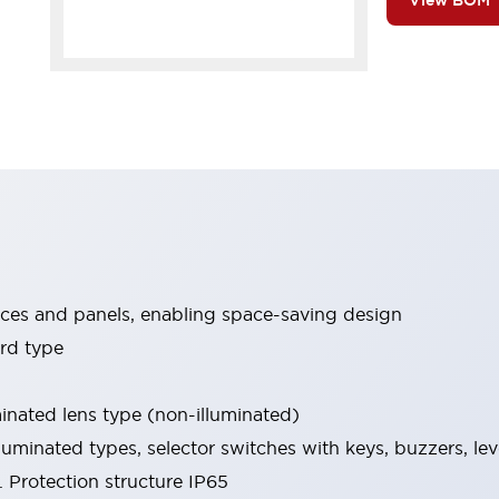
View BOM
ices and panels, enabling space-saving design
rd type
minated lens type (non-illuminated)
luminated types, selector switches with keys, buzzers, lev
 Protection structure IP65