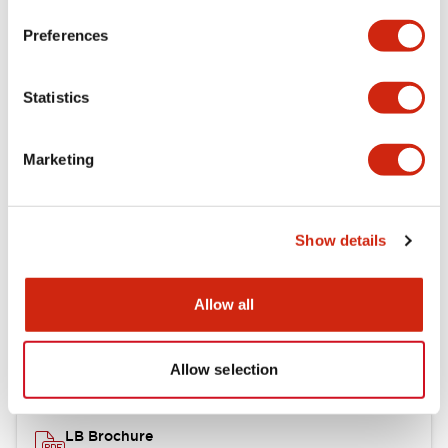
portion)
Preferences
Environmental Specifications
Statistics
Mechanical Specifications
Marketing
Mounting and Installation Specifications
Show details
Documents and Files
Allow all
Catalogs & Brochures
CAD Files
Approvals And Standard
Allow selection
LB Brochure