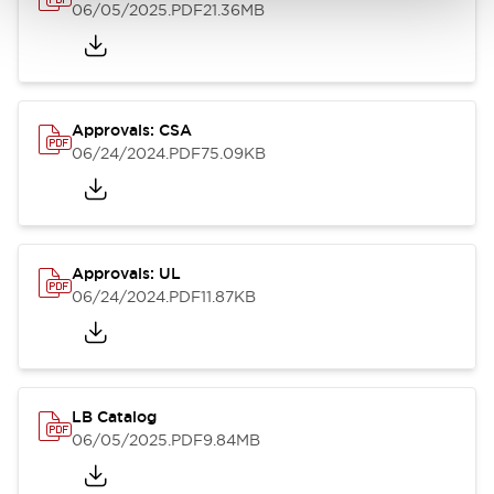
06/05/2025
.PDF
21.36MB
Approvals: CSA
06/24/2024
.PDF
75.09KB
Approvals: UL
06/24/2024
.PDF
11.87KB
LB Catalog
06/05/2025
.PDF
9.84MB