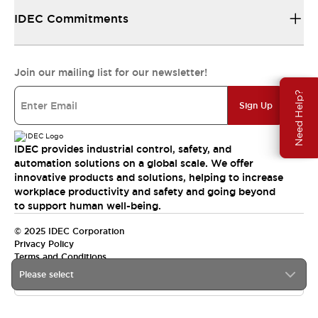
IDEC Commitments
Join our mailing list for our newsletter!
Need Help?
Sign Up
IDEC provides industrial control, safety, and
automation solutions on a global scale. We offer
innovative products and solutions, helping to increase
workplace productivity and safety and going beyond
to support human well-being.
© 2025 IDEC Corporation
Privacy Policy
Terms and Conditions
Please select
Canada