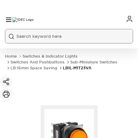
Home
Switches & Indicator Lights
Switches And Pushbuttons
Sub-Miniature Switches
LB 16mm Space Saving
LB1L-M1T23VA