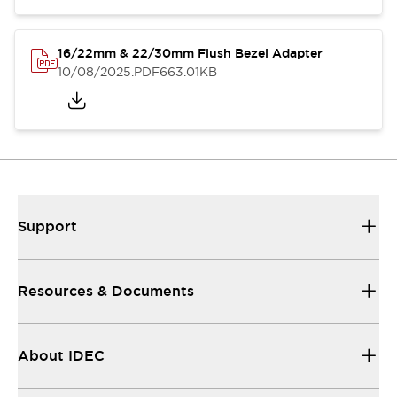
16/22mm & 22/30mm Flush Bezel Adapter
10/08/2025
.PDF
663.01KB
Support
Resources & Documents
About IDEC