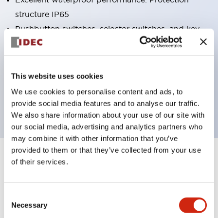
structure IP65
Pushbutton switches, selector switches, and key-
operated selector switches have up to 3c contacts.
Bright and clear illumination surface with LED
lighting
This website uses cookies
Easily changeable to Φ22 flush silhouette with
We use cookies to personalise content and ads, to
dedicated accessories
provide social media features and to analyse our traffic.
We also share information about your use of our site with
our social media, advertising and analytics partners who
may combine it with other information that you’ve
provided to them or that they’ve collected from your use
+
Specifications
of their services.
Expand All
Aesthetic Specifications
Consent
Necessary
Selection
Electrical Specifications (rated illuminated