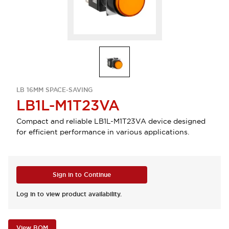
LB 16MM SPACE-SAVING
LB1L-M1T23VA
Compact and reliable LB1L-M1T23VA device designed
for efficient performance in various applications.
Sign in to Continue
Log in to view product availability.
View BOM