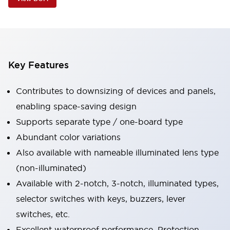
Key Features
Contributes to downsizing of devices and panels,
enabling space-saving design
Supports separate type / one-board type
Abundant color variations
Also available with nameable illuminated lens type
(non-illuminated)
Available with 2-notch, 3-notch, illuminated types,
selector switches with keys, buzzers, lever
switches, etc.
Excellent waterproof performance. Protection