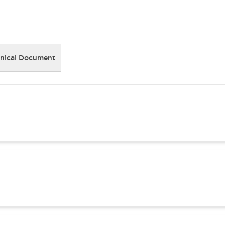
nical Document