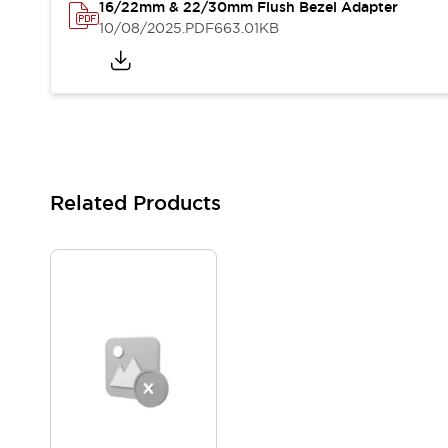
16/22mm & 22/30mm Flush Bezel Adapter
Blogs
News
10/08/2025
.PDF
663.01KB
Events / Seminars
Support
Contact Us
Locate Us
Related Products