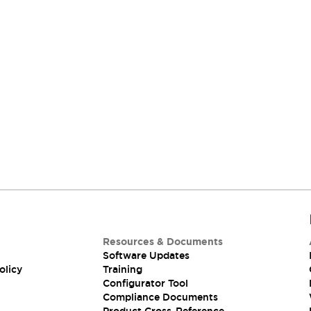
Resources & Documents
Software Updates
olicy
Training
Configurator Tool
Compliance Documents