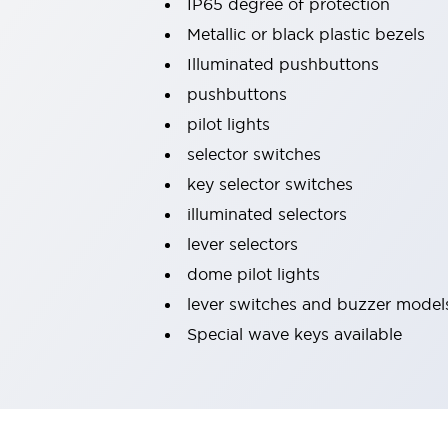
IP65 degree of protection
Machine Tools
Metallic or black plastic bezels
Compact Equipment
Illuminated pushbuttons
Positioning Enabling Switches
Smart Machine Tools Design
pushbuttons
Smart Safety Switches
pilot lights
Smart Switching Power Supply
Explore All
selector switches
Robotics
key selector switches
Robot Safety Sensors
Robot Safety Switches
Explore All
illuminated selectors
Semiconductor
lever selectors
Compact Equipment
dome pilot lights
Easy Switch Replacement
lever switches and buzzer model
U.S. Compliant Switchboards
Explore All
Explore All
Special wave keys available
Solutions
AGVs/AMRs
Ergonomics and Safety
IIoT
Panel-less Solutions
RFID Authentication