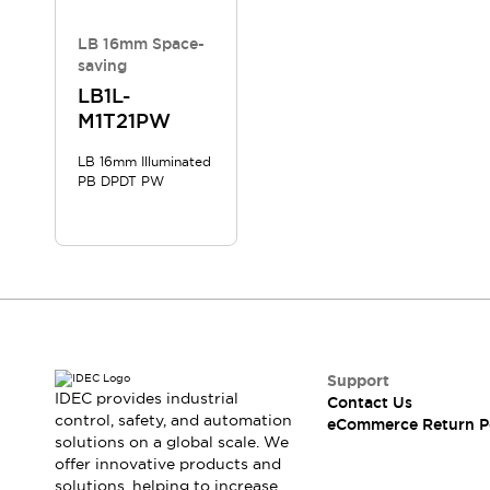
LB 16mm Space-
saving
LB1L-
M1T21PW
LB 16mm Illuminated
PB DPDT PW
Support
IDEC provides industrial
Contact Us
control, safety, and automation
eCommerce Return P
solutions on a global scale. We
offer innovative products and
solutions, helping to increase