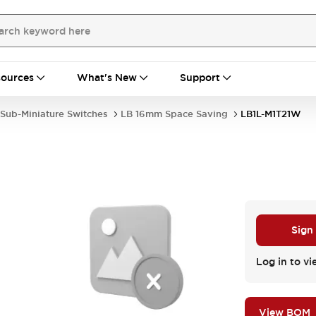
ources
What's New
Support
Sub-Miniature Switches
LB 16mm Space Saving
LB1L-M1T21W
Sign
Log in to vi
View BOM