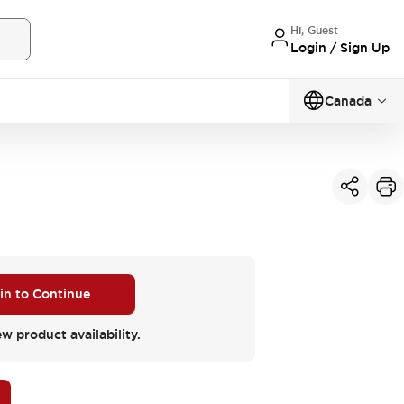
Hi, Guest
Login / Sign Up
Canada
 in to Continue
ew product availability.