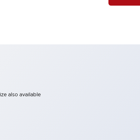
ze also available