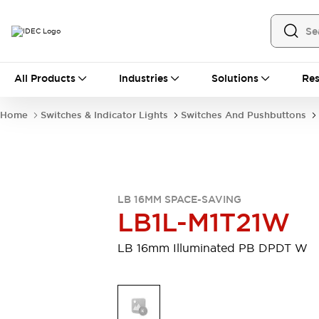
All Products
All Products
Industries
Solutions
Res
Automation
Industrial Ethernet Devices
Home
Switches & Indicator Lights
Switches And Pushbuttons
Motion Controls
Operator Interfaces
Programmable Logic Controller (PLC)
Explore All
Industrial Components
Circuit Protectors
Connection Devices
LB 16MM SPACE-SAVING
Contactors
LED Lighting
LB1L-M1T21W
Power Supplies
Relays & Timers
Explore All
LB 16mm Illuminated PB DPDT W
Mobility Solutions
Mobile Automation
Motorized Assistance
Explore All
Safety & Explosion Protection