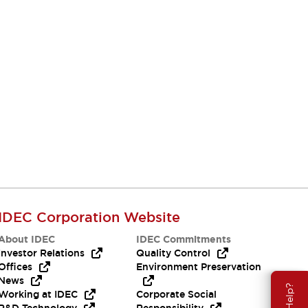
IDEC Corporation Website
About IDEC
IDEC Commitments
Investor Relations
Quality Control
Offices
Environment Preservation
News
Working at IDEC
Corporate Social