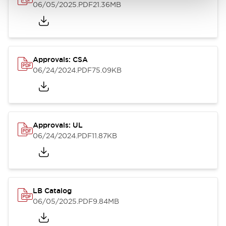
06/05/2025
.PDF
21.36MB
Approvals: CSA
06/24/2024
.PDF
75.09KB
Approvals: UL
06/24/2024
.PDF
11.87KB
LB Catalog
06/05/2025
.PDF
9.84MB