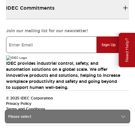
IDEC Commitments
Join our mailing list for our newsletter!
Need Help?
Sign Up
IDEC provides industrial control, safety, and
automation solutions on a global scale. We offer
innovative products and solutions, helping to increase
workplace productivity and safety and going beyond
to support human well-being.
© 2025 IDEC Corporation
Privacy Policy
Terms and Conditions
Please select
Canada