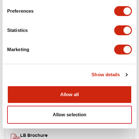
portion)
Preferences
Environmental Specifications
Statistics
Mechanical Specifications
Marketing
Mounting and Installation Specifications
Show details
Documents and Files
Allow all
Catalogs & Brochures
CAD Files
Approvals And Standard
Allow selection
LB Brochure