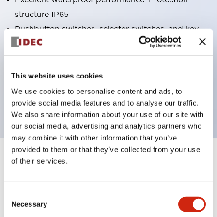
structure IP65
Pushbutton switches, selector switches, and key-
operated selector switches have up to 3c contacts.
Bright and clear illumination surface with LED
lighting
This website uses cookies
Easily changeable to Φ22 flush silhouette with
We use cookies to personalise content and ads, to
dedicated accessories
provide social media features and to analyse our traffic.
We also share information about your use of our site with
our social media, advertising and analytics partners who
may combine it with other information that you’ve
provided to them or that they’ve collected from your use
+
Specifications
of their services.
Expand All
Aesthetic Specifications
Consent
Necessary
Selection
Electrical Specifications (rated illuminated