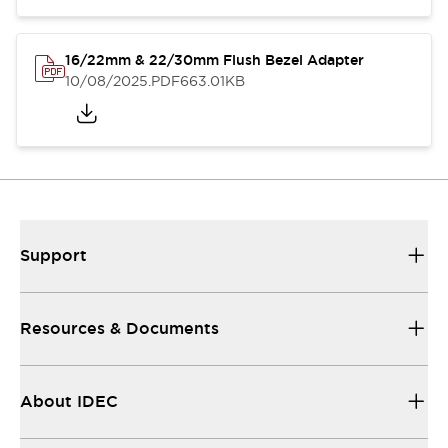
16/22mm & 22/30mm Flush Bezel Adapter
10/08/2025
.PDF
663.01KB
Support
Resources & Documents
About IDEC