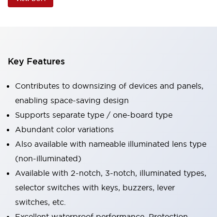
Key Features
Contributes to downsizing of devices and panels,
enabling space-saving design
Supports separate type / one-board type
Abundant color variations
Also available with nameable illuminated lens type
(non-illuminated)
Available with 2-notch, 3-notch, illuminated types,
selector switches with keys, buzzers, lever
switches, etc.
Excellent waterproof performance. Protection