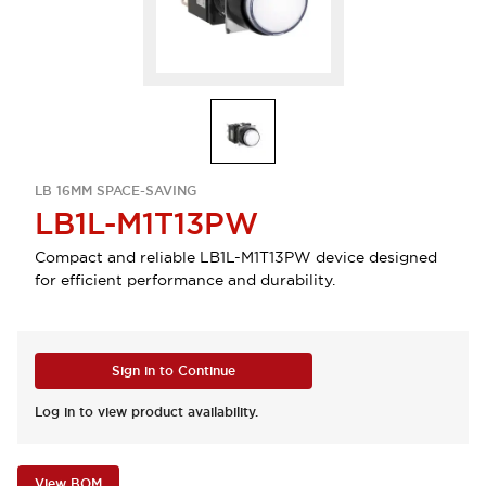
LB 16MM SPACE-SAVING
LB1L-M1T13PW
Compact and reliable LB1L-M1T13PW device designed
for efficient performance and durability.
Sign in to Continue
Log in to view product availability.
View BOM