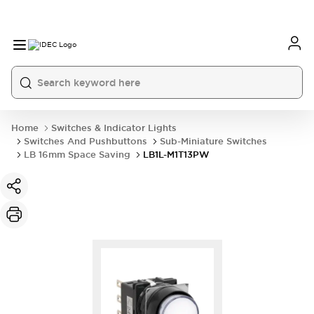
Home
Switches & Indicator Lights
Switches And Pushbuttons
Sub-Miniature Switches
LB 16mm Space Saving
LB1L-M1T13PW