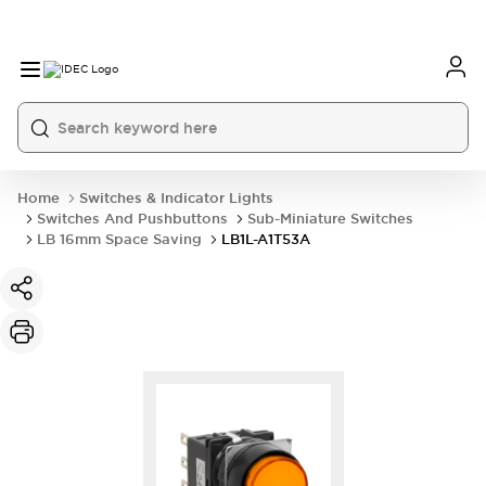
Home
Switches & Indicator Lights
Switches And Pushbuttons
Sub-Miniature Switches
LB 16mm Space Saving
LB1L-A1T53A