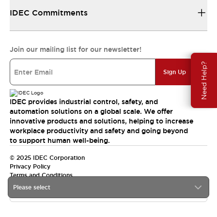
IDEC Commitments
Join our mailing list for our newsletter!
Need Help?
Sign Up
IDEC provides industrial control, safety, and
automation solutions on a global scale. We offer
innovative products and solutions, helping to increase
workplace productivity and safety and going beyond
to support human well-being.
© 2025 IDEC Corporation
Privacy Policy
Terms and Conditions
Please select
Canada