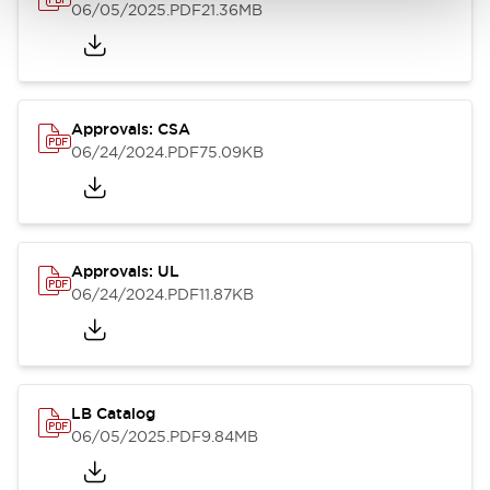
06/05/2025
.PDF
21.36MB
Approvals: CSA
06/24/2024
.PDF
75.09KB
Approvals: UL
06/24/2024
.PDF
11.87KB
LB Catalog
06/05/2025
.PDF
9.84MB