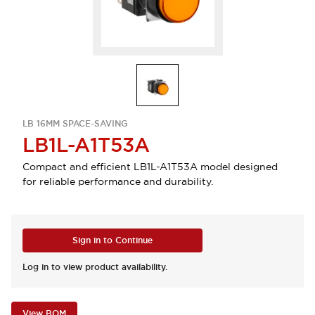
LB 16MM SPACE-SAVING
LB1L-A1T53A
Compact and efficient LB1L-A1T53A model designed
for reliable performance and durability.
Sign in to Continue
Log in to view product availability.
View BOM