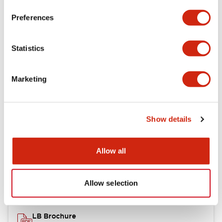
portion)
Preferences
Environmental Specifications
Statistics
Mechanical Specifications
Marketing
Mounting and Installation Specifications
Show details
Documents and Files
Allow all
Catalogs & Brochures
CAD Files
Approvals And Standard
Allow selection
LB Brochure