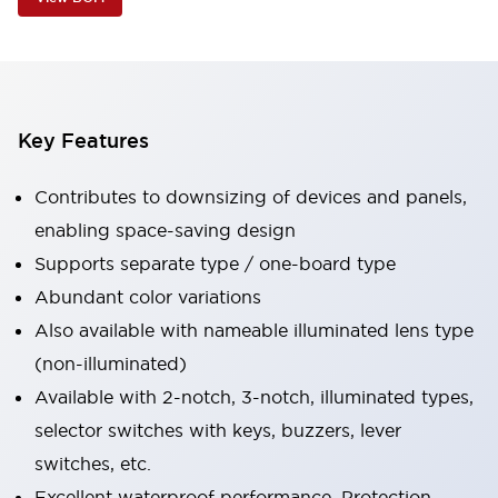
Key Features
Contributes to downsizing of devices and panels,
enabling space-saving design
Supports separate type / one-board type
Abundant color variations
Also available with nameable illuminated lens type
(non-illuminated)
Available with 2-notch, 3-notch, illuminated types,
selector switches with keys, buzzers, lever
switches, etc.
Excellent waterproof performance. Protection