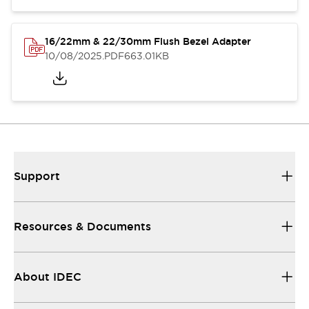
16/22mm & 22/30mm Flush Bezel Adapter
10/08/2025
.PDF
663.01KB
Support
Resources & Documents
About IDEC