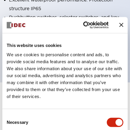
structure IP65
Pushbutton switches, selector switches, and key-
operated selector switches have up to 3c contacts.
Bright and clear illumination surface with LED
lighting
This website uses cookies
Easily changeable to Φ22 flush silhouette with
We use cookies to personalise content and ads, to
dedicated accessories
provide social media features and to analyse our traffic.
We also share information about your use of our site with
our social media, advertising and analytics partners who
may combine it with other information that you’ve
provided to them or that they’ve collected from your use
+
Specifications
of their services.
Expand All
Aesthetic Specifications
Consent
Necessary
Selection
Electrical Specifications (rated illuminated