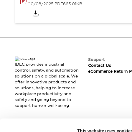
10/08/2025
.PDF
663.01KB
Support
IDEC provides industrial
Contact Us
control, safety, and automation
eCommerce Return P
solutions on a global scale. We
offer innovative products and
solutions, helping to increase
workplace productivity and
safety and going beyond to
support human well-being.
Join our mailing list for our newsletter!
This website uses cookie