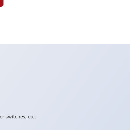
er switches, etc.