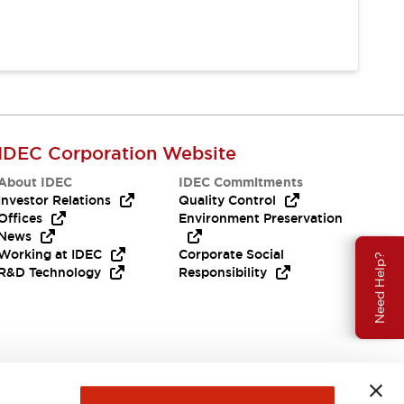
IDEC Corporation Website
About IDEC
IDEC Commitments
Investor Relations
Quality Control
Offices
Environment Preservation
News
Working at IDEC
Corporate Social
Need Help?
R&D Technology
Responsibility