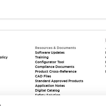
Resources & Documents
Software Updates
olicy
Training
Configurator Tool
Compliance Documents
Product Cross-Reference
CAD Files
Standard Approved Products
Application Notes
Digital Catalog
Safety Solution
s