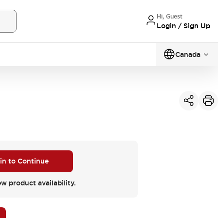
Hi, Guest
Login / Sign Up
Canada
 in to Continue
ew product availability.