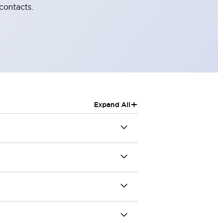
contacts.
+
Expand All