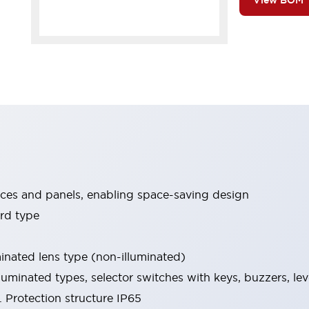
View BOM
ices and panels, enabling space-saving design
rd type
minated lens type (non-illuminated)
luminated types, selector switches with keys, buzzers, lev
 Protection structure IP65