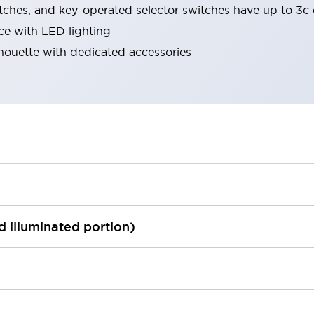
tches, and key-operated selector switches have up to 3c 
ace with LED lighting
lhouette with dedicated accessories
ed illuminated portion)