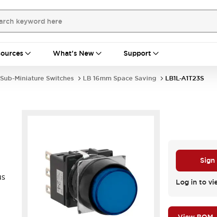
ources
What's New
Support
Sub-Miniature Switches
LB 16mm Space Saving
LB1L-A1T23S
Sign
us
Log in to vi