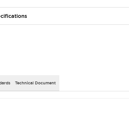
cifications
dards
Technical Document