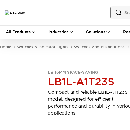
All Products
All Products
Industries
Solutions
Res
Automation
Industrial Ethernet Devices
Home
Switches & Indicator Lights
Switches And Pushbuttons
Motion Controls
Operator Interfaces
Programmable Logic Controller (PLC)
Explore All
Industrial Components
LB 16MM SPACE-SAVING
Circuit Protectors
Connection Devices
LB1L-A1T23S
Contactors
LED Lighting
Power Supplies
Relays & Timers
Compact and reliable LB1L-A1T23S
Explore All
model, designed for efficient
Mobility Solutions
performance and durability in vario
Mobile Automation
applications.
Motorized Assistance
Explore All
Safety & Explosion Protection