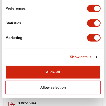
portion)
Preferences
Environmental Specifications
Statistics
Mechanical Specifications
Marketing
Mounting and Installation Specifications
Show details
Documents and Files
Allow all
Catalogs & Brochures
CAD Files
Approvals And Standard
Allow selection
LB Brochure