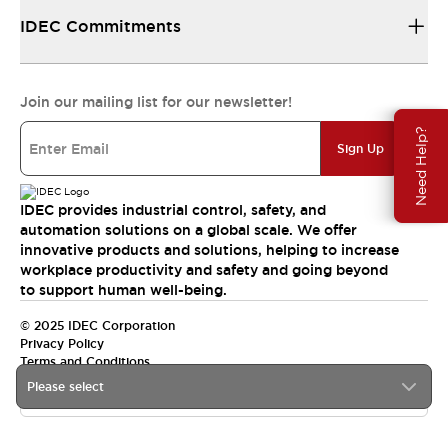
IDEC Commitments
Join our mailing list for our newsletter!
Need Help?
Sign Up
IDEC provides industrial control, safety, and
automation solutions on a global scale. We offer
innovative products and solutions, helping to increase
workplace productivity and safety and going beyond
to support human well-being.
© 2025 IDEC Corporation
Privacy Policy
Terms and Conditions
Please select
Canada