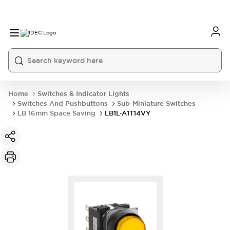
Home
Switches & Indicator Lights
Switches And Pushbuttons
Sub-Miniature Switches
LB 16mm Space Saving
LB1L-A1T14VY