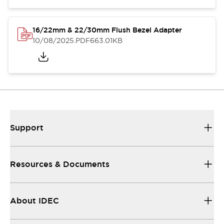
16/22mm & 22/30mm Flush Bezel Adapter
10/08/2025
.PDF
663.01KB
Support
Resources & Documents
About IDEC