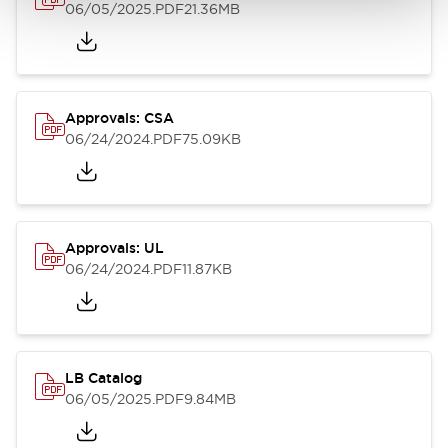
06/05/2025
.PDF
21.36MB
Approvals: CSA
06/24/2024
.PDF
75.09KB
Approvals: UL
06/24/2024
.PDF
11.87KB
LB Catalog
06/05/2025
.PDF
9.84MB