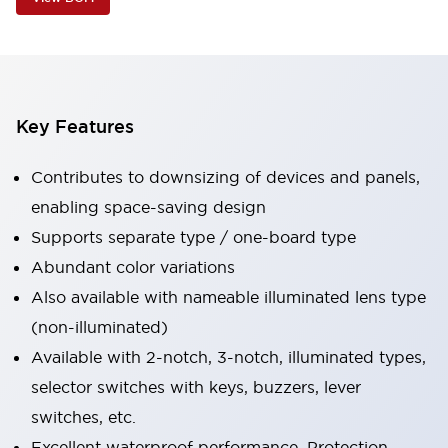
Key Features
Contributes to downsizing of devices and panels,
enabling space-saving design
Supports separate type / one-board type
Abundant color variations
Also available with nameable illuminated lens type
(non-illuminated)
Available with 2-notch, 3-notch, illuminated types,
selector switches with keys, buzzers, lever
switches, etc.
Excellent waterproof performance. Protection