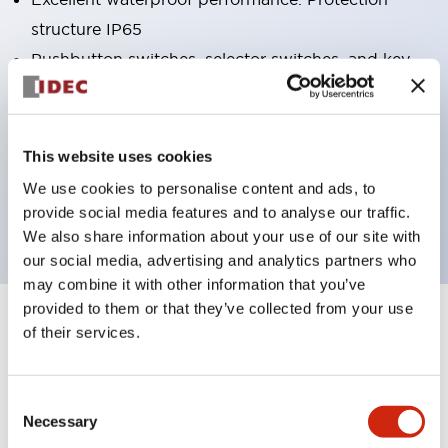
structure IP65
Pushbutton switches, selector switches, and key-
operated selector switches have up to 3c contacts.
Bright and clear illumination surface with LED
lighting
This website uses cookies
Easily changeable to Φ22 flush silhouette with
We use cookies to personalise content and ads, to
dedicated accessories
provide social media features and to analyse our traffic.
We also share information about your use of our site with
our social media, advertising and analytics partners who
may combine it with other information that you’ve
provided to them or that they’ve collected from your use
+
Specifications
of their services.
Expand All
Aesthetic Specifications
Consent
Necessary
Selection
Electrical Specifications (rated illuminated