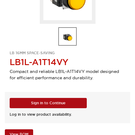
LB 16MM SPACE-SAVING
LB1L-A1T14VY
Compact and reliable LB1L-A1T14VY model designed
for efficient performance and durability.
Sign in to Continue
Log in to view product availability.
View BOM