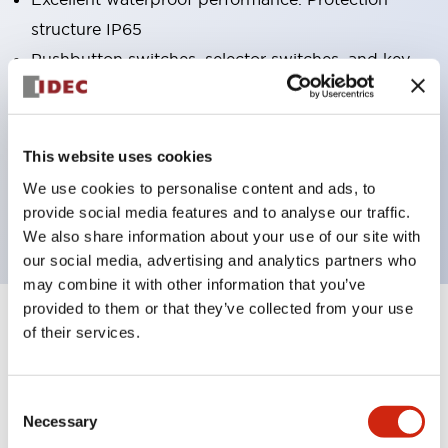
structure IP65
Pushbutton switches, selector switches, and key-
operated selector switches have up to 3c contacts.
Bright and clear illumination surface with LED
lighting
This website uses cookies
Easily changeable to Φ22 flush silhouette with
We use cookies to personalise content and ads, to
dedicated accessories
provide social media features and to analyse our traffic.
We also share information about your use of our site with
our social media, advertising and analytics partners who
may combine it with other information that you’ve
provided to them or that they’ve collected from your use
+
Specifications
of their services.
Expand All
Aesthetic Specifications
Consent
Necessary
Selection
Electrical Specifications (rated illuminated