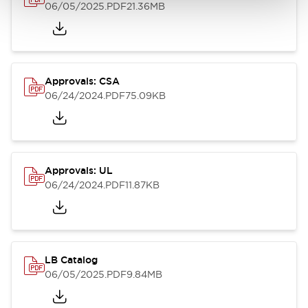
06/05/2025
.PDF
21.36MB
Approvals: CSA
06/24/2024
.PDF
75.09KB
Approvals: UL
06/24/2024
.PDF
11.87KB
LB Catalog
06/05/2025
.PDF
9.84MB