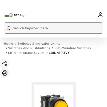
Home
Switches & Indicator Lights
Switches And Pushbuttons
Sub-Miniature Switches
LB 16mm Space Saving
LB1L-A1T13VY