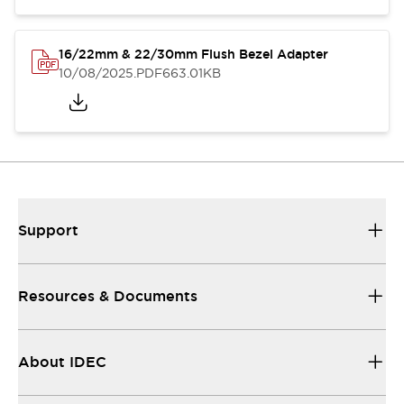
16/22mm & 22/30mm Flush Bezel Adapter
10/08/2025
.PDF
663.01KB
Support
Resources & Documents
About IDEC