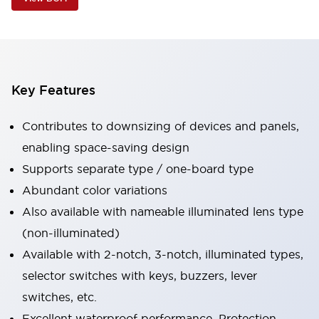
Key Features
Contributes to downsizing of devices and panels,
enabling space-saving design
Supports separate type / one-board type
Abundant color variations
Also available with nameable illuminated lens type
(non-illuminated)
Available with 2-notch, 3-notch, illuminated types,
selector switches with keys, buzzers, lever
switches, etc.
Excellent waterproof performance. Protection