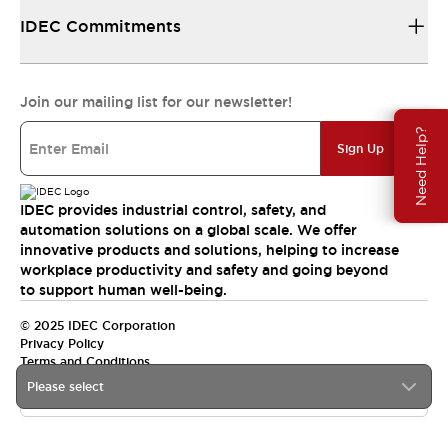
IDEC Commitments
Join our mailing list for our newsletter!
Need Help?
Sign Up
IDEC provides industrial control, safety, and
automation solutions on a global scale. We offer
innovative products and solutions, helping to increase
workplace productivity and safety and going beyond
to support human well-being.
© 2025 IDEC Corporation
Privacy Policy
Terms and Conditions
Please select
Canada