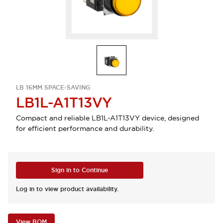
LB 16MM SPACE-SAVING
LB1L-A1T13VY
Compact and reliable LB1L-A1T13VY device, designed
for efficient performance and durability.
Sign in to Continue
Log in to view product availability.
View BOM