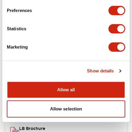
portion)
Preferences
Environmental Specifications
Statistics
Mechanical Specifications
Marketing
Mounting and Installation Specifications
Show details
Documents and Files
Allow all
Catalogs & Brochures
CAD Files
Approvals And Standard
Allow selection
LB Brochure