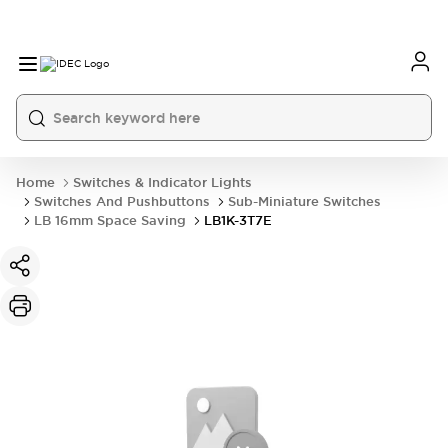
Home
Switches & Indicator Lights
Switches And Pushbuttons
Sub-Miniature Switches
LB 16mm Space Saving
LB1K-3T7E