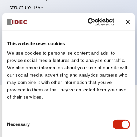
structure IP65
Pushbutton switches, selector switches, and key-
operated selector switches have up to 3c contacts.
Bright and clear illumination surface with LED
This website uses cookies
lighting
Easily changeable to Φ22 flush silhouette with
We use cookies to personalise content and ads, to
provide social media features and to analyse our traffic.
dedicated accessories
We also share information about your use of our site with
our social media, advertising and analytics partners who
may combine it with other information that you’ve
provided to them or that they’ve collected from your use
of their services.
+
Specifications
Expand All
Aesthetic Specifications
Consent
Necessary
Selection
Environmental Specifications