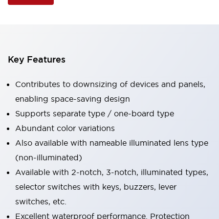
Key Features
Contributes to downsizing of devices and panels,
enabling space-saving design
Supports separate type / one-board type
Abundant color variations
Also available with nameable illuminated lens type
(non-illuminated)
Available with 2-notch, 3-notch, illuminated types,
selector switches with keys, buzzers, lever
switches, etc.
Excellent waterproof performance. Protection