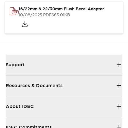
16/22mm & 22/30mm Flush Bezel Adapter
10/08/2025
.PDF
663.01KB
Support
Resources & Documents
About IDEC
IDEC Commitments