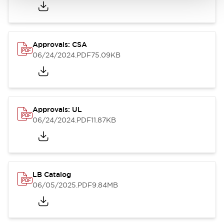
Approvals: CSA
06/24/2024
.PDF
75.09KB
Approvals: UL
06/24/2024
.PDF
11.87KB
LB Catalog
06/05/2025
.PDF
9.84MB