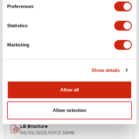
Preferences
Functional Specifications
Statistics
Mechanical Specifications
Mounting and Installation Specifications
Marketing
Show details
Documents and Files
Allow all
Catalogs & Brochures
CAD Files
Approvals And Standard
Allow selection
LB Brochure
06/05/2025
.PDF
21.36MB