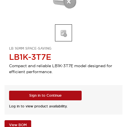
LB 16MM SPACE-SAVING
LB1K-3T7E
Compact and reliable LB1K-3T7E model designed for
efficient performance.
Sign in to Continue
Log in to view product availability.
View BOM