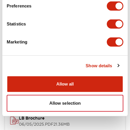
Preferences
Functional Specifications
Statistics
Mechanical Specifications
Mounting and Installation Specifications
Marketing
Show details
Documents and Files
Allow all
Catalogs & Brochures
CAD Files
Approvals And Standard
Allow selection
LB Brochure
06/05/2025
.PDF
21.36MB