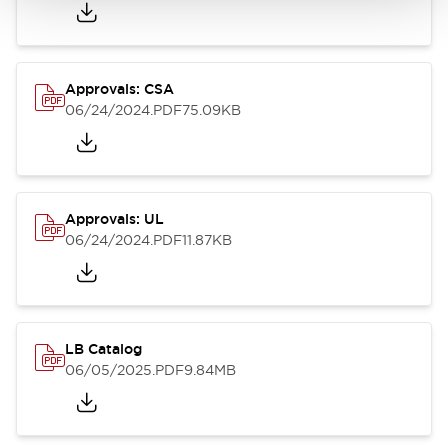
Approvals: CSA
06/24/2024
.PDF
75.09KB
Approvals: UL
06/24/2024
.PDF
11.87KB
LB Catalog
06/05/2025
.PDF
9.84MB