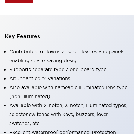
Key Features
Contributes to downsizing of devices and panels,
enabling space-saving design
Supports separate type / one-board type
Abundant color variations
Also available with nameable illuminated lens type
(non-illuminated)
Available with 2-notch, 3-notch, illuminated types,
selector switches with keys, buzzers, lever
switches, etc.
Excellent waterproof performance. Protection