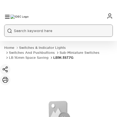
Home
Switches & Indicator Lights
Switches And Pushbuttons
Sub-Miniature Switches
LB 16mm Space Saving
LB1K-3ST7G