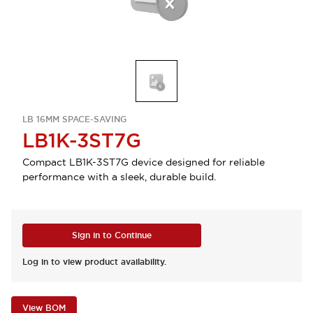
LB 16MM SPACE-SAVING
LB1K-3ST7G
Compact LB1K-3ST7G device designed for reliable
performance with a sleek, durable build.
Sign in to Continue
Log in to view product availability.
View BOM