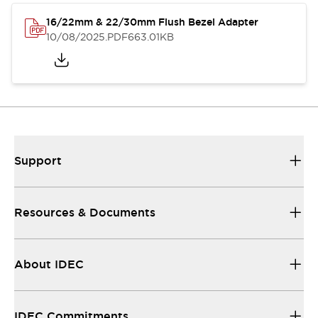
16/22mm & 22/30mm Flush Bezel Adapter
10/08/2025
.PDF
663.01KB
Support
Resources & Documents
About IDEC
IDEC Commitments