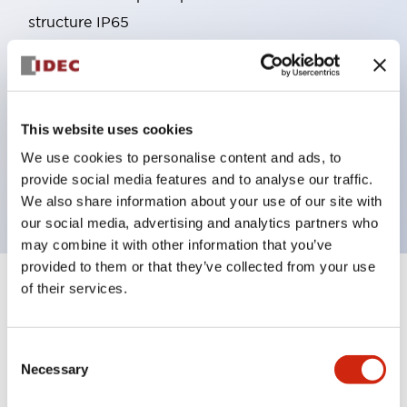
structure IP65
Pushbutton switches, selector switches, and key-
operated selector switches have up to 3c contacts.
Bright and clear illumination surface with LED
This website uses cookies
lighting
Easily changeable to Φ22 flush silhouette with
We use cookies to personalise content and ads, to
provide social media features and to analyse our traffic.
dedicated accessories
We also share information about your use of our site with
our social media, advertising and analytics partners who
may combine it with other information that you’ve
provided to them or that they’ve collected from your use
of their services.
+
Specifications
Expand All
Aesthetic Specifications
Consent
Necessary
Selection
Environmental Specifications