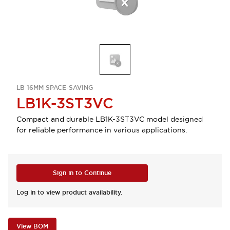
LB 16MM SPACE-SAVING
LB1K-3ST3VC
Compact and durable LB1K-3ST3VC model designed
for reliable performance in various applications.
Sign in to Continue
Log in to view product availability.
View BOM