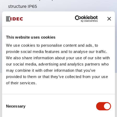
structure IP65
Pushbutton switches, selector switches, and key-
operated selector switches have up to 3c contacts.
Bright and clear illumination surface with LED
This website uses cookies
lighting
Easily changeable to Φ22 flush silhouette with
We use cookies to personalise content and ads, to
provide social media features and to analyse our traffic.
dedicated accessories
We also share information about your use of our site with
our social media, advertising and analytics partners who
may combine it with other information that you’ve
provided to them or that they’ve collected from your use
of their services.
+
Specifications
Expand All
Aesthetic Specifications
Consent
Necessary
Selection
Environmental Specifications