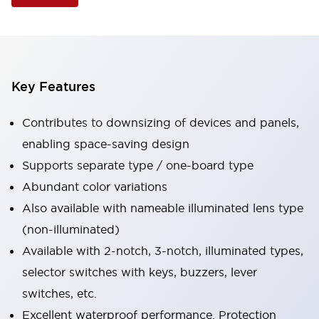
Key Features
Contributes to downsizing of devices and panels,
enabling space-saving design
Supports separate type / one-board type
Abundant color variations
Also available with nameable illuminated lens type
(non-illuminated)
Available with 2-notch, 3-notch, illuminated types,
selector switches with keys, buzzers, lever
switches, etc.
Excellent waterproof performance. Protection