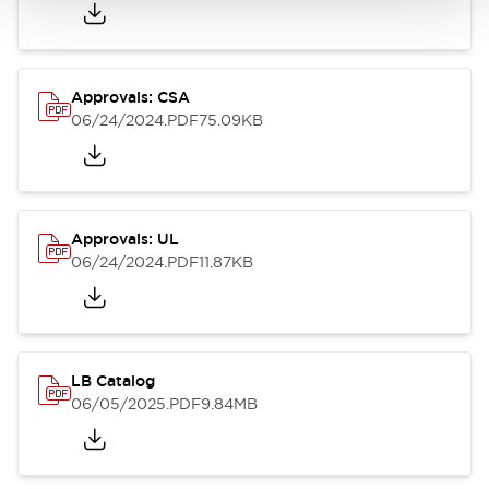
Approvals: CSA
06/24/2024
.PDF
75.09KB
Approvals: UL
06/24/2024
.PDF
11.87KB
LB Catalog
06/05/2025
.PDF
9.84MB