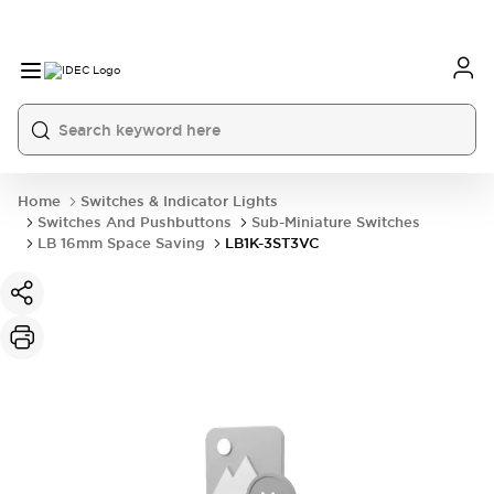
Home
Switches & Indicator Lights
Switches And Pushbuttons
Sub-Miniature Switches
LB 16mm Space Saving
LB1K-3ST3VC