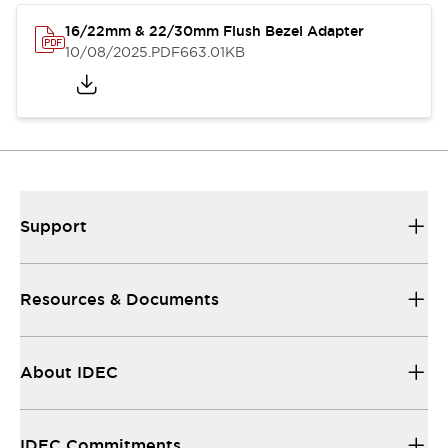
16/22mm & 22/30mm Flush Bezel Adapter
10/08/2025
.PDF
663.01KB
Support
Resources & Documents
About IDEC
IDEC Commitments