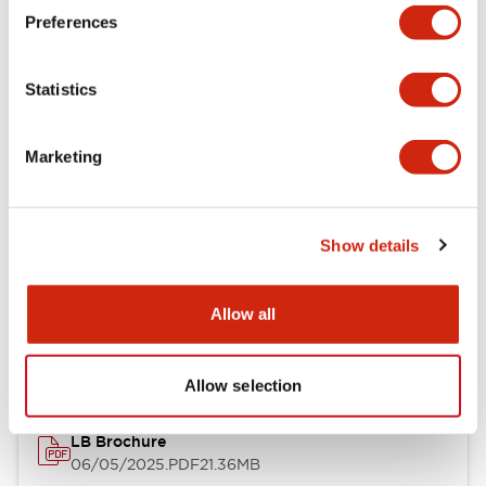
Preferences
Functional Specifications
Statistics
Mechanical Specifications
Mounting and Installation Specifications
Marketing
Show details
Documents and Files
Allow all
Catalogs & Brochures
CAD Files
Approvals And Standard
Allow selection
LB Brochure
06/05/2025
.PDF
21.36MB