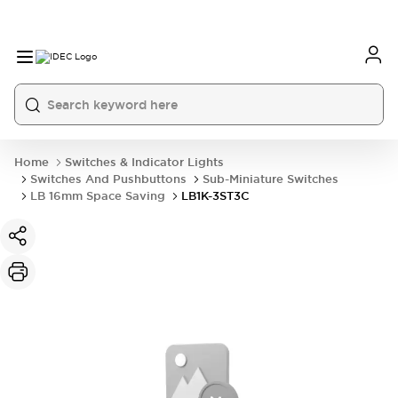
Home
Switches & Indicator Lights
Switches And Pushbuttons
Sub-Miniature Switches
LB 16mm Space Saving
LB1K-3ST3C