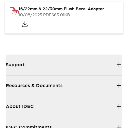
16/22mm & 22/30mm Flush Bezel Adapter
10/08/2025
.PDF
663.01KB
Support
Resources & Documents
About IDEC
IDEC Commitments