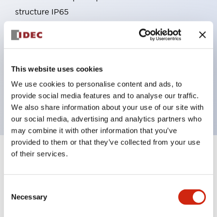
structure IP65
Pushbutton switches, selector switches, and key-
operated selector switches have up to 3c contacts.
Bright and clear illumination surface with LED
This website uses cookies
lighting
Easily changeable to Φ22 flush silhouette with
We use cookies to personalise content and ads, to
provide social media features and to analyse our traffic.
dedicated accessories
We also share information about your use of our site with
our social media, advertising and analytics partners who
may combine it with other information that you’ve
provided to them or that they’ve collected from your use
of their services.
+
Specifications
Expand All
Aesthetic Specifications
Consent
Necessary
Selection
Environmental Specifications