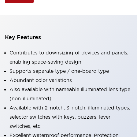
Key Features
Contributes to downsizing of devices and panels,
enabling space-saving design
Supports separate type / one-board type
Abundant color variations
Also available with nameable illuminated lens type
(non-illuminated)
Available with 2-notch, 3-notch, illuminated types,
selector switches with keys, buzzers, lever
switches, etc.
Excellent waterproof performance. Protection