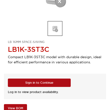
LB 16MM SPACE-SAVING
LB1K-3ST3C
Compact LB1K-3ST3C model with durable design, ideal
for efficient performance in various applications.
Sign in to Continue
Log in to view product availability.
View BOM