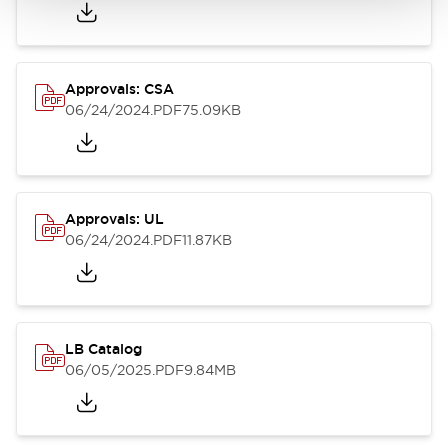
Approvals: CSA
06/24/2024
.PDF
75.09KB
Approvals: UL
06/24/2024
.PDF
11.87KB
LB Catalog
06/05/2025
.PDF
9.84MB