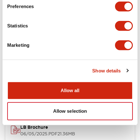
Preferences
Functional Specifications
Statistics
Mechanical Specifications
Mounting and Installation Specifications
Marketing
Show details
Documents and Files
Allow all
Catalogs & Brochures
CAD Files
Approvals And Standard
Allow selection
LB Brochure
06/05/2025
.PDF
21.36MB