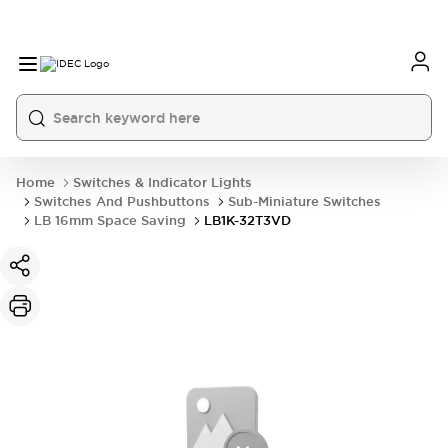
Home
Switches & Indicator Lights
Switches And Pushbuttons
Sub-Miniature Switches
LB 16mm Space Saving
LB1K-32T3VD