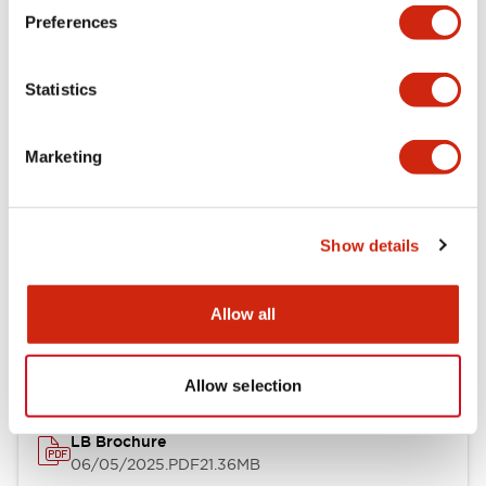
Preferences
Functional Specifications
Statistics
Mechanical Specifications
Mounting and Installation Specifications
Marketing
Show details
Documents and Files
Allow all
Catalogs & Brochures
CAD Files
Approvals And Standard
Allow selection
LB Brochure
06/05/2025
.PDF
21.36MB