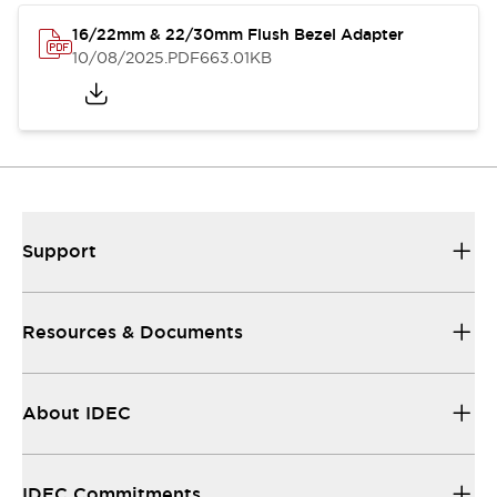
16/22mm & 22/30mm Flush Bezel Adapter
10/08/2025
.PDF
663.01KB
Support
Resources & Documents
About IDEC
IDEC Commitments