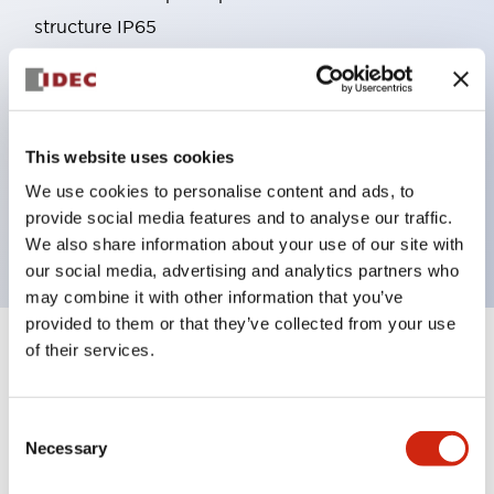
structure IP65
Pushbutton switches, selector switches, and key-
operated selector switches have up to 3c contacts.
Bright and clear illumination surface with LED
This website uses cookies
lighting
Easily changeable to Φ22 flush silhouette with
We use cookies to personalise content and ads, to
provide social media features and to analyse our traffic.
dedicated accessories
We also share information about your use of our site with
our social media, advertising and analytics partners who
may combine it with other information that you’ve
provided to them or that they’ve collected from your use
of their services.
+
Specifications
Expand All
Aesthetic Specifications
Consent
Necessary
Selection
Environmental Specifications