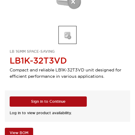
LB 16MM SPACE-SAVING
LB1K-32T3VD
Compact and reliable LB1K-32T3VD unit designed for
efficient performance in various applications.
Sign in to Continue
Log in to view product availability.
View BOM