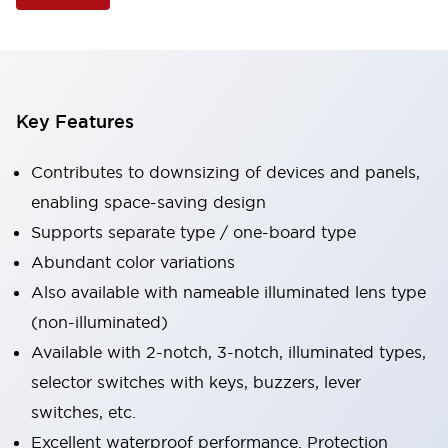
Key Features
Contributes to downsizing of devices and panels,
enabling space-saving design
Supports separate type / one-board type
Abundant color variations
Also available with nameable illuminated lens type
(non-illuminated)
Available with 2-notch, 3-notch, illuminated types,
selector switches with keys, buzzers, lever
switches, etc.
Excellent waterproof performance. Protection