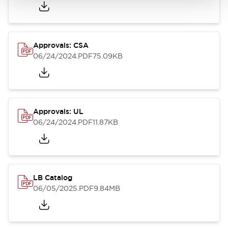
Approvals: CSA
06/24/2024
.PDF
75.09KB
Approvals: UL
06/24/2024
.PDF
11.87KB
LB Catalog
06/05/2025
.PDF
9.84MB