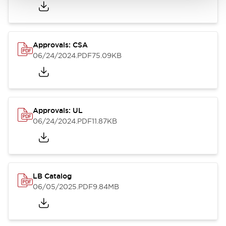
Approvals: CSA
06/24/2024
.PDF
75.09KB
Approvals: UL
06/24/2024
.PDF
11.87KB
LB Catalog
06/05/2025
.PDF
9.84MB