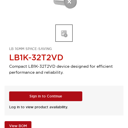
LB 16MM SPACE-SAVING
LB1K-32T2VD
Compact LB1K-32T2VD device designed for efficient
performance and reliability.
Sign in to Continue
Log in to view product availability.
View BOM