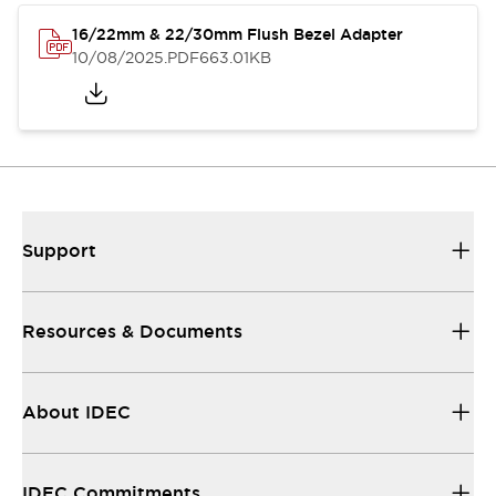
16/22mm & 22/30mm Flush Bezel Adapter
10/08/2025
.PDF
663.01KB
Support
Resources & Documents
About IDEC
IDEC Commitments