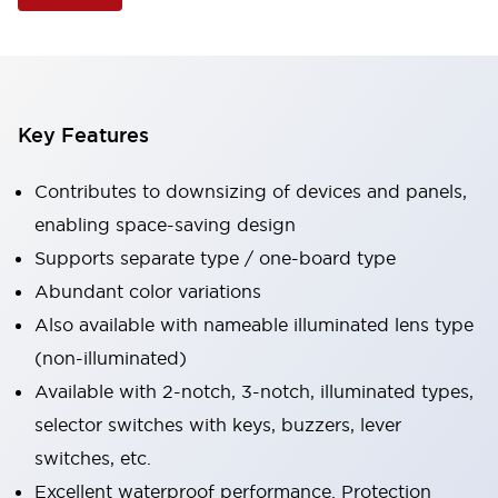
Key Features
Contributes to downsizing of devices and panels,
enabling space-saving design
Supports separate type / one-board type
Abundant color variations
Also available with nameable illuminated lens type
(non-illuminated)
Available with 2-notch, 3-notch, illuminated types,
selector switches with keys, buzzers, lever
switches, etc.
Excellent waterproof performance. Protection