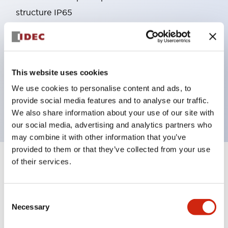
structure IP65
Pushbutton switches, selector switches, and key-
operated selector switches have up to 3c contacts.
Bright and clear illumination surface with LED
This website uses cookies
lighting
Easily changeable to Φ22 flush silhouette with
We use cookies to personalise content and ads, to
provide social media features and to analyse our traffic.
dedicated accessories
We also share information about your use of our site with
our social media, advertising and analytics partners who
may combine it with other information that you’ve
provided to them or that they’ve collected from your use
of their services.
+
Specifications
Expand All
Aesthetic Specifications
Consent
Necessary
Selection
Environmental Specifications