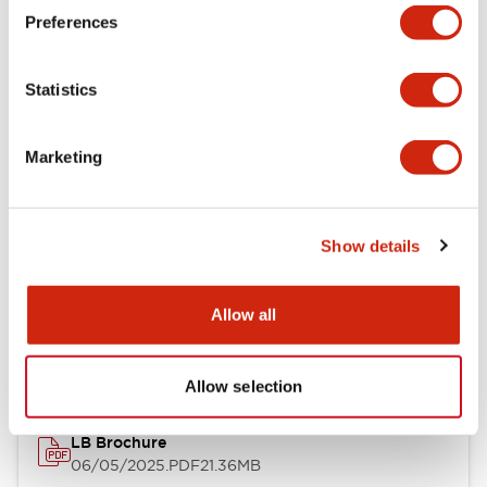
Preferences
Functional Specifications
Statistics
Mechanical Specifications
Mounting and Installation Specifications
Marketing
Show details
Documents and Files
Allow all
Catalogs & Brochures
CAD Files
Approvals And Standard
Allow selection
LB Brochure
06/05/2025
.PDF
21.36MB