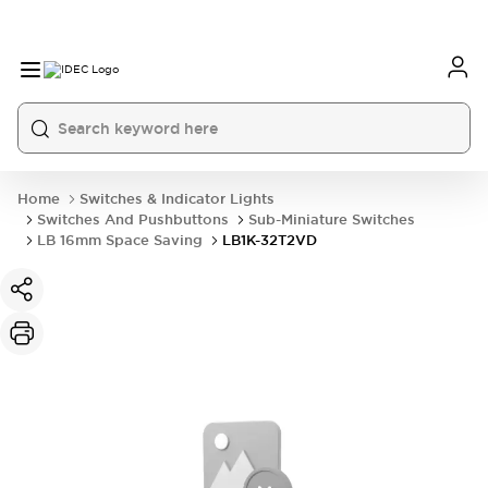
Home
Switches & Indicator Lights
Switches And Pushbuttons
Sub-Miniature Switches
LB 16mm Space Saving
LB1K-32T2VD