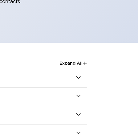
contacts.
+
Expand All