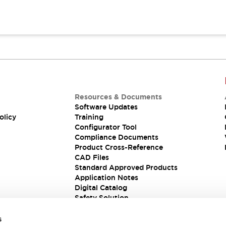
Resources & Documents
Software Updates
olicy
Training
Configurator Tool
Compliance Documents
Product Cross-Reference
CAD Files
Standard Approved Products
Application Notes
Digital Catalog
Safety Solution
s