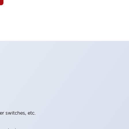
er switches, etc.