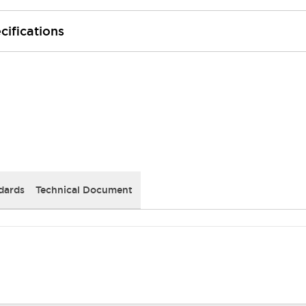
cifications
dards
Technical Document