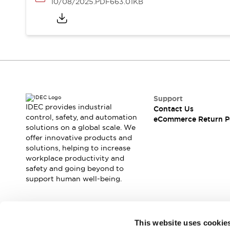
10/08/2025
.PDF
663.01KB
Support
IDEC provides industrial
Contact Us
control, safety, and automation
eCommerce Return P
solutions on a global scale. We
offer innovative products and
solutions, helping to increase
workplace productivity and
safety and going beyond to
support human well-being.
Join our mailing list for our newsletter!
This website uses cookie