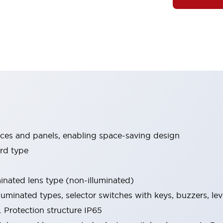
ices and panels, enabling space-saving design
rd type
minated lens type (non-illuminated)
luminated types, selector switches with keys, buzzers, lev
 Protection structure IP65