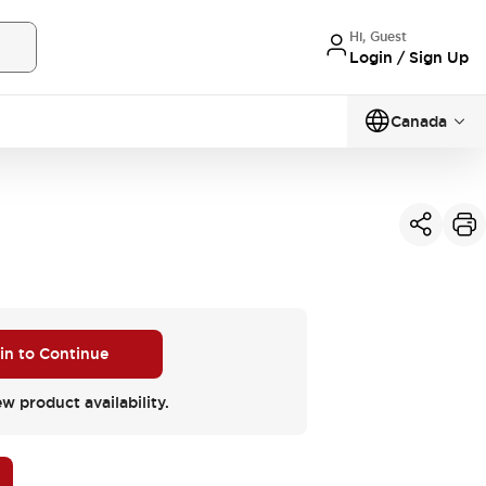
Hi, Guest
Login / Sign Up
Canada
 in to Continue
ew product availability.