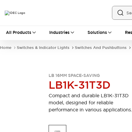
All Products
All Products
Industries
Solutions
Res
Automation
Industrial Ethernet Devices
Home
Switches & Indicator Lights
Switches And Pushbuttons
Motion Controls
Operator Interfaces
Programmable Logic Controller (PLC)
Explore All
Industrial Components
LB 16MM SPACE-SAVING
Circuit Protectors
Connection Devices
LB1K-31T3D
Contactors
LED Lighting
Power Supplies
Relays & Timers
Compact and durable LB1K-31T3D
Explore All
model, designed for reliable
Mobility Solutions
performance in various applications
Mobile Automation
Motorized Assistance
Explore All
Safety & Explosion Protection