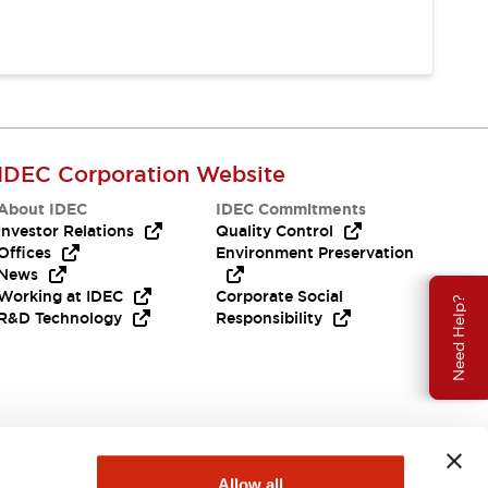
IDEC Corporation Website
About IDEC
IDEC Commitments
Investor Relations
Quality Control
Offices
Environment Preservation
News
Working at IDEC
Corporate Social
Need Help?
R&D Technology
Responsibility
Allow all