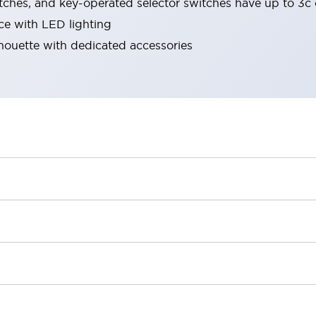
tches, and key-operated selector switches have up to 3c 
ace with LED lighting
lhouette with dedicated accessories