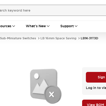
ources
What's New
Support
Sub-Miniature Switches
LB 16mm Space Saving
LB1K-31T3D
Sign
.
Log in to vi
View BOM