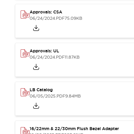
Blogs
News
Events / Seminars
Approvals: CSA
Support
06/24/2024
.PDF
75.09KB
Contact Us
Locate Us
Approvals: UL
06/24/2024
.PDF
11.87KB
LB Catalog
06/05/2025
.PDF
9.84MB
16/22mm & 22/30mm Flush Bezel Adapter