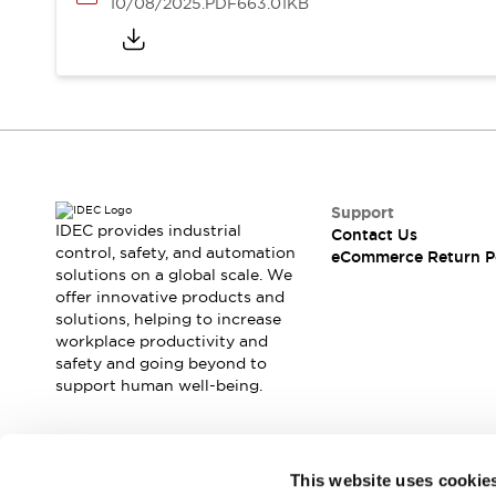
10/08/2025
.PDF
663.01KB
Support
IDEC provides industrial
Contact Us
control, safety, and automation
eCommerce Return P
solutions on a global scale. We
offer innovative products and
solutions, helping to increase
workplace productivity and
safety and going beyond to
support human well-being.
Join our mailing list for our newsletter!
This website uses cookie