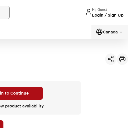
Hi, Guest
Login / Sign Up
Canada
 in to Continue
ew product availability.