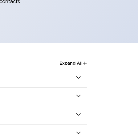
contacts.
+
Expand All