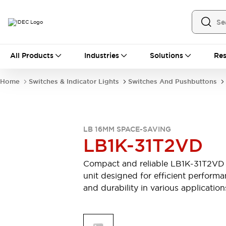
All Products
All Products
Industries
Solutions
Res
Automation
Industrial Ethernet Devices
Home
Switches & Indicator Lights
Switches And Pushbuttons
Motion Controls
Operator Interfaces
Programmable Logic Controller (PLC)
Explore All
Industrial Components
LB 16MM SPACE-SAVING
Circuit Protectors
Connection Devices
LB1K-31T2VD
Contactors
LED Lighting
Power Supplies
Relays & Timers
Compact and reliable LB1K-31T2VD
Explore All
unit designed for efficient perform
Mobility Solutions
and durability in various application
Mobile Automation
Motorized Assistance
Explore All
Safety & Explosion Protection