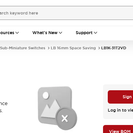
ources
What's New
Support
Sub-Miniature Switches
LB 16mm Space Saving
LB1K-31T2VD
Sign
ance
s.
Log in to vi
View BOM