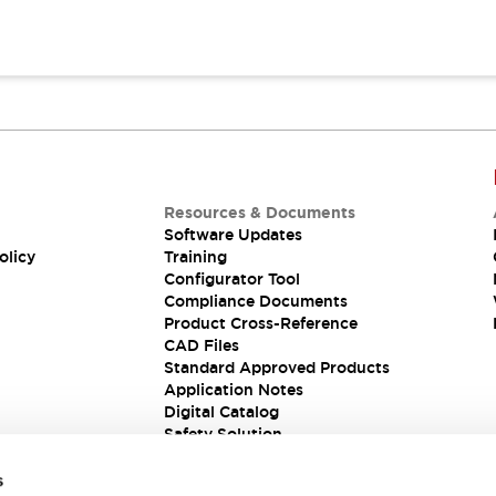
Resources & Documents
Software Updates
olicy
Training
Configurator Tool
Compliance Documents
Product Cross-Reference
CAD Files
Standard Approved Products
Application Notes
Digital Catalog
Safety Solution
s