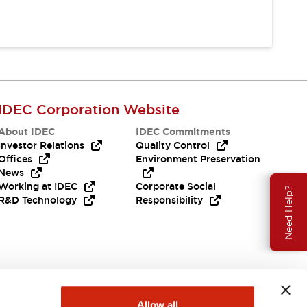
IDEC Corporation Website
About IDEC
IDEC Commitments
Investor Relations
Quality Control
Offices
Environment Preservation
News
Working at IDEC
Corporate Social
Need Help?
R&D Technology
Responsibility
Allow all