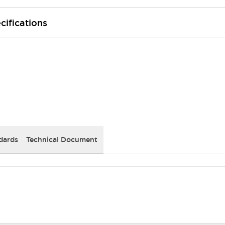
cifications
dards
Technical Document