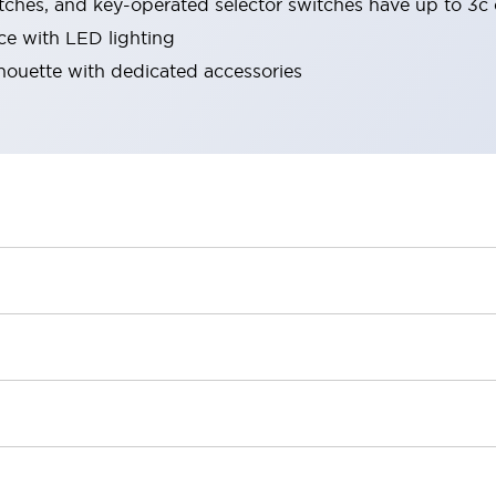
tches, and key-operated selector switches have up to 3c 
ace with LED lighting
lhouette with dedicated accessories