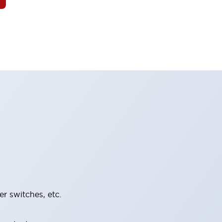
er switches, etc.