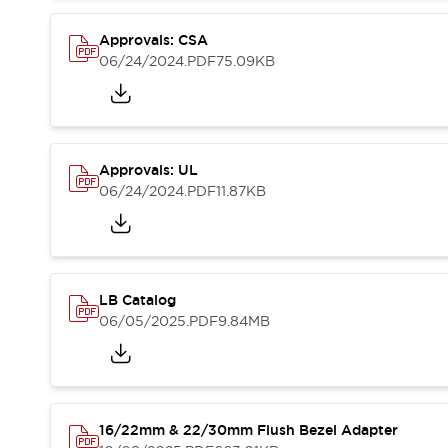
Blogs
News
Events / Seminars
Approvals: CSA
Support
06/24/2024
.PDF
75.09KB
Contact Us
Locate Us
Approvals: UL
06/24/2024
.PDF
11.87KB
LB Catalog
06/05/2025
.PDF
9.84MB
16/22mm & 22/30mm Flush Bezel Adapter