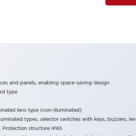
ices and panels, enabling space-saving design
rd type
minated lens type (non-illuminated)
luminated types, selector switches with keys, buzzers, lev
 Protection structure IP65