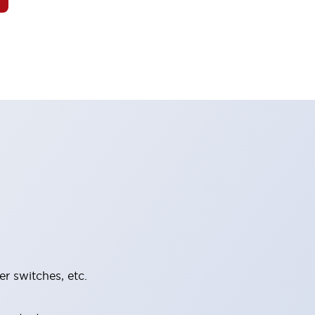
er switches, etc.