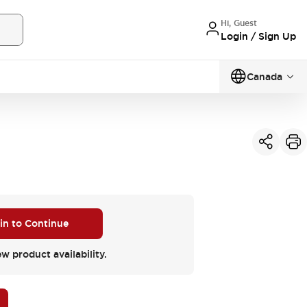
Hi, Guest
Login / Sign Up
Canada
 in to Continue
ew product availability.