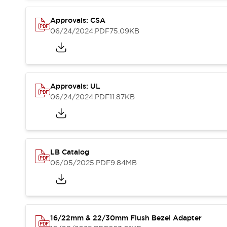
Blogs
News
Events / Seminars
Approvals: CSA
Support
06/24/2024
.PDF
75.09KB
Contact Us
Locate Us
Approvals: UL
06/24/2024
.PDF
11.87KB
LB Catalog
06/05/2025
.PDF
9.84MB
16/22mm & 22/30mm Flush Bezel Adapter