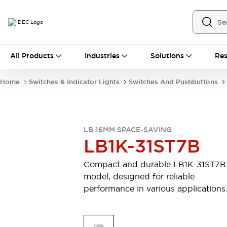
All Products
All Products
Industries
Solutions
Res
Automation
Industrial Ethernet Devices
Home
Switches & Indicator Lights
Switches And Pushbuttons
Motion Controls
Operator Interfaces
Programmable Logic Controller (PLC)
Explore All
Industrial Components
LB 16MM SPACE-SAVING
Circuit Protectors
Connection Devices
LB1K-31ST7B
Contactors
LED Lighting
Power Supplies
Relays & Timers
Compact and durable LB1K-31ST7B
Explore All
model, designed for reliable
Mobility Solutions
performance in various applications
Mobile Automation
Motorized Assistance
Explore All
Safety & Explosion Protection