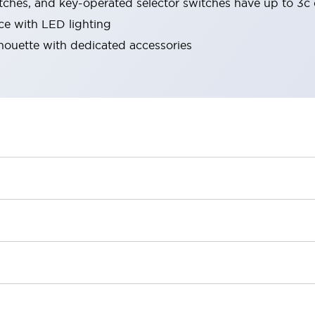
tches, and key-operated selector switches have up to 3c 
ace with LED lighting
lhouette with dedicated accessories