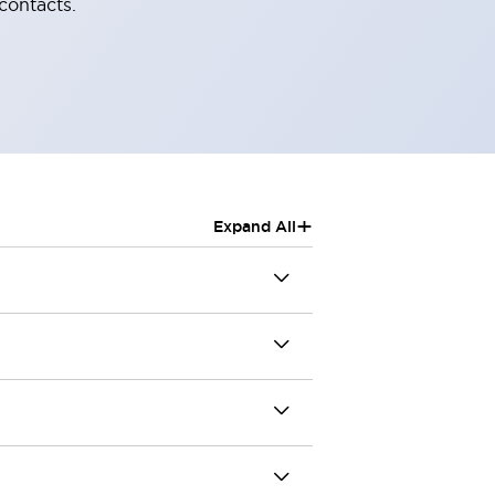
contacts.
+
Expand All