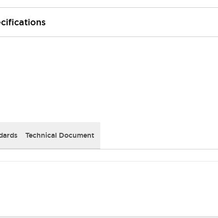
cifications
dards
Technical Document