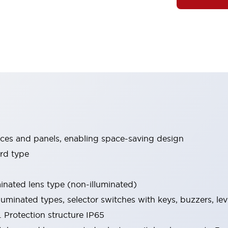
ices and panels, enabling space-saving design
rd type
minated lens type (non-illuminated)
luminated types, selector switches with keys, buzzers, lev
 Protection structure IP65