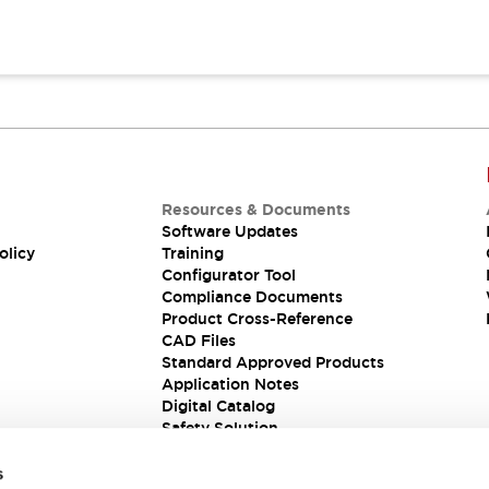
Resources & Documents
Software Updates
olicy
Training
Configurator Tool
Compliance Documents
Product Cross-Reference
CAD Files
Standard Approved Products
Application Notes
Digital Catalog
Safety Solution
s