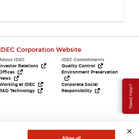
IDEC Corporation Website
About IDEC
IDEC Commitments
Investor Relations
Quality Control
Offices
Environment Preservation
News
Working at IDEC
Corporate Social
Need Help?
R&D Technology
Responsibility
Allow all