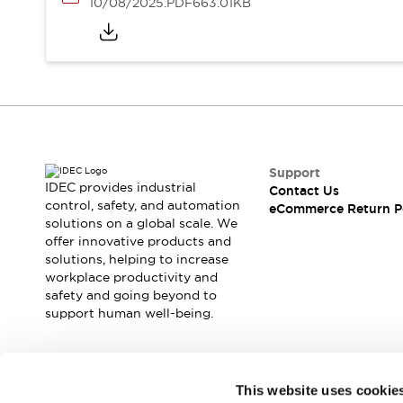
10/08/2025
.PDF
663.01KB
Support
IDEC provides industrial
Contact Us
control, safety, and automation
eCommerce Return P
solutions on a global scale. We
offer innovative products and
solutions, helping to increase
workplace productivity and
safety and going beyond to
support human well-being.
Join our mailing list for our newsletter!
This website uses cookie