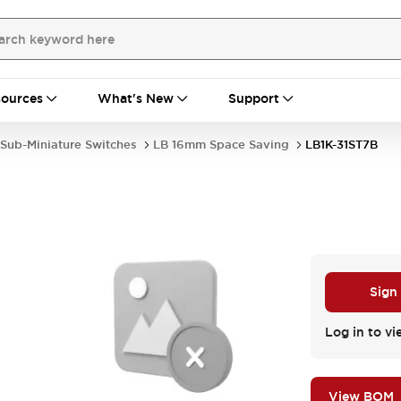
ources
What's New
Support
Sub-Miniature Switches
LB 16mm Space Saving
LB1K-31ST7B
Sign
.
Log in to vi
View BOM