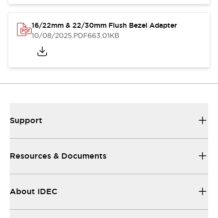
16/22mm & 22/30mm Flush Bezel Adapter
10/08/2025
.PDF
663.01KB
Support
Resources & Documents
About IDEC