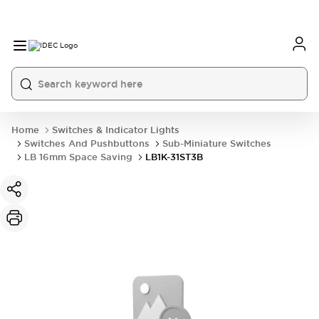
Home
Switches & Indicator Lights
Switches And Pushbuttons
Sub-Miniature Switches
LB 16mm Space Saving
LB1K-31ST3B