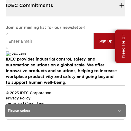
IDEC Commitments
Join our mailing list for our newsletter!
Need Help?
Sign Up
IDEC provides industrial control, safety, and
automation solutions on a global scale. We offer
innovative products and solutions, helping to increase
workplace productivity and safety and going beyond
to support human well-being.
© 2025 IDEC Corporation
Privacy Policy
Terms and Conditions
Please select
Canada