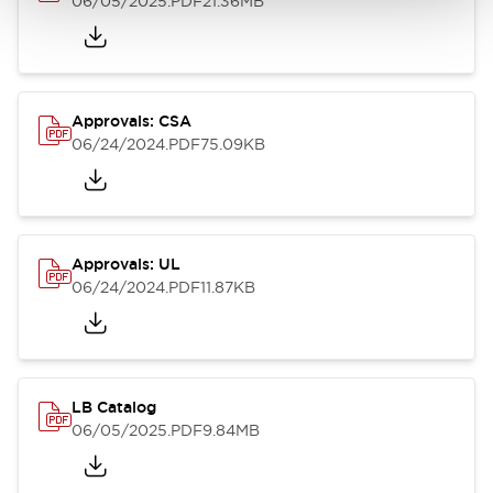
06/05/2025
.PDF
21.36MB
Approvals: CSA
06/24/2024
.PDF
75.09KB
Approvals: UL
06/24/2024
.PDF
11.87KB
LB Catalog
06/05/2025
.PDF
9.84MB