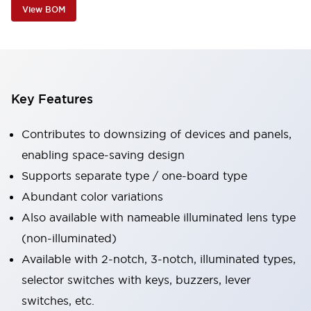
View BOM
Key Features
Contributes to downsizing of devices and panels,
enabling space-saving design
Supports separate type / one-board type
Abundant color variations
Also available with nameable illuminated lens type
(non-illuminated)
Available with 2-notch, 3-notch, illuminated types,
selector switches with keys, buzzers, lever
switches, etc.