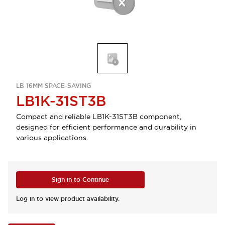
LB 16MM SPACE-SAVING
LB1K-31ST3B
Compact and reliable LB1K-31ST3B component,
designed for efficient performance and durability in
various applications.
Sign in to Continue
Log in to view product availability.