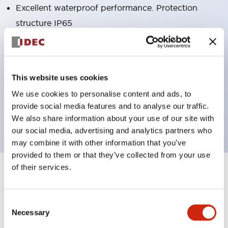
Excellent waterproof performance. Protection
structure IP65
Pushbutton switches, selector switches, and key-
operated selector switches have up to 3c contacts.
Bright and clear illumination surface with LED
This website uses cookies
lighting
We use cookies to personalise content and ads, to
Easily changeable to Φ22 flush silhouette with
provide social media features and to analyse our traffic.
dedicated accessories
We also share information about your use of our site with
our social media, advertising and analytics partners who
may combine it with other information that you’ve
provided to them or that they’ve collected from your use
of their services.
+
Specifications
Expand All
Aesthetic Specifications
Consent
Necessary
Selection
Environmental Specifications