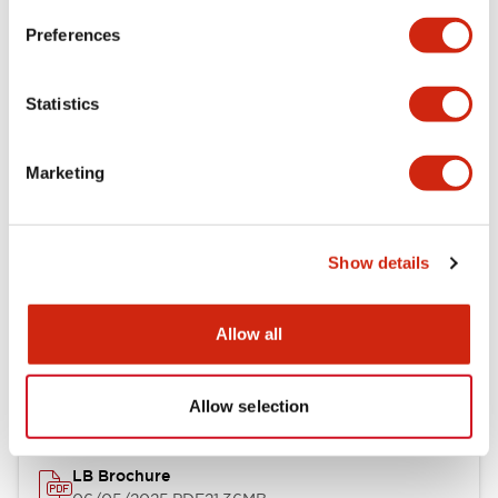
Preferences
Functional Specifications
Statistics
Mechanical Specifications
Marketing
Mounting and Installation Specifications
Show details
Documents and Files
Allow all
Catalogs & Brochures
CAD Files
Approvals And Standard
Allow selection
LB Brochure