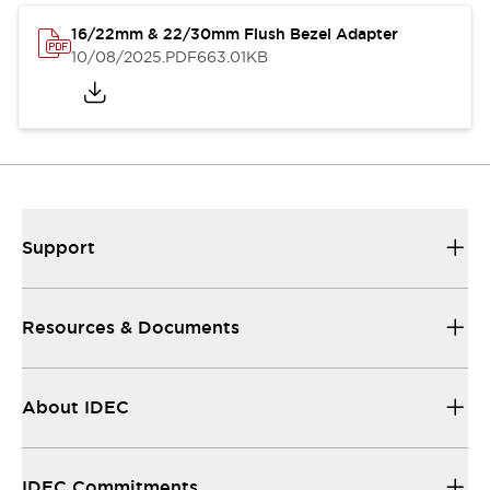
16/22mm & 22/30mm Flush Bezel Adapter
10/08/2025
.PDF
663.01KB
Support
Resources & Documents
About IDEC
IDEC Commitments