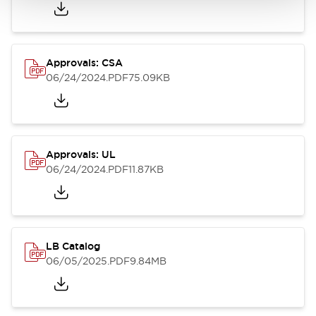
Approvals: CSA
06/24/2024
.PDF
75.09KB
Approvals: UL
06/24/2024
.PDF
11.87KB
LB Catalog
06/05/2025
.PDF
9.84MB