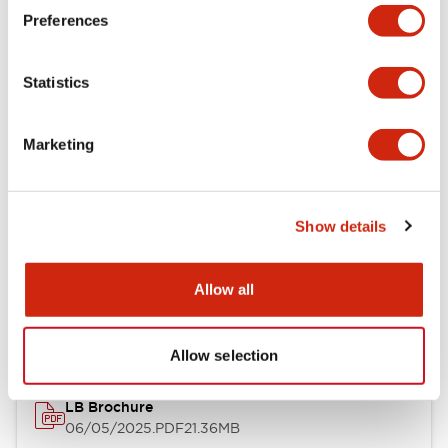
Preferences
Functional Specifications
Statistics
Mechanical Specifications
Mounting and Installation Specifications
Marketing
Show details
Documents and Files
Allow all
Catalogs & Brochures
CAD Files
Approvals And Standard
Allow selection
LB Brochure
06/05/2025
.PDF
21.36MB