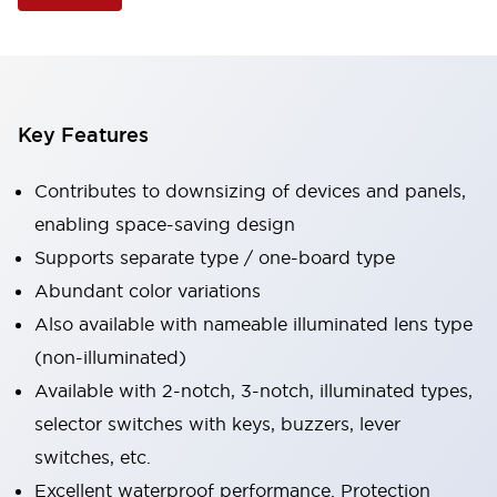
Key Features
Contributes to downsizing of devices and panels,
enabling space-saving design
Supports separate type / one-board type
Abundant color variations
Also available with nameable illuminated lens type
(non-illuminated)
Available with 2-notch, 3-notch, illuminated types,
selector switches with keys, buzzers, lever
switches, etc.
Excellent waterproof performance. Protection