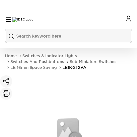
Home
Switches & Indicator Lights
Switches And Pushbuttons
Sub-Miniature Switches
LB 16mm Space Saving
LB1K-2T2VA