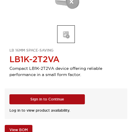
LB 16MM SPACE-SAVING
LB1K-2T2VA
Compact LB1K-2T2VA device offering reliable
performance in a small form factor.
Sign in to Continue
Log in to view product availability.
View BOM