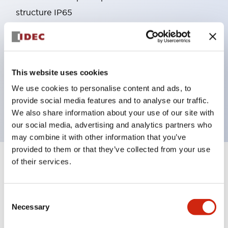
structure IP65
Pushbutton switches, selector switches, and key-
operated selector switches have up to 3c contacts.
Bright and clear illumination surface with LED
This website uses cookies
lighting
Easily changeable to Φ22 flush silhouette with
We use cookies to personalise content and ads, to
provide social media features and to analyse our traffic.
dedicated accessories
We also share information about your use of our site with
our social media, advertising and analytics partners who
may combine it with other information that you’ve
provided to them or that they’ve collected from your use
of their services.
+
Specifications
Expand All
Aesthetic Specifications
Consent
Necessary
Selection
Environmental Specifications