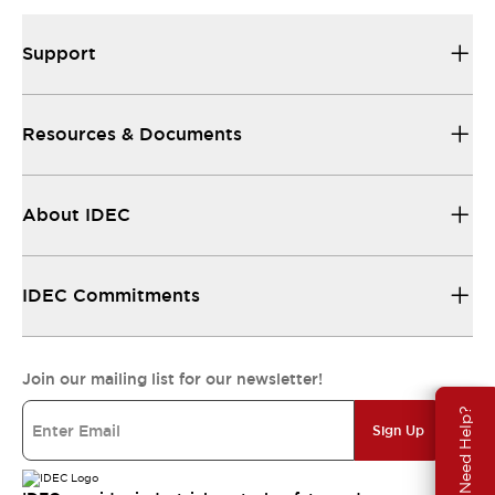
Support
Resources & Documents
About IDEC
IDEC Commitments
Join our mailing list for our newsletter!
Need Help?
Sign Up