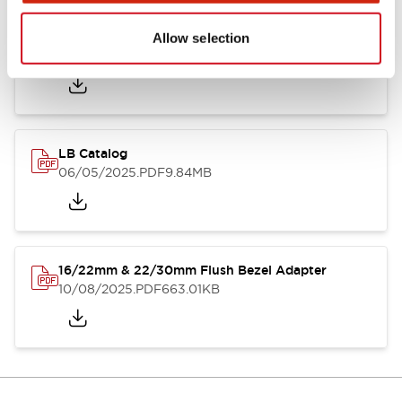
LB Brochure
Allow selection
06/05/2025
.PDF
21.36MB
LB Catalog
06/05/2025
.PDF
9.84MB
16/22mm & 22/30mm Flush Bezel Adapter
10/08/2025
.PDF
663.01KB