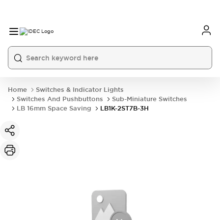
Home
Switches & Indicator Lights
Switches And Pushbuttons
Sub-Miniature Switches
LB 16mm Space Saving
LB1K-2ST7B-3H