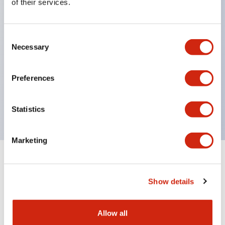
of their services.
structure IP65
Pushbutton switches, selector switches, and key-
Consent
operated selector switches have up to 3c contacts.
Necessary
Selection
Bright and clear illumination surface with LED
lighting
Preferences
Easily changeable to Φ22 flush silhouette with
dedicated accessories
Statistics
Marketing
Documents and Files
Show details
Catalogs & Brochures
CAD Files
Approvals And Standard
Allow all