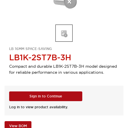
LB 16MM SPACE-SAVING
LB1K-2ST7B-3H
Compact and durable LB1K-2ST7B-3H model designed
for reliable performance in various applications.
Sign in to Continue
Log in to view product availability.
View BOM