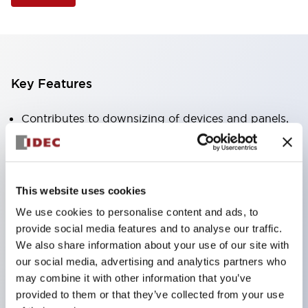
Key Features
Contributes to downsizing of devices and panels,
enabling space-saving design
Supports separate type / one-board type
Abundant color variations
This website uses cookies
Also available with nameable illuminated lens type
We use cookies to personalise content and ads, to
(non-illuminated)
provide social media features and to analyse our traffic.
Available with 2-notch, 3-notch, illuminated types,
We also share information about your use of our site with
our social media, advertising and analytics partners who
selector switches with keys, buzzers, lever
may combine it with other information that you’ve
switches, etc.
provided to them or that they’ve collected from your use
Excellent waterproof performance. Protection