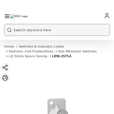
Home
Switches & Indicator Lights
Switches And Pushbuttons
Sub-Miniature Switches
LB 16mm Space Saving
LB1K-2ST5A