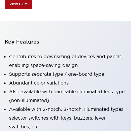
View BOM
Key Features
Contributes to downsizing of devices and panels,
enabling space-saving design
Supports separate type / one-board type
Abundant color variations
Also available with nameable illuminated lens type
(non-illuminated)
Available with 2-notch, 3-notch, illuminated types,
selector switches with keys, buzzers, lever
switches, etc.