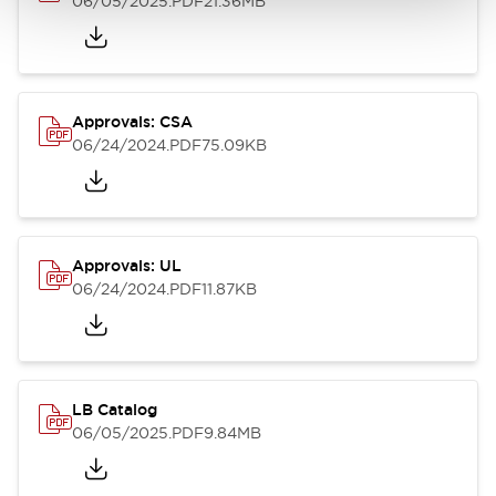
06/05/2025
.PDF
21.36MB
Approvals: CSA
06/24/2024
.PDF
75.09KB
Approvals: UL
06/24/2024
.PDF
11.87KB
LB Catalog
06/05/2025
.PDF
9.84MB