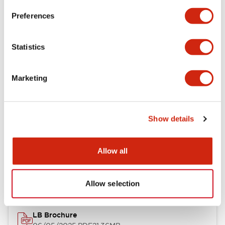
Preferences
Functional Specifications
Statistics
Mechanical Specifications
Marketing
Mounting and Installation Specifications
Show details
Documents and Files
Allow all
Catalogs & Brochures
CAD Files
Approvals And Standard
Allow selection
LB Brochure