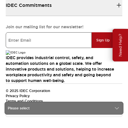
IDEC Commitments
Join our mailing list for our newsletter!
Need Help?
Sign Up
IDEC provides industrial control, safety, and
automation solutions on a global scale. We offer
innovative products and solutions, helping to increase
workplace productivity and safety and going beyond
to support human well-being.
© 2025 IDEC Corporation
Privacy Policy
Terms and Conditions
Please select
Canada