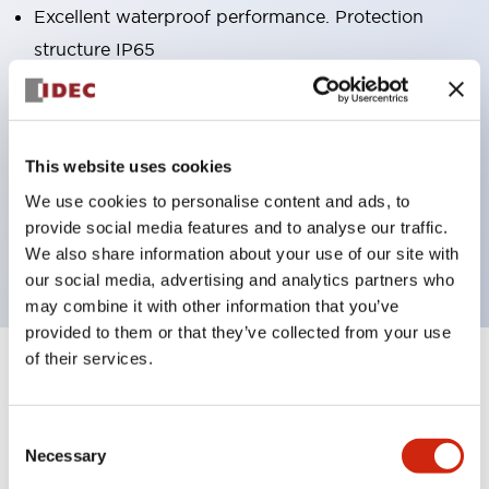
Excellent waterproof performance. Protection
structure IP65
Pushbutton switches, selector switches, and key-
operated selector switches have up to 3c contacts.
Bright and clear illumination surface with LED
This website uses cookies
lighting
We use cookies to personalise content and ads, to
Easily changeable to Φ22 flush silhouette with
provide social media features and to analyse our traffic.
dedicated accessories
We also share information about your use of our site with
our social media, advertising and analytics partners who
may combine it with other information that you’ve
provided to them or that they’ve collected from your use
of their services.
+
Specifications
Expand All
Aesthetic Specifications
Consent
Necessary
Selection
Environmental Specifications