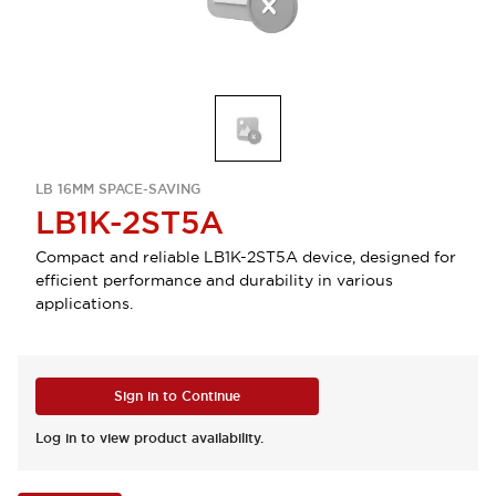
LB 16MM SPACE-SAVING
LB1K-2ST5A
Compact and reliable LB1K-2ST5A device, designed for
efficient performance and durability in various
applications.
Sign in to Continue
Log in to view product availability.