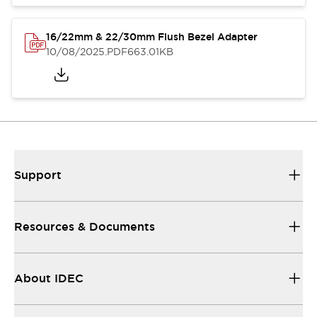
16/22mm & 22/30mm Flush Bezel Adapter
10/08/2025
.PDF
663.01KB
Support
Resources & Documents
About IDEC