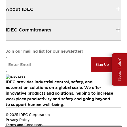
About IDEC
IDEC Commitments
Join our mailing list for our newsletter!
Need Help?
Sign Up
IDEC provides industrial control, safety, and
automation solutions on a global scale. We offer
innovative products and solutions, helping to increase
workplace productivity and safety and going beyond
to support human well-being.
© 2025 IDEC Corporation
Privacy Policy
Terms and Conditions