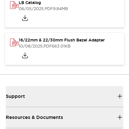
LB Catalog
06/05/2025
.PDF
9.84MB
16/22mm & 22/30mm Flush Bezel Adapter
10/08/2025
.PDF
663.01KB
Support
Resources & Documents