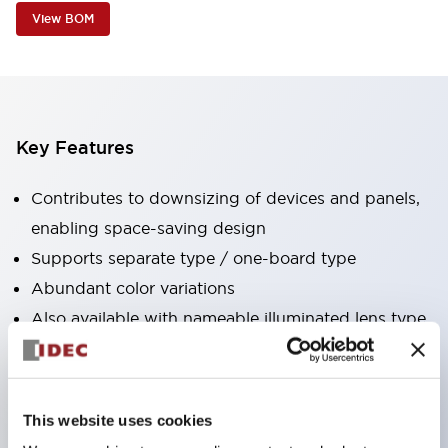
View BOM
Key Features
Contributes to downsizing of devices and panels,
enabling space-saving design
Supports separate type / one-board type
Abundant color variations
Also available with nameable illuminated lens type
(non-illuminated)
Available with 2-notch, 3-notch, illuminated types,
selector switches with keys, buzzers, lever
This website uses cookies
switches, etc.