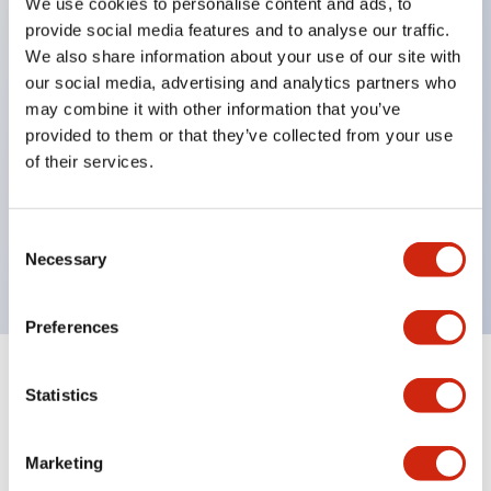
We use cookies to personalise content and ads, to
Excellent waterproof performance. Protection
provide social media features and to analyse our traffic.
structure IP65
We also share information about your use of our site with
our social media, advertising and analytics partners who
Pushbutton switches, selector switches, and key-
may combine it with other information that you’ve
operated selector switches have up to 3c contacts.
provided to them or that they’ve collected from your use
Bright and clear illumination surface with LED
of their services.
lighting
Easily changeable to Φ22 flush silhouette with
Consent
dedicated accessories
Necessary
Selection
Preferences
Documents and Files
Statistics
Marketing
Catalogs & Brochures
CAD Files
Approvals And Standard