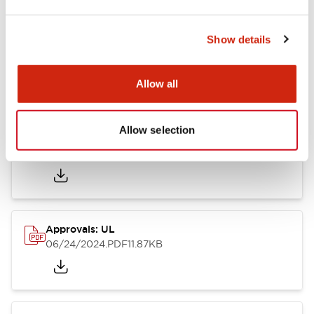
Show details
LB Brochure
06/05/2025
.PDF
21.36MB
Allow all
Allow selection
Approvals: CSA
06/24/2024
.PDF
75.09KB
Approvals: UL
06/24/2024
.PDF
11.87KB