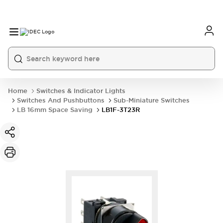
Home
Switches & Indicator Lights
Switches And Pushbuttons
Sub-Miniature Switches
LB 16mm Space Saving
LB1F-3T23R