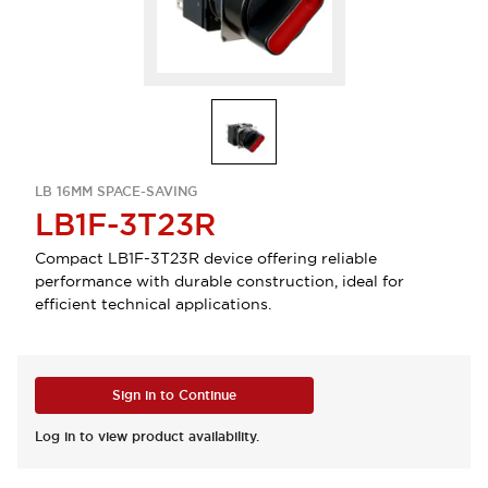
LB 16MM SPACE-SAVING
LB1F-3T23R
Compact LB1F-3T23R device offering reliable
performance with durable construction, ideal for
efficient technical applications.
Sign in to Continue
Log in to view product availability.