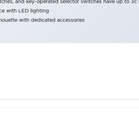
tches, and key-operated selector switches have up to 3c 
ace with LED lighting
lhouette with dedicated accessories