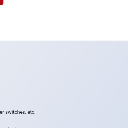
er switches, etc.