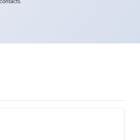
contacts.