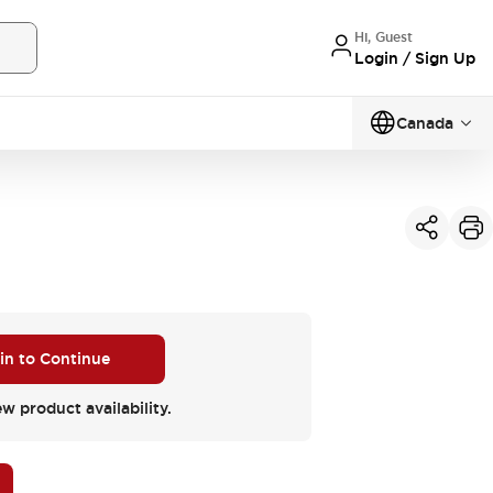
Hi, Guest
Login / Sign Up
Canada
 in to Continue
ew product availability.