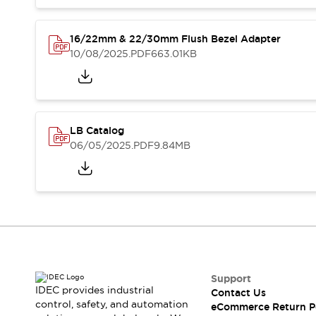
Safety and Beyond
Safety and Beyond | Solutions
Explore All
16/22mm & 22/30mm Flush Bezel Adapter
Safety Solutions
10/08/2025
.PDF
663.01KB
IDEC Safety Concept
Collaborative Safety (Safety 2.0)
Safety-Related Laws and Standards
Safety Devices: The Basics
LB Catalog
Explore All
06/05/2025
.PDF
9.84MB
Resources
Software Updates
Training
Configurator Tool
Compliance Documents
Product Cross-Reference
CAD Files
Standard Approved Products
Application Notes
Support
Digital Catalog
IDEC provides industrial
Contact Us
control, safety, and automation
What's New
eCommerce Return P