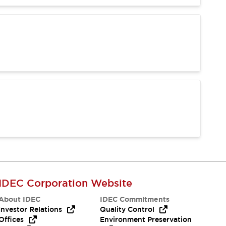
IDEC Corporation Website
About IDEC
IDEC Commitments
Investor Relations
Quality Control
Offices
Environment Preservation