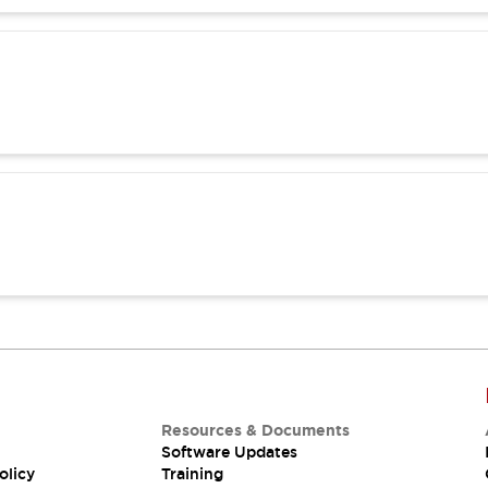
Resources & Documents
Software Updates
olicy
Training