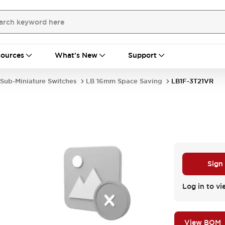
ources
What's New
Support
Sub-Miniature Switches
LB 16mm Space Saving
LB1F-3T21VR
Sign
Log in to vi
View BOM