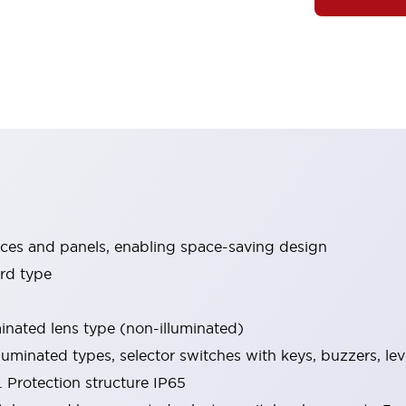
ices and panels, enabling space-saving design
rd type
minated lens type (non-illuminated)
luminated types, selector switches with keys, buzzers, lev
 Protection structure IP65