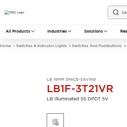
All Products
All Products
Industries
Solutions
Res
Automation
Industrial Ethernet Devices
Home
Switches & Indicator Lights
Switches And Pushbuttons
Motion Controls
Operator Interfaces
Programmable Logic Controller (PLC)
Explore All
Industrial Components
Circuit Protectors
Connection Devices
LB 16MM SPACE-SAVING
Contactors
LED Lighting
LB1F-3T21VR
Power Supplies
Relays & Timers
Explore All
LB Illuminated SS DPDT 5V
Mobility Solutions
Mobile Automation
Motorized Assistance
Explore All
Safety & Explosion Protection