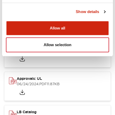
Show details
LB Brochure
06/05/2025
.PDF
21.36MB
Allow all
Allow selection
Approvals: CSA
06/24/2024
.PDF
75.09KB
Approvals: UL
06/24/2024
.PDF
11.87KB
LB Catalog