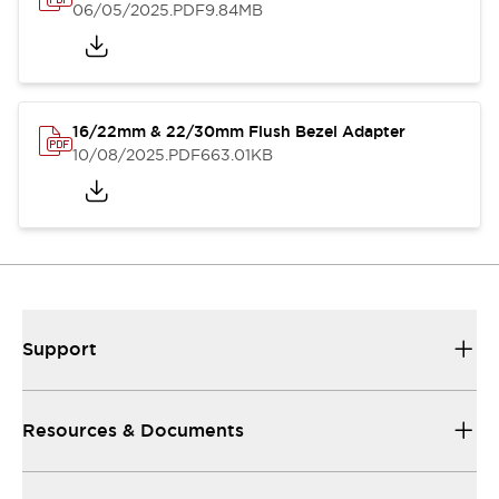
06/05/2025
.PDF
9.84MB
16/22mm & 22/30mm Flush Bezel Adapter
10/08/2025
.PDF
663.01KB
Support
Resources & Documents