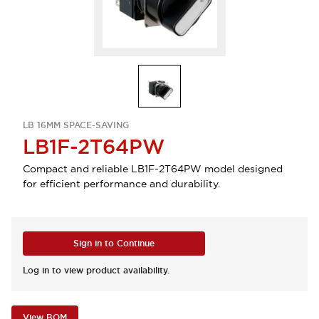
LB 16MM SPACE-SAVING
LB1F-2T64PW
Compact and reliable LB1F-2T64PW model designed
for efficient performance and durability.
Sign in to Continue
Log in to view product availability.
View BOM