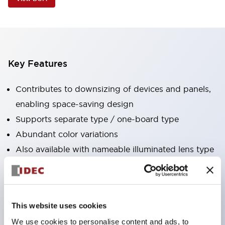
Key Features
Contributes to downsizing of devices and panels,
enabling space-saving design
Supports separate type / one-board type
Abundant color variations
Also available with nameable illuminated lens type
(non-illuminated)
Available with 2-notch, 3-notch, illuminated types,
selector switches with keys, buzzers, lever
This website uses cookies
switches, etc.
We use cookies to personalise content and ads, to
Excellent waterproof performance. Protection