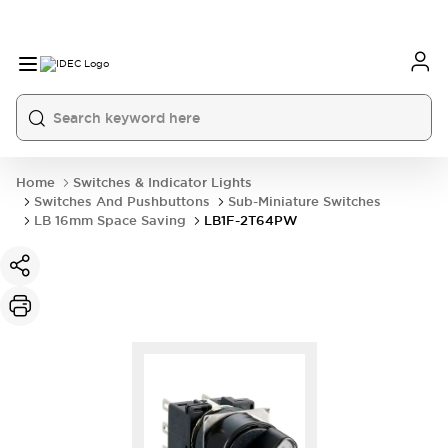
Home
Switches & Indicator Lights
Switches And Pushbuttons
Sub-Miniature Switches
LB 16mm Space Saving
LB1F-2T64PW