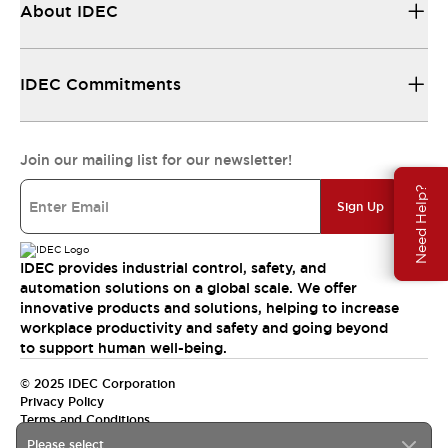
About IDEC
IDEC Commitments
Join our mailing list for our newsletter!
Need Help?
Sign Up
IDEC provides industrial control, safety, and
automation solutions on a global scale. We offer
innovative products and solutions, helping to increase
workplace productivity and safety and going beyond
to support human well-being.
© 2025 IDEC Corporation
Privacy Policy
Terms and Conditions
Please select