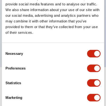
provide social media features and to analyse our traffic.
structure IP65
We also share information about your use of our site with
Pushbutton switches, selector switches, and key-
our social media, advertising and analytics partners who
operated selector switches have up to 3c contacts.
may combine it with other information that you’ve
provided to them or that they’ve collected from your use
Bright and clear illumination surface with LED
of their services.
lighting
Easily changeable to Φ22 flush silhouette with
Consent
dedicated accessories
Necessary
Selection
Preferences
Documents and Files
Statistics
Marketing
Catalogs & Brochures
CAD Files
Approvals And Standard