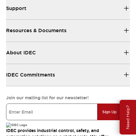
Support
Resources & Documents
About IDEC
IDEC Commitments
Join our mailing list for our newsletter!
Need Help?
Sign Up
IDEC provides industrial control, safety, and