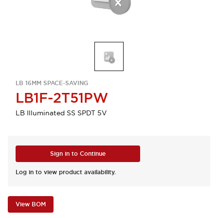
LB 16MM SPACE-SAVING
LB1F-2T51PW
LB Illuminated SS SPDT 5V
Sign in to Continue
Log in to view product availability.
View BOM