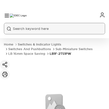
Home
Switches & Indicator Lights
Switches And Pushbuttons
Sub-Miniature Switches
LB 16mm Space Saving
LB1F-2T51PW