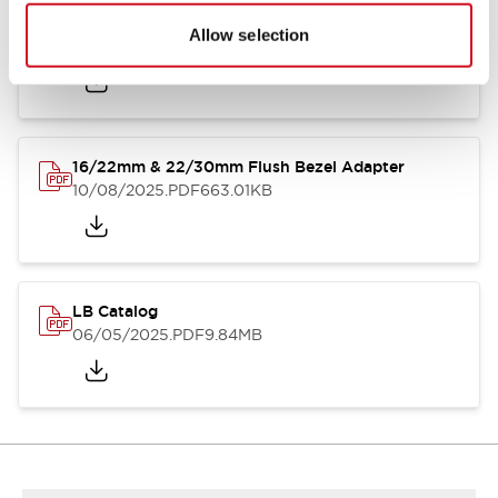
LB Brochure
Allow selection
06/05/2025
.PDF
21.36MB
16/22mm & 22/30mm Flush Bezel Adapter
10/08/2025
.PDF
663.01KB
LB Catalog
06/05/2025
.PDF
9.84MB