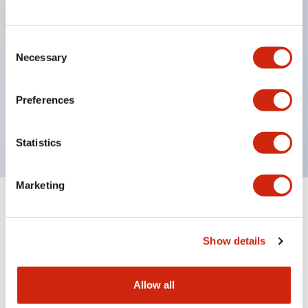
structure IP65
Pushbutton switches, selector switches, and key-
operated selector switches have up to 3c contacts.
Consent
Necessary
Selection
Bright and clear illumination surface with LED
lighting
Preferences
Easily changeable to Φ22 flush silhouette with
dedicated accessories
Statistics
Marketing
Documents and Files
Show details
Catalogs & Brochures
Approvals And Standards
Allow all