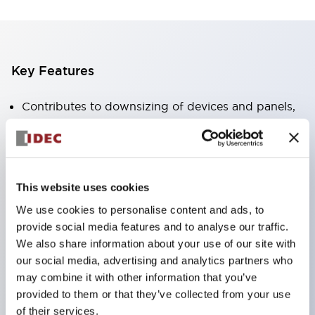
Key Features
Contributes to downsizing of devices and panels,
enabling space-saving design
Supports separate type / one-board type
Abundant color variations
This website uses cookies
Also available with nameable illuminated lens type
We use cookies to personalise content and ads, to
(non-illuminated)
provide social media features and to analyse our traffic.
Available with 2-notch, 3-notch, illuminated types,
We also share information about your use of our site with
selector switches with keys, buzzers, lever
our social media, advertising and analytics partners who
switches, etc.
may combine it with other information that you’ve
provided to them or that they’ve collected from your use
Excellent waterproof performance. Protection
of their services.