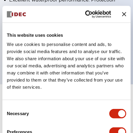
structure IP65
Pushbutton switches, selector switches, and key-
operated selector switches have up to 3c contacts.
Bright and clear illumination surface with LED
This website uses cookies
lighting
We use cookies to personalise content and ads, to
provide social media features and to analyse our traffic.
Easily changeable to Φ22 flush silhouette with
We also share information about your use of our site with
dedicated accessories
our social media, advertising and analytics partners who
may combine it with other information that you’ve
provided to them or that they’ve collected from your use
of their services.
+
Specifications
Expand All
Consent
Aesthetic Specifications
Necessary
Selection
Environmental Specifications
Preferences