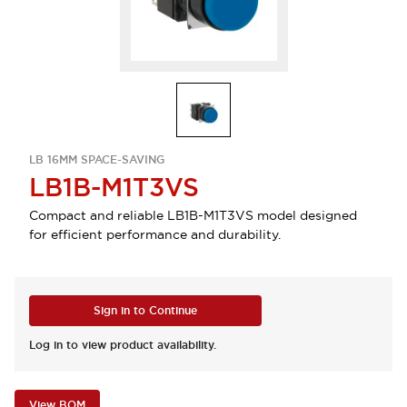
LB 16MM SPACE-SAVING
LB1B-M1T3VS
Compact and reliable LB1B-M1T3VS model designed
for efficient performance and durability.
Sign in to Continue
Log in to view product availability.
View BOM