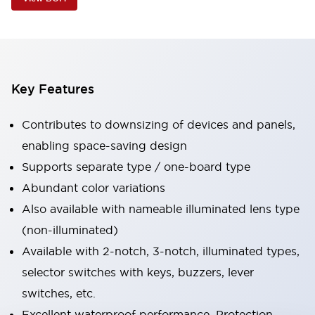
Key Features
Contributes to downsizing of devices and panels,
enabling space-saving design
Supports separate type / one-board type
Abundant color variations
Also available with nameable illuminated lens type
(non-illuminated)
Available with 2-notch, 3-notch, illuminated types,
selector switches with keys, buzzers, lever
switches, etc.
Excellent waterproof performance. Protection