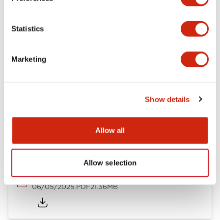
Mechanical Specifications
Statistics
Mounting and Installation Specifications
Marketing
Show details
Documents and Files
Allow all
Catalogs & Brochures
CAD Files
Approvals And Standard
Allow selection
LB Brochure
06/05/2025
.PDF
21.36MB