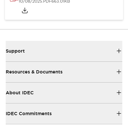
10/08/2025
.PDF
663.01KB
Support
Resources & Documents
About IDEC
IDEC Commitments