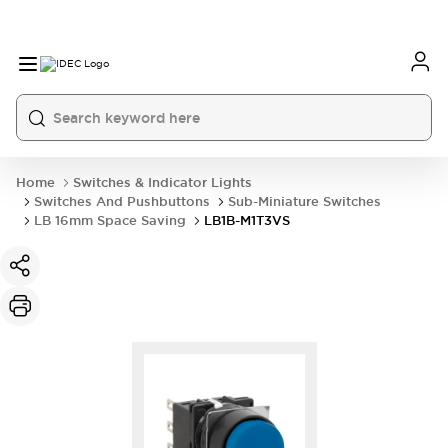
Home
Switches & Indicator Lights
Switches And Pushbuttons
Sub-Miniature Switches
LB 16mm Space Saving
LB1B-M1T3VS