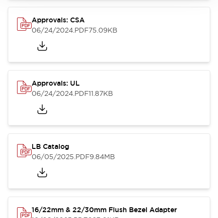
Approvals: CSA
06/24/2024
.PDF
75.09KB
Approvals: UL
06/24/2024
.PDF
11.87KB
LB Catalog
06/05/2025
.PDF
9.84MB
16/22mm & 22/30mm Flush Bezel Adapter