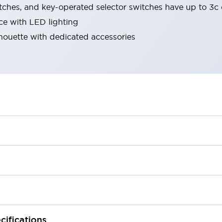
tches, and key-operated selector switches have up to 3c 
ace with LED lighting
lhouette with dedicated accessories
cifications