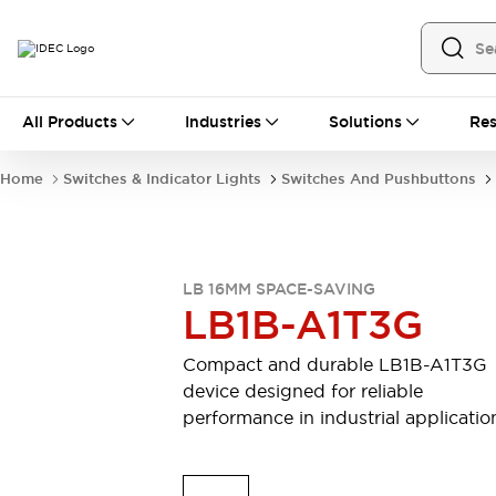
All Products
All Products
Industries
Solutions
Res
Automation
Industrial Ethernet Devices
Home
Switches & Indicator Lights
Switches And Pushbuttons
Motion Controls
Operator Interfaces
Programmable Logic Controller (PLC)
Explore All
Industrial Components
LB 16MM SPACE-SAVING
Circuit Protectors
Connection Devices
LB1B-A1T3G
Contactors
LED Lighting
Power Supplies
Relays & Timers
Compact and durable LB1B-A1T3G
Explore All
device designed for reliable
Mobility Solutions
performance in industrial applicatio
Mobile Automation
Motorized Assistance
Explore All
Safety & Explosion Protection