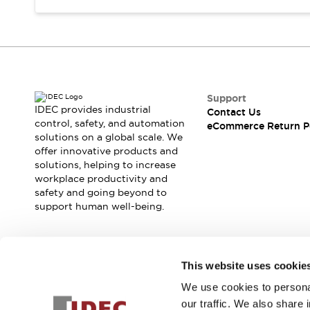
Support
IDEC provides industrial
Contact Us
control, safety, and automation
eCommerce Return P
solutions on a global scale. We
offer innovative products and
solutions, helping to increase
workplace productivity and
safety and going beyond to
support human well-being.
Join our mailing list for our newsletter!
This website uses cookie
We use cookies to personal
Sign Up
our traffic. We also share 