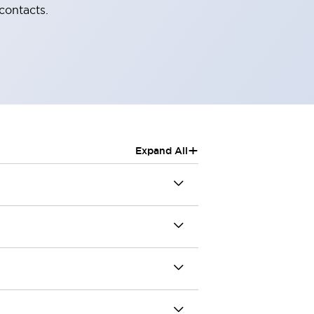
contacts.
+
Expand All