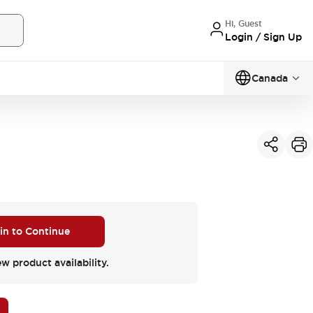
Hi, Guest
Login / Sign Up
Canada
 in to Continue
ew product availability.