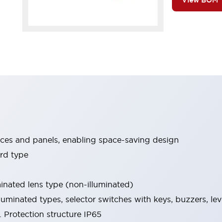
View BOM
ices and panels, enabling space-saving design
rd type
minated lens type (non-illuminated)
luminated types, selector switches with keys, buzzers, lev
 Protection structure IP65