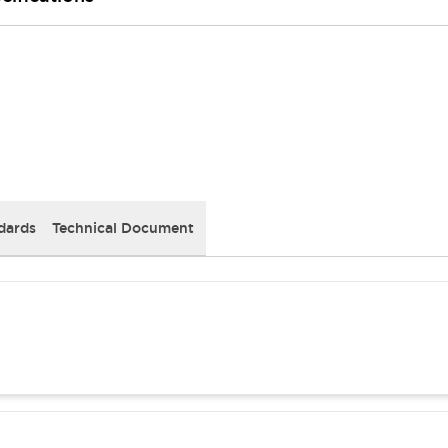
dards
Technical Document