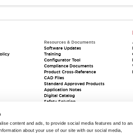
Resources & Documents
Software Updates
olicy
Training
Configurator Tool
Compliance Documents
Product Cross-Reference
CAD Files
Standard Approved Products
Application Notes
Digital Catalog
Safety Solution
s
ise content and ads, to provide social media features and to an
information about your use of our site with our social media,