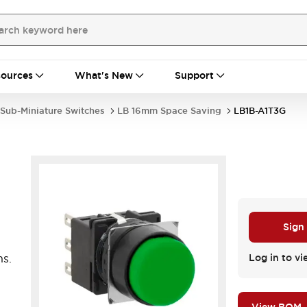
ources
What's New
Support
Sub-Miniature Switches
LB 16mm Space Saving
LB1B-A1T3G
Sign
ns.
Log in to vi