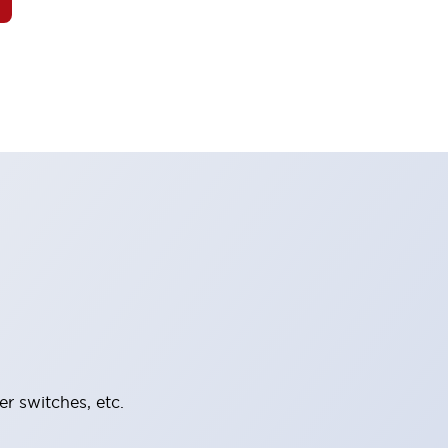
er switches, etc.