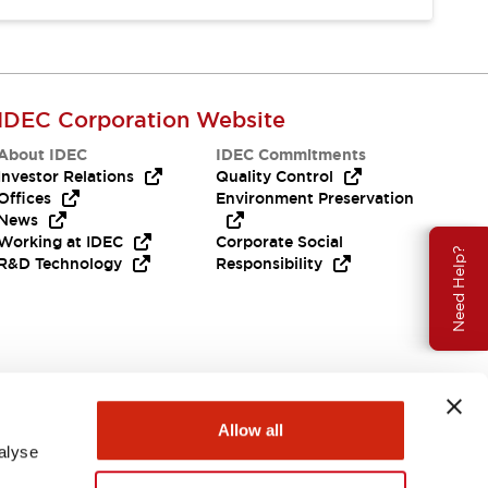
IDEC Corporation Website
About IDEC
IDEC Commitments
Investor Relations
Quality Control
Offices
Environment Preservation
News
Working at IDEC
Corporate Social
Need Help?
R&D Technology
Responsibility
Allow all
alyse