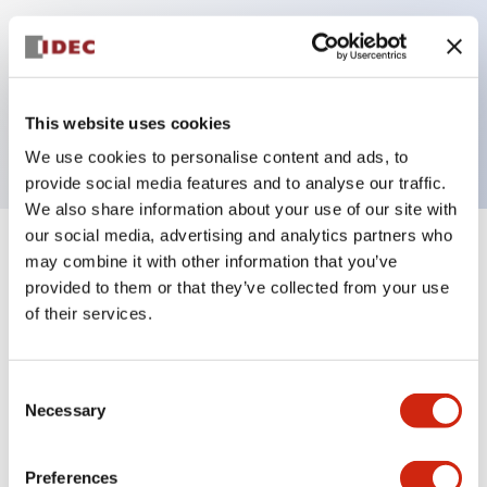
Key Features
This website uses cookies
Contact block for LB series pilot light, solder tab
We use cookies to personalise content and ads, to
provide social media features and to analyse our traffic.
We also share information about your use of our site with
our social media, advertising and analytics partners who
+
Specifications
may combine it with other information that you’ve
Expand All
provided to them or that they’ve collected from your use
Mechanical Specifications
of their services.
Other Specifications
Consent
Necessary
Selection
Preferences