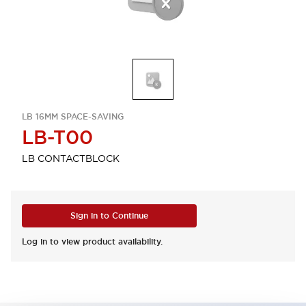
LB 16MM SPACE-SAVING
LB-T00
LB CONTACTBLOCK
Sign in to Continue
Log in to view product availability.