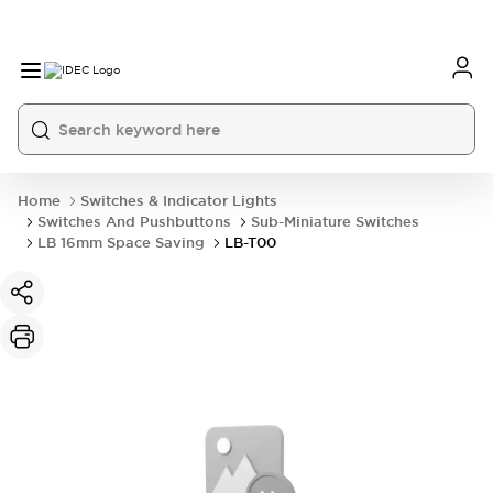
Home
Switches & Indicator Lights
Switches And Pushbuttons
Sub-Miniature Switches
LB 16mm Space Saving
LB-T00