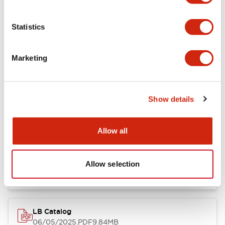
Documents and Files
Statistics
Catalogs & Brochures
Approvals And Standards
Marketing
LB Brochure
06/05/2025
.PDF
21.36MB
Show details
Allow all
16/22mm & 22/30mm Flush Bezel Adapter
10/08/2025
.PDF
663.01KB
Allow selection
LB Catalog
06/05/2025
.PDF
9.84MB