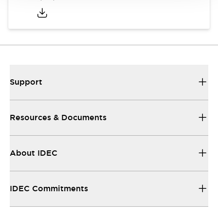
Support
Resources & Documents
About IDEC
IDEC Commitments