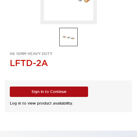
H6 16MM HEAVY-DUTY
LFTD-2A
Sign in to Continue
Log in to view product availability.