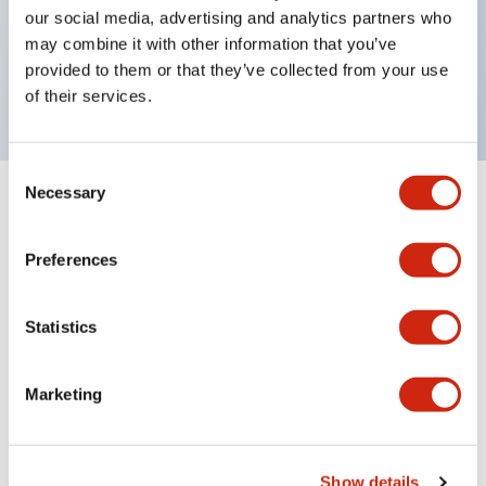
UL and CSA certified
our social media, advertising and analytics partners who
may combine it with other information that you’ve
Compliant with EN (European) standards
provided to them or that they’ve collected from your use
(EN60947-5-1, TÜV Rheinland certified)
of their services.
Consent
Necessary
Selection
Documents and Files
Preferences
Catalogs & Brochures
Statistics
H6 Catalog
Marketing
06/24/2024
.PDF
809.04KB
Show details