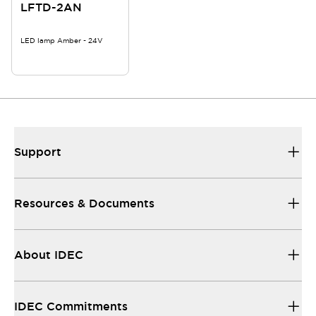
LFTD-2AN
LED lamp Amber - 24V
Support
Resources & Documents
About IDEC
IDEC Commitments