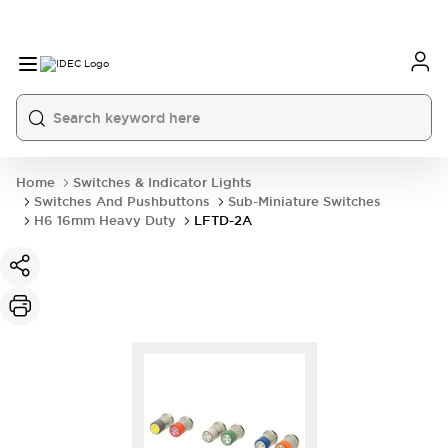
Home
Switches & Indicator Lights
Switches And Pushbuttons
Sub-Miniature Switches
H6 16mm Heavy Duty
LFTD-2A