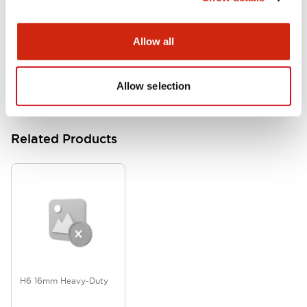
L6 Catalog
Allow all
07/18/2024
.PDF
6.62MB
Allow selection
Related Products
H6 16mm Heavy-Duty