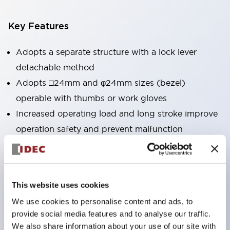
Key Features
Adopts a separate structure with a lock lever
detachable method
Adopts □24mm and φ24mm sizes (bezel)
operable with thumbs or work gloves
Increased operating load and long stroke improve
operation safety and prevent malfunction
Capable of close mounting, and contact unit
attachment/detachment is easy even during close
mounting
This website uses cookies
Durable structure resistant to vibration and shock,
We use cookies to personalise content and ads, to
designed with IP65 protection for excellent
provide social media features and to analyse our traffic.
environmental resistance
We also share information about your use of our site with