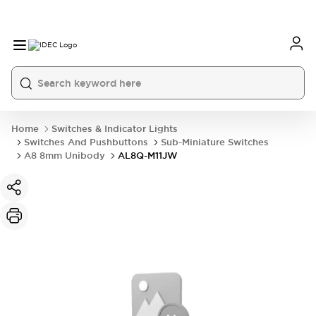
Home
Switches & Indicator Lights
Switches And Pushbuttons
Sub-Miniature Switches
A8 8mm Unibody
AL8Q-M11JW