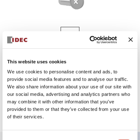
A8 8MM UNIBODY
AL8Q-M11JW
This website uses cookies
We use cookies to personalise content and ads, to
provide social media features and to analyse our traffic.
We also share information about your use of our site with
Sign in to Continue
our social media, advertising and analytics partners who
may combine it with other information that you’ve
Log in to view product availability.
provided to them or that they’ve collected from your use
of their services.
Consent