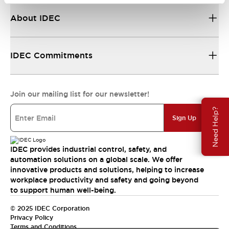
About IDEC
IDEC Commitments
Join our mailing list for our newsletter!
Need Help?
Sign Up
IDEC provides industrial control, safety, and
automation solutions on a global scale. We offer
innovative products and solutions, helping to increase
workplace productivity and safety and going beyond
to support human well-being.
© 2025 IDEC Corporation
Privacy Policy
Terms and Conditions