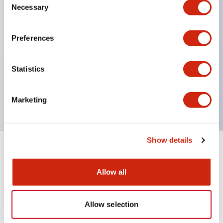
Necessary
Selection
Key Features
Preferences
Back terminal method for improved workability,
with a flat terminal surface unified to a body
Statistics
length of 22mm across all series.
UL and CSA certified products
Marketing
Show details
Support
Allow all
Resources & Documents
Allow selection