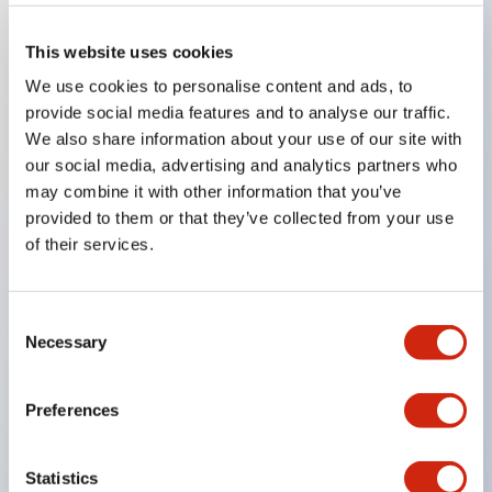
This website uses cookies
Key Features
We use cookies to personalise content and ads, to
provide social media features and to analyse our traffic.
Super bright LED Illumination
We also share information about your use of our site with
our social media, advertising and analytics partners who
Momentary
may combine it with other information that you’ve
Maintained
provided to them or that they’ve collected from your use
Selector
of their services.
Key
Pilot Light and Push-Lock/Turn-Reset Functions
Consent
Gold-clad silver snap acting contacts for reliable
Necessary
Selection
low level switching
IP40 (dustproof) or IP65 (oiltight) versions
Preferences
.110in solder/quick connect termination
UL Recognized
Statistics