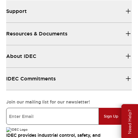
Support
Resources & Documents
About IDEC
IDEC Commitments
Join our mailing list for our newsletter!
Need Help?
Sign Up
IDEC provides industrial control, safety, and