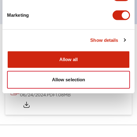
CSA Certified
Marketing
Show details
Documents and Files
Allow all
Catalogs & Brochures
Allow selection
A8 Catalog
06/24/2024
.PDF
1.08MB