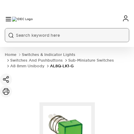
Home
Switches & Indicator Lights
Switches And Pushbuttons
Sub-Miniature Switches
A8 8mm Unibody
AL8Q-LK1-G