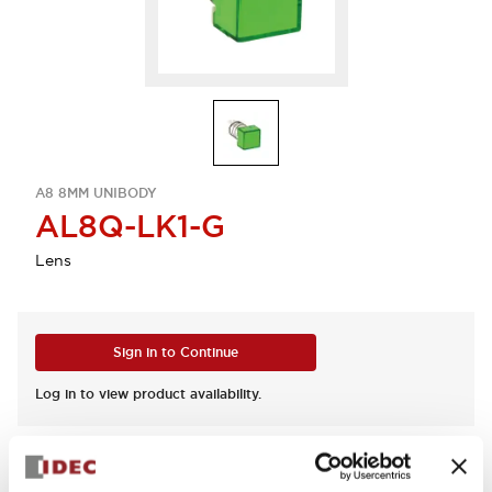
A8 8MM UNIBODY
AL8Q-LK1-G
Lens
Sign in to Continue
Log in to view product availability.