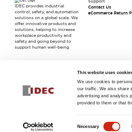
Support
Machine Tools
IDEC provides industrial
Contact Us
control, safety, and automation
Compact Equipment
eCommerce Return P
solutions on a global scale. We
Positioning Enabling Switches
offer innovative products and
Smart Machine Tools Design
solutions, helping to increase
Smart Safety Switches
workplace productivity and
Smart Switching Power Supply
Explore All
safety and going beyond to
support human well-being.
Robotics
Robot Safety Sensors
Robot Safety Switches
Explore All
Semiconductor
Join our mailing list for our newsletter!
This website uses cookie
Compact Equipment
We use cookies to personal
Easy Switch Replacement
Sign Up
our traffic. We also share 
U.S. Compliant Switchboards
Explore All
advertising and analytics 
Explore All
provided to them or that th
Solutions
AGVs/AMRs
Ergonomics and Safety
© 2025 IDEC Corporation
Privacy Policy
Terms and Condit
IIoT
Panel-less Solutions
Consent
RFID Authentication
Necessary
Selection