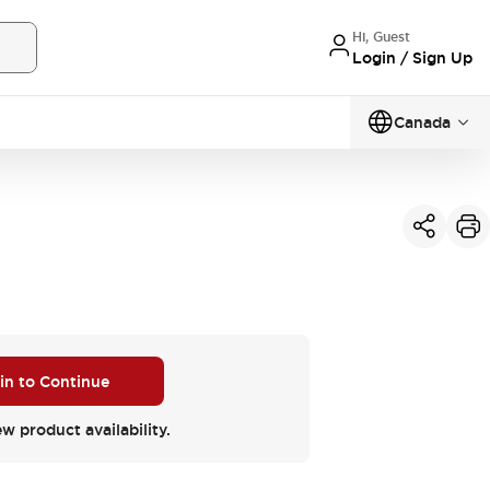
Hi, Guest
Login / Sign Up
Canada
 in to Continue
ew product availability.