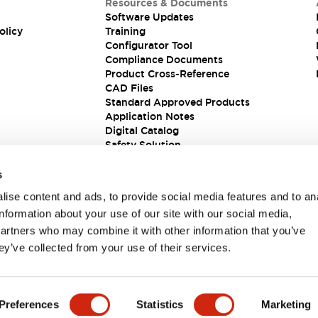
Resources & Documents
Software Updates
olicy
Training
Configurator Tool
Compliance Documents
Product Cross-Reference
CAD Files
Standard Approved Products
Application Notes
Digital Catalog
Safety Solution
s
ise content and ads, to provide social media features and to an
information about your use of our site with our social media,
partners who may combine it with other information that you’ve
ey’ve collected from your use of their services.
ions
Preferences
Statistics
Marketing
PRODUCT DETAILS
KEY FEATURES