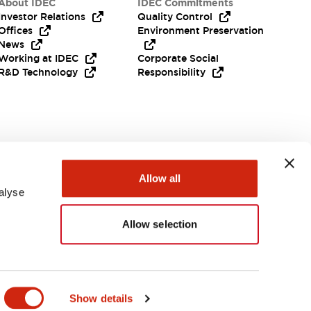
About IDEC
IDEC Commitments
Investor Relations
Quality Control
Offices
Environment Preservation
News
Working at IDEC
Corporate Social
R&D Technology
Responsibility
Need Help?
Allow all
alyse
Allow selection
Canada
Show details