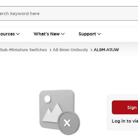
ources
What's New
Support
Sub-Miniature Switches
A8 8mm Unibody
AL8M-A11JW
Sign
Log in to vi