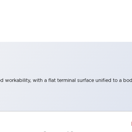
workability, with a flat terminal surface unified to a bod