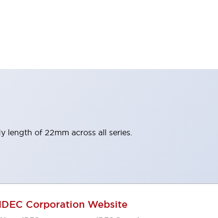
y length of 22mm across all series.
IDEC Corporation Website