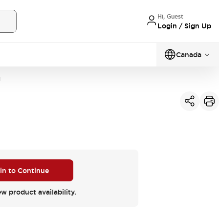
Hi, Guest
Login / Sign Up
Canada
N
 in to Continue
ew product availability.