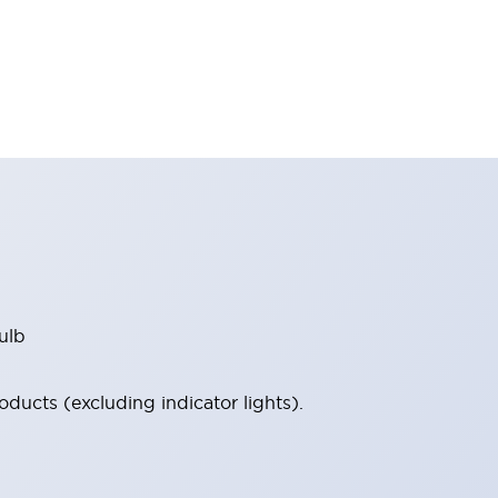
ulb
ucts (excluding indicator lights).