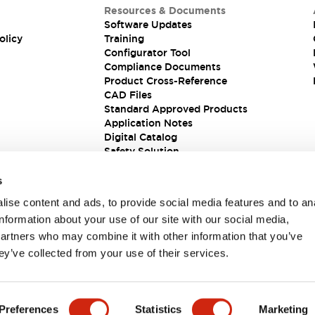
Resources & Documents
Software Updates
olicy
Training
Configurator Tool
Compliance Documents
Product Cross-Reference
CAD Files
Standard Approved Products
Application Notes
Digital Catalog
Safety Solution
s
ise content and ads, to provide social media features and to an
information about your use of our site with our social media,
partners who may combine it with other information that you’ve
ey’ve collected from your use of their services.
ions
Preferences
Statistics
Marketing