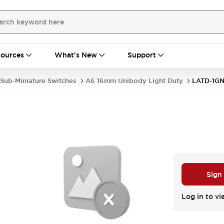
ources
What's New
Support
Sub-Miniature Switches
A6 16mm Unibody Light Duty
LATD-1G
Sign
Log in to vi