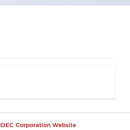
IDEC Corporation Website