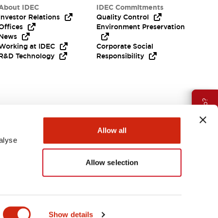
About IDEC
IDEC Commitments
Investor Relations
Quality Control
Offices
Environment Preservation
News
Working at IDEC
Corporate Social
R&D Technology
Responsibility
Need Help?
Allow all
alyse
Allow selection
Canada
Show details