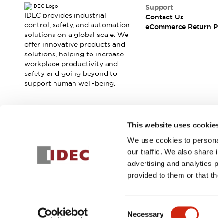
Safety and Beyond
Support
Safety and Beyond | Solutions
IDEC provides industrial
Contact Us
Explore All
control, safety, and automation
eCommerce Return P
solutions on a global scale. We
Safety Solutions
offer innovative products and
IDEC Safety Concept
solutions, helping to increase
Collaborative Safety (Safety 2.0)
workplace productivity and
Safety-Related Laws and Standards
safety and going beyond to
Safety Devices: The Basics
support human well-being.
Explore All
Resources
Software Updates
Training
Join our mailing list for our newsletter!
This website uses cookie
Configurator Tool
We use cookies to personal
Compliance Documents
Sign Up
our traffic. We also share 
Product Cross-Reference
advertising and analytics 
CAD Files
provided to them or that th
Standard Approved Products
Application Notes
© 2025 IDEC Corporation
Privacy Policy
Terms and Condit
Digital Catalog
Consent
What's New
Necessary