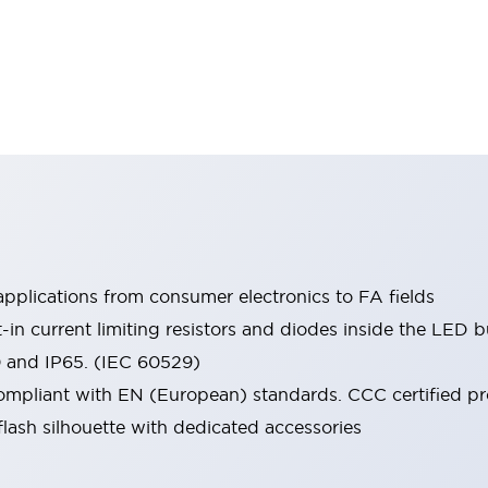
pplications from consumer electronics to FA fields
t-in current limiting resistors and diodes inside the LED b
0 and IP65. (IEC 60529)
mpliant with EN (European) standards. CCC certified prod
lash silhouette with dedicated accessories