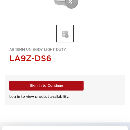
A6 16MM UNIBODY LIGHT-DUTY
LA9Z-DS6
Sign in to Continue
Log in to view product availability.