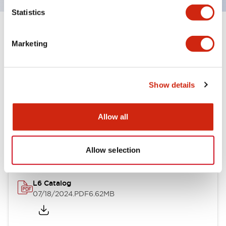
Statistics
Documents and Files
Marketing
Catalogs & Brochures
CAD Files
Approvals And Standard
Show details
Allow all
A6 Catalog
06/24/2024
.PDF
3.47MB
Allow selection
L6 Catalog
07/18/2024
.PDF
6.62MB