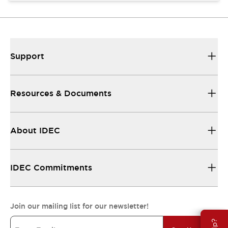
Support
Resources & Documents
About IDEC
IDEC Commitments
Join our mailing list for our newsletter!