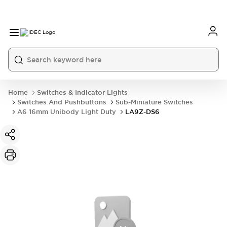
Home
Switches & Indicator Lights
Switches And Pushbuttons
Sub-Miniature Switches
A6 16mm Unibody Light Duty
LA9Z-DS6