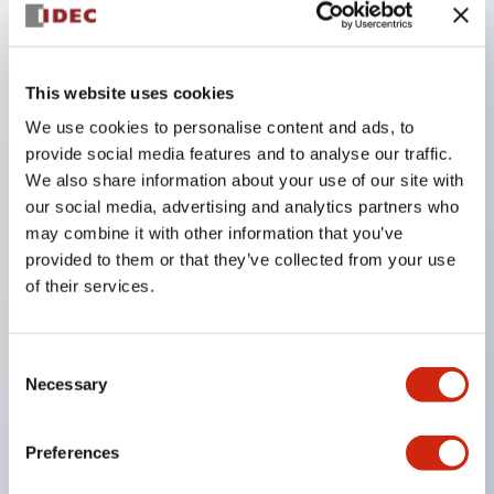
Key Features
This website uses cookies
Compatible with a wide range of applications from
We use cookies to personalise content and ads, to
consumer electronics to FA fields
provide social media features and to analyse our traffic.
The LED illumination unit has built-in current
We also share information about your use of our site with
limiting resistors and diodes inside the LED bulb
our social media, advertising and analytics partners who
may combine it with other information that you’ve
Protection structures include IP40 and IP65. (IEC
provided to them or that they’ve collected from your use
60529)
of their services.
UL and CSA certified products. Compliant with EN
(European) standards. CCC certified products
Consent
(excluding indicator lights).
Necessary
Selection
Can be easily changed to &Phi22 flash silhouette
with dedicated accessories
Preferences