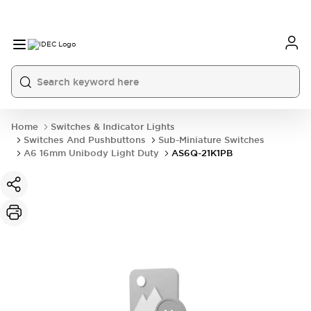
Home
Switches & Indicator Lights
Switches And Pushbuttons
Sub-Miniature Switches
A6 16mm Unibody Light Duty
AS6Q-21K1PB