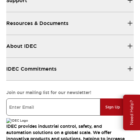
Support
Resources & Documents
About IDEC
IDEC Commitments
Join our mailing list for our newsletter!
Need Help?
Sign Up
IDEC provides industrial control, safety, and
automation solutions on a global scale. We offer
innovative products and solutions, helping to increase