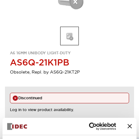
A6 16MM UNIBODY LIGHT-DUTY
AS6Q-21K1PB
Obsolete, Repl. by AS6Q-21KT2P
Discontinued
Log in to view product availability.