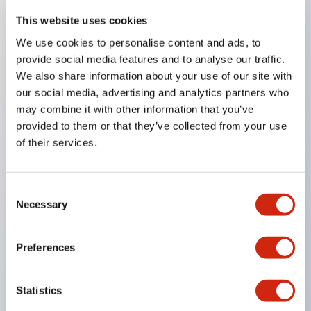
This website uses cookies
We use cookies to personalise content and ads, to
Key Features
provide social media features and to analyse our traffic.
We also share information about your use of our site with
Compatible with a wide range of applications from
our social media, advertising and analytics partners who
consumer electronics to FA fields
may combine it with other information that you’ve
The LED illumination unit has built-in current
provided to them or that they’ve collected from your use
of their services.
limiting resistors and diodes inside the LED bulb
Protection structures include IP40 and IP65. (IEC
60529)
Consent
Necessary
UL and CSA certified products. Compliant with EN
Selection
(European) standards. CCC certified products
(excluding indicator lights).
Preferences
Can be easily changed to &Phi22 flash silhouette
with dedicated accessories
Statistics