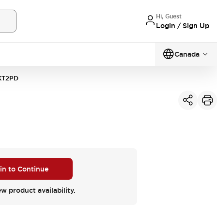
Hi, Guest
Login / Sign Up
Canada
KT2PD
 in to Continue
ew product availability.