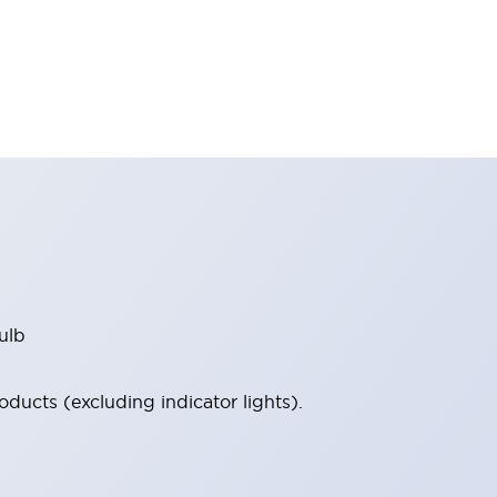
ulb
ucts (excluding indicator lights).