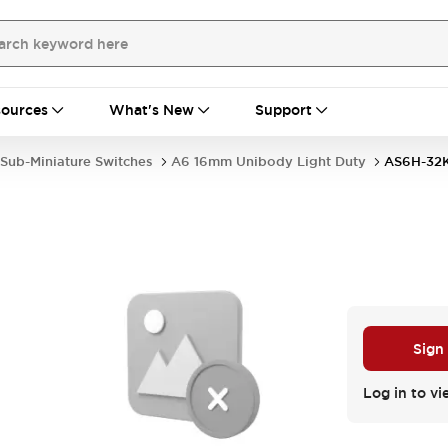
ources
What's New
Support
Sub-Miniature Switches
A6 16mm Unibody Light Duty
AS6H-32
D
Sign
Log in to vi