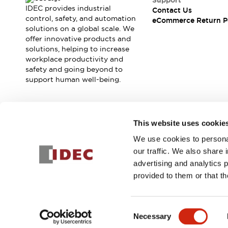
Support
Blogs
News
IDEC provides industrial
Contact Us
Events / Seminars
control, safety, and automation
eCommerce Return P
solutions on a global scale. We
Support
offer innovative products and
Contact Us
solutions, helping to increase
Locate Us
workplace productivity and
safety and going beyond to
support human well-being.
Join our mailing list for our newsletter!
This website uses cookie
We use cookies to personal
Sign Up
our traffic. We also share 
advertising and analytics 
provided to them or that th
© 2025 IDEC Corporation
Privacy Policy
Terms and Condit
Consent
Necessary
PRODUCT
Selection