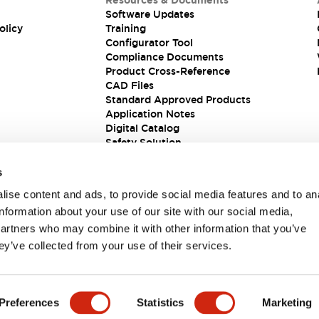
Resources & Documents
Software Updates
olicy
Training
Configurator Tool
Compliance Documents
Product Cross-Reference
CAD Files
Standard Approved Products
Application Notes
Digital Catalog
Safety Solution
s
ise content and ads, to provide social media features and to an
information about your use of our site with our social media,
partners who may combine it with other information that you’ve
ey’ve collected from your use of their services.
ions
Preferences
Statistics
Marketing
 DETAILS
KEY FEATURES
SPECIFICATIONS
DOCUM