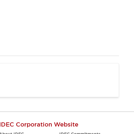
IDEC Corporation Website