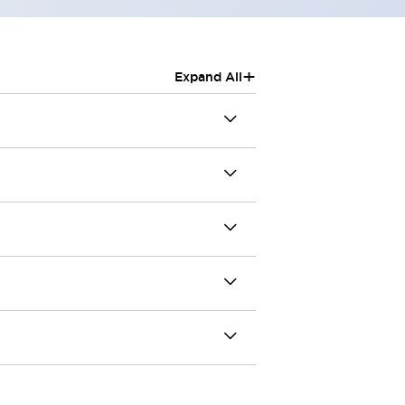
+
Expand All