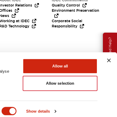
About IDEC
IDEC Commitments
Investor Relations
Quality Control
Offices
Environment Preservation
News
Working at IDEC
Corporate Social
R&D Technology
Responsibility
Need Help?
Allow all
alyse
Allow selection
Canada
Show details
ENTS & FILES