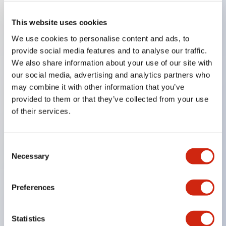
This website uses cookies
Key Features
We use cookies to personalise content and ads, to
provide social media features and to analyse our traffic.
Super bright LED Illumination
We also share information about your use of our site with
Momentary
our social media, advertising and analytics partners who
may combine it with other information that you’ve
Maintained
provided to them or that they’ve collected from your use
Selector
of their services.
Key
Pilot Light and Push-Lock/Turn-Reset Functions
Consent
Gold-clad silver snap acting contacts for reliable
Necessary
Selection
low level switching
IP40 (dustproof) or IP65 (oiltight) versions
Preferences
.110in solder/quick connect termination
UL Recognized
Statistics
CSA Certified