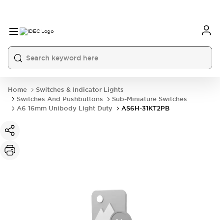
Home
Switches & Indicator Lights
Switches And Pushbuttons
Sub-Miniature Switches
A6 16mm Unibody Light Duty
AS6H-31KT2PB