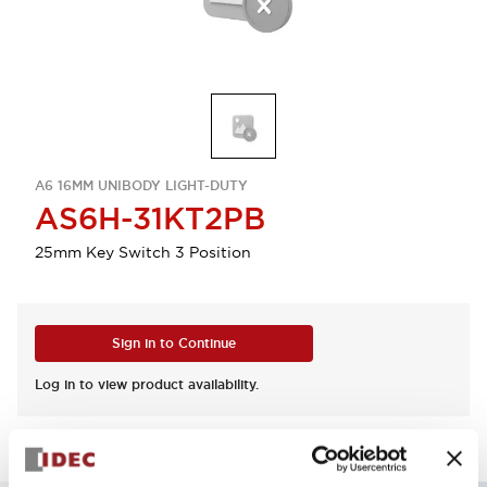
A6 16MM UNIBODY LIGHT-DUTY
AS6H-31KT2PB
25mm Key Switch 3 Position
Sign in to Continue
Log in to view product availability.