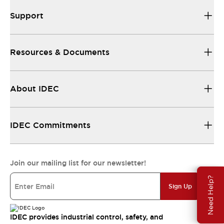
Support
Resources & Documents
About IDEC
IDEC Commitments
Join our mailing list for our newsletter!
Need Help?
Sign Up
IDEC provides industrial control, safety, and