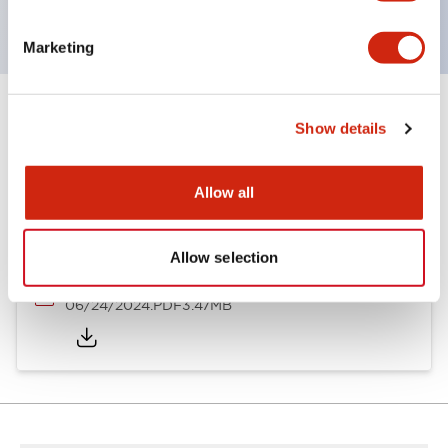
Marketing
Show details
Documents and Files
Allow all
Catalogs & Brochures
CAD Files
Approvals And Standard
Allow selection
A6 Catalog
06/24/2024
.PDF
3.47MB