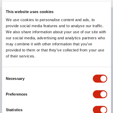
This website uses cookies
We use cookies to personalise content and ads, to
Key Features
provide social media features and to analyse our traffic.
We also share information about your use of our site with
Compatible with a wide range of applications from
our social media, advertising and analytics partners who
may combine it with other information that you’ve
consumer electronics to FA fields
provided to them or that they’ve collected from your use
The LED illumination unit has built-in current
of their services.
limiting resistors and diodes inside the LED bulb
Protection structures include IP40 and IP65. (IEC
Consent
60529)
Necessary
Selection
UL and CSA certified products. Compliant with EN
(European) standards. CCC certified products
Preferences
(excluding indicator lights).
Can be easily changed to &Phi22 flash silhouette
Statistics