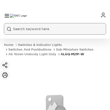
Home
Switches & Indicator Lights
Switches And Pushbuttons
Sub-Miniature Switches
A6 16mm Unibody Light Duty
AL6Q-M21P-W