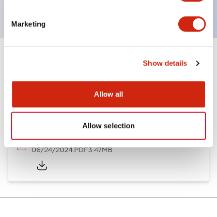
with dedicated accessories
Marketing
Show details
Documents and Files
Allow all
Catalogs & Brochures
Approvals And Standards
Allow selection
A6 Catalog
06/24/2024
.PDF
3.47MB