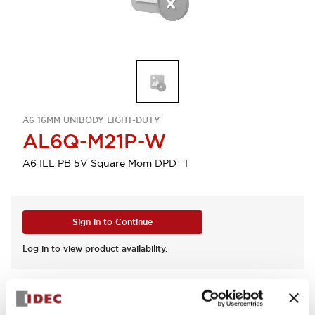
A6 16MM UNIBODY LIGHT-DUTY
AL6Q-M21P-W
A6 ILL PB 5V Square Mom DPDT I
Sign in to Continue
Log in to view product availability.
View BOM