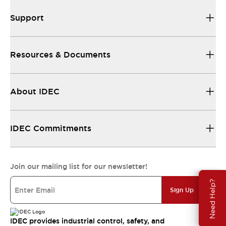
Support
Resources & Documents
About IDEC
IDEC Commitments
Join our mailing list for our newsletter!
Need Help?
Sign Up
IDEC provides industrial control, safety, and