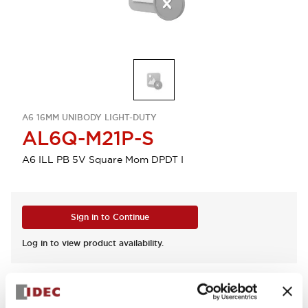
A6 16MM UNIBODY LIGHT-DUTY
AL6Q-M21P-S
A6 ILL PB 5V Square Mom DPDT I
Sign in to Continue
Log in to view product availability.
View BOM