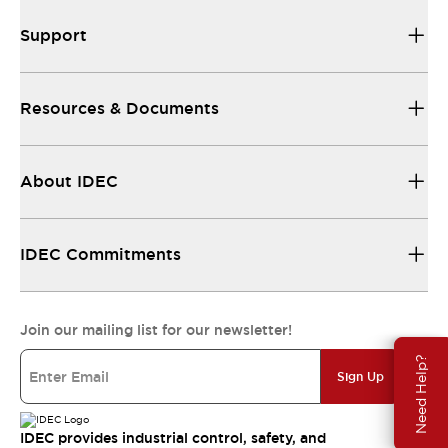
Support
Resources & Documents
About IDEC
IDEC Commitments
Join our mailing list for our newsletter!
Need Help?
Sign Up
IDEC provides industrial control, safety, and