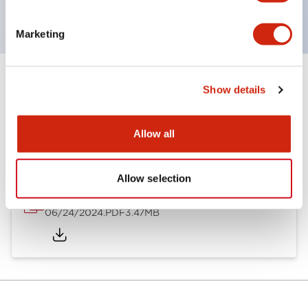
with dedicated accessories
Marketing
Show details
Documents and Files
Allow all
Catalogs & Brochures
Approvals And Standards
Allow selection
A6 Catalog
06/24/2024
.PDF
3.47MB