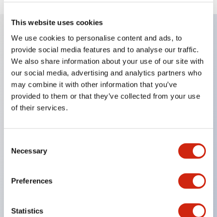
This website uses cookies
We use cookies to personalise content and ads, to
Key Features
provide social media features and to analyse our traffic.
We also share information about your use of our site with
Compatible with a wide range of applications from
our social media, advertising and analytics partners who
may combine it with other information that you’ve
consumer electronics to FA fields
provided to them or that they’ve collected from your use
The LED illumination unit has built-in current
of their services.
limiting resistors and diodes inside the LED bulb
Protection structures include IP40 and IP65. (IEC
Consent
60529)
Necessary
Selection
UL and CSA certified products. Compliant with EN
(European) standards. CCC certified products
Preferences
(excluding indicator lights).
Can be easily changed to &Phi22 flash silhouette
Statistics