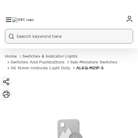
Home
Switches & Indicator Lights
Switches And Pushbuttons
Sub-Miniature Switches
A6 16mm Unibody Light Duty
AL6Q-M21P-S