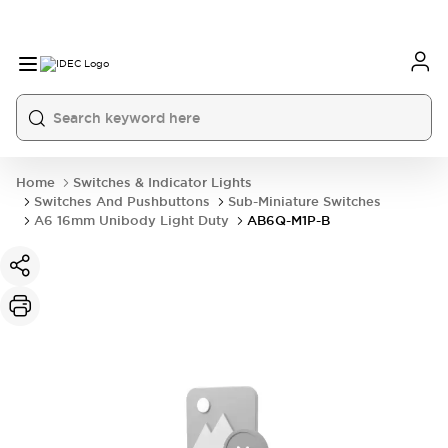
Home
Switches & Indicator Lights
Switches And Pushbuttons
Sub-Miniature Switches
A6 16mm Unibody Light Duty
AB6Q-M1P-B