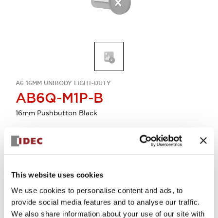
A6 16MM UNIBODY LIGHT-DUTY
AB6Q-M1P-B
16mm Pushbutton Black
Sign in to Continue
Log in to view product availability.
This website uses cookies
We use cookies to personalise content and ads, to
provide social media features and to analyse our traffic.
View BOM
We also share information about your use of our site with